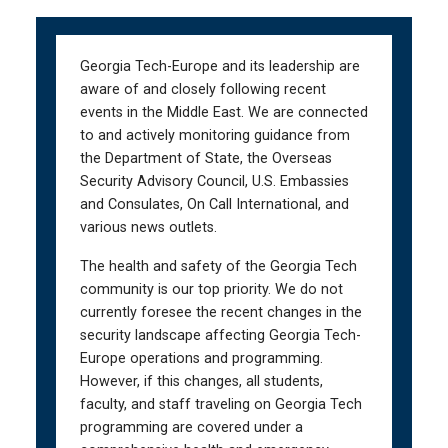
Skip
Skip
to
to
main
main
Georgia Tech-Europe and its leadership are
navigation
content
aware of and closely following recent
events in the Middle East. We are connected
to and actively monitoring guidance from
the Department of State, the Overseas
Security Advisory Council, U.S. Embassies
and Consulates, On Call International, and
various news outlets.
The health and safety of the Georgia Tech
community is our top priority. We do not
currently foresee the recent changes in the
security landscape affecting Georgia Tech-
Europe operations and programming.
However, if this changes, all students,
faculty, and staff traveling on Georgia Tech
programming are covered under a