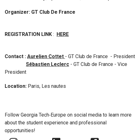
Organizer: GT Club De France
REGISTRATION LINK
:
HERE
Contact :
Aurelien Cottet
- GT Club de France - President
Sébastien Leclerc
- GT Club de France - Vice
President
Location:
Paris, Les nautes
Follow Georgia Tech‑Europe on social media to learn more
about the student experience and professional
opportunities!