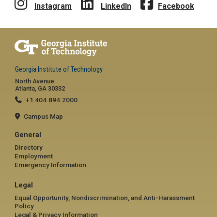
Instagram
LinkedIn
Facebook
Georgia Institute of Technology
North Avenue
Atlanta, GA 30332
+1 404.894.2000
Campus Map
General
Directory
Employment
Emergency Information
Legal
Equal Opportunity, Nondiscrimination, and Anti-Harassment
Policy
Legal & Privacy Information