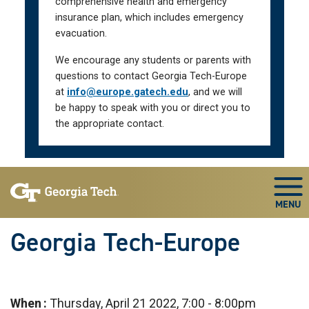
comprehensive health and emergency
insurance plan, which includes emergency
evacuation.
We encourage any students or parents with
questions to contact Georgia Tech-Europe
at
info@europe.gatech.edu
, and we will
be happy to speak with you or direct you to
the appropriate contact.
Skip To Keyboard Navigation
Togg
Georgia Tech-Europe
When
Thursday, April 21 2022, 7:00
-
8:00pm