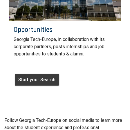
Opportunities
Georgia Tech-Europe, in collaboration with its
corporate partners, posts internships and job
opportunities to students & alumni.
Start your Search
Follow Georgia Tech‑Europe on social media to learn more
about the student experience and professional