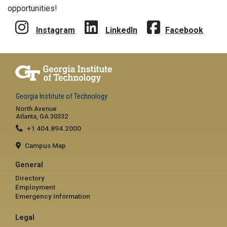
opportunities!
Instagram
LinkedIn
Facebook
Georgia Institute of Technology
North Avenue
Atlanta, GA 30332
+1 404.894.2000
Campus Map
General
Directory
Employment
Emergency Information
Legal