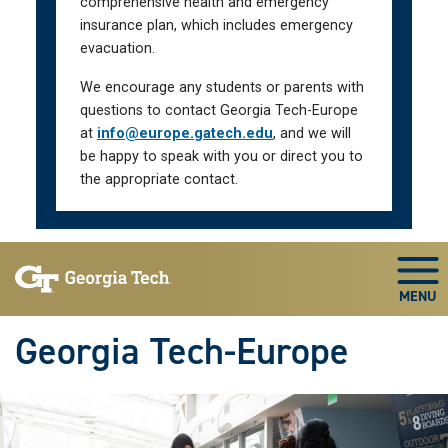
comprehensive health and emergency
insurance plan, which includes emergency
evacuation.
We encourage any students or parents with
questions to contact Georgia Tech-Europe
at
info@europe.gatech.edu
, and we will
be happy to speak with you or direct you to
the appropriate contact.
Skip To Keyboard Navigation
Togg
Georgia Tech-Europe