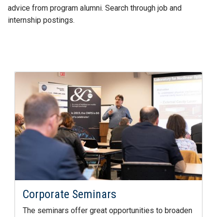
advice from program alumni. Search through job and
internship postings.
Corporate Seminars
The seminars offer great opportunities to broaden