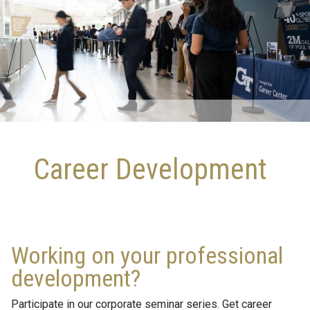
Career Development
Working on your professional
development?
Participate in our corporate seminar series. Get career