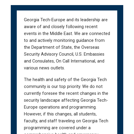
Skip
Skip
to
to
main
main
Georgia Tech-Europe and its leadership are
navigation
content
aware of and closely following recent
events in the Middle East. We are connected
to and actively monitoring guidance from
the Department of State, the Overseas
Security Advisory Council, U.S. Embassies
and Consulates, On Call International, and
various news outlets.
The health and safety of the Georgia Tech
community is our top priority. We do not
currently foresee the recent changes in the
security landscape affecting Georgia Tech-
Europe operations and programming.
However, if this changes, all students,
faculty, and staff traveling on Georgia Tech
programming are covered under a