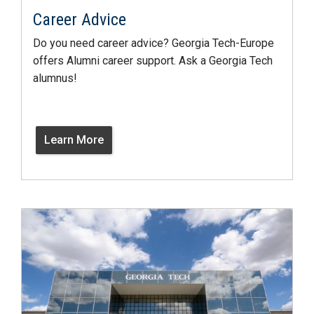
Career Advice
Do you need career advice? Georgia Tech-Europe
offers Alumni career support. Ask a Georgia Tech
alumnus!
Learn More