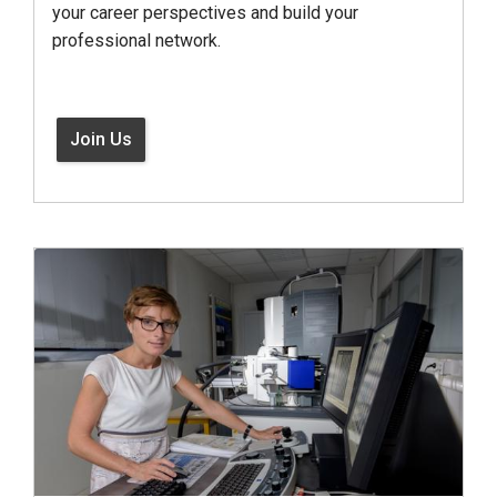
your career perspectives and build your
professional network.
Join Us