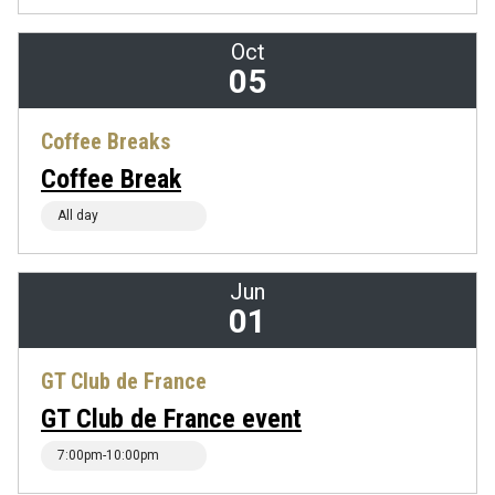
Oct
05
Coffee Breaks
Coffee Break
All day
Jun
01
GT Club de France
GT Club de France event
7:00pm-10:00pm