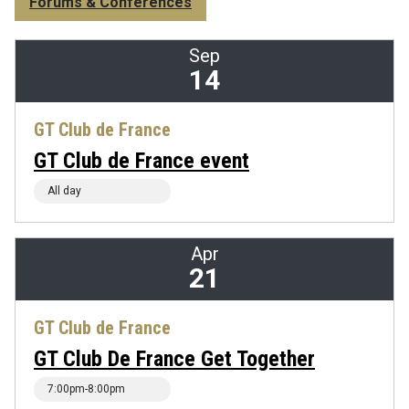
Forums & Conferences
Sep
14
GT Club de France
GT Club de France event
All day
Apr
21
GT Club de France
GT Club De France Get Together
7:00pm-8:00pm