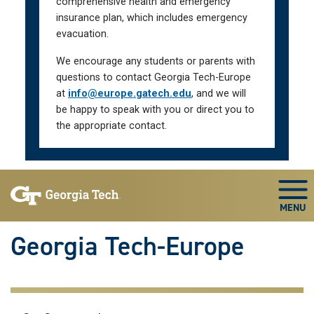
comprehensive health and emergency
insurance plan, which includes emergency
evacuation.
We encourage any students or parents with
questions to contact Georgia Tech-Europe
at
info@europe.gatech.edu
, and we will
be happy to speak with you or direct you to
the appropriate contact.
Skip To Keyboard Navigation
Togg
Georgia Tech-Europe