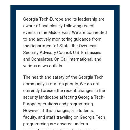
Skip
Skip
to
to
main
main
Georgia Tech-Europe and its leadership are
navigation
content
aware of and closely following recent
events in the Middle East. We are connected
to and actively monitoring guidance from
the Department of State, the Overseas
Security Advisory Council, U.S. Embassies
and Consulates, On Call International, and
various news outlets.
The health and safety of the Georgia Tech
community is our top priority. We do not
currently foresee the recent changes in the
security landscape affecting Georgia Tech-
Europe operations and programming.
However, if this changes, all students,
faculty, and staff traveling on Georgia Tech
programming are covered under a