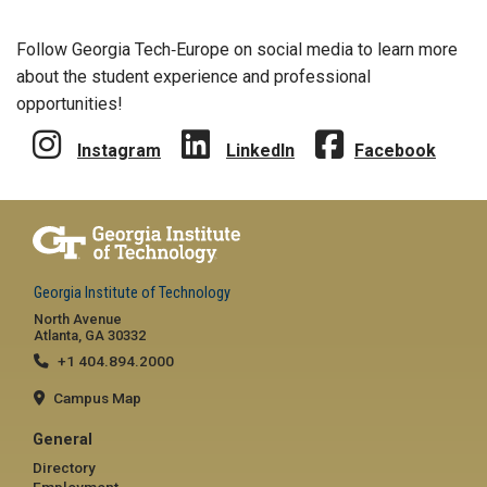
Follow Georgia Tech‑Europe on social media to learn more
about the student experience and professional
opportunities!
Instagram
LinkedIn
Facebook
Georgia Institute of Technology
North Avenue
Atlanta, GA 30332
+1 404.894.2000
Campus Map
General
Directory