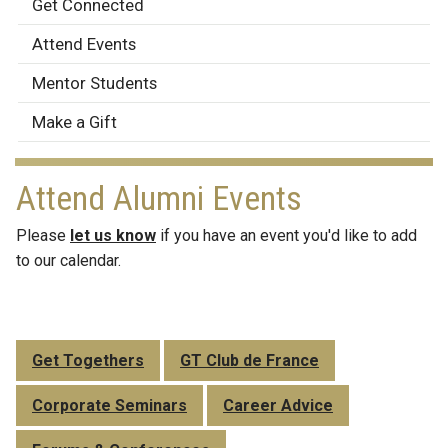
Alumni
Get Connected
Engagement
Attend Events
Mentor Students
Make a Gift
Attend Alumni Events
Please
let us know
if you have an event you'd like to add
to our calendar.
Get Togethers
GT Club de France
Corporate Seminars
Career Advice