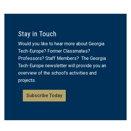
Stay in Touch
Would you like to hear more about Georgia
Tech-Europe? Former Classmates?
Professors? Staff Members? The Georgia
Tech-Europe newsletter will provide you an
overview of the school's activities and
projects.
Subscribe Today