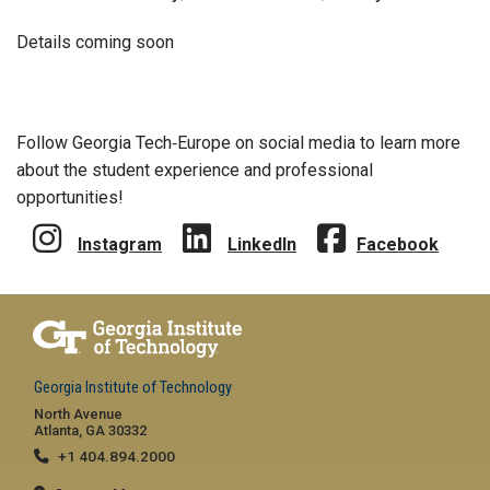
Details coming soon
Follow Georgia Tech‑Europe on social media to learn more
about the student experience and professional
opportunities!
Instagram
LinkedIn
Facebook
Georgia Institute of Technology
North Avenue
Atlanta, GA 30332
+1 404.894.2000