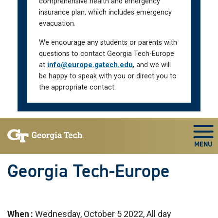
comprehensive health and emergency
insurance plan, which includes emergency
evacuation.
We encourage any students or parents with
questions to contact Georgia Tech-Europe
at
info@europe.gatech.edu
, and we will
be happy to speak with you or direct you to
the appropriate contact.
Skip To Keyboard Navigation
Togg
Georgia Tech-Europe
When
Wednesday, October 5 2022, All day