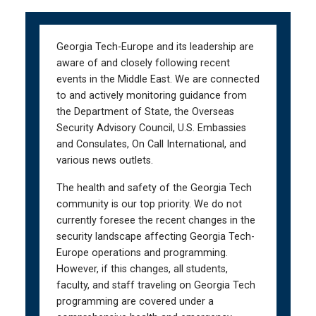
Skip
Skip
to
to
main
main
Georgia Tech-Europe and its leadership are
navigation
content
aware of and closely following recent
events in the Middle East. We are connected
to and actively monitoring guidance from
the Department of State, the Overseas
Security Advisory Council, U.S. Embassies
and Consulates, On Call International, and
various news outlets.
The health and safety of the Georgia Tech
community is our top priority. We do not
currently foresee the recent changes in the
security landscape affecting Georgia Tech-
Europe operations and programming.
However, if this changes, all students,
faculty, and staff traveling on Georgia Tech
programming are covered under a