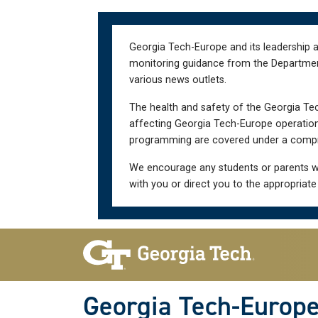
Skip
Skip
to
to
main
main
Georgia Tech-Europe and its leadership a
navigation
content
monitoring guidance from the Department 
various news outlets.
The health and safety of the Georgia Tec
affecting Georgia Tech-Europe operations
programming are covered under a compre
We encourage any students or parents w
with you or direct you to the appropriate
Skip To Keyboard Navigation
Georgia Tech-Europ