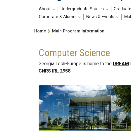
Main
About
Undergraduate Studies
Graduate
navigation
Corporate & Alumni
News & Events
Mak
Breadcrumb
Main Program Information
Home
Computer Science
Georgia Tech-Europe is home to the
DREAM
CNRS IRL 2958
.