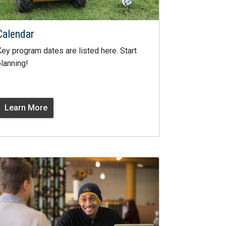
Calendar
ey program dates are listed here. Start
lanning!
Learn More