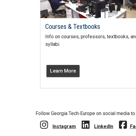
Courses & Textbooks
Info on courses, professors, textbooks, an
syllabi.
Learn More
Follow Georgia Tech‑Europe on social media to 
Instagram
LinkedIn
Fa