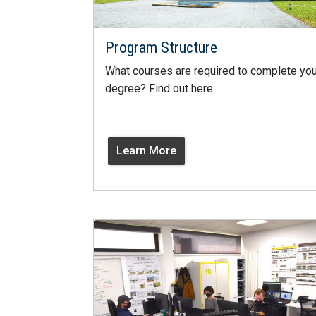
Program Structure
What courses are required to complete you
degree? Find out here.
Learn More