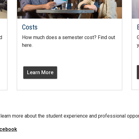
Costs
d
How much does a semester cost? Find out
G
here.
y
Learn More
learn more about the student experience and professional oppor
cebook