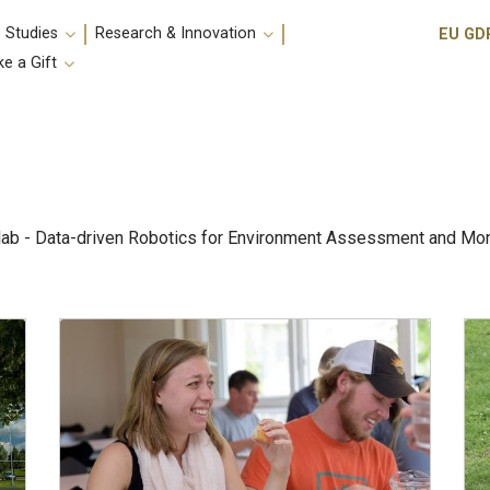
Utili
 Studies
Research & Innovation
EU GD
e a Gift
lab - Data-driven Robotics for Environment Assessment and Monit