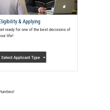
Eligibility & Applying
et ready for one of the best decisions of
our life!
Select Applicant Type
tunities!