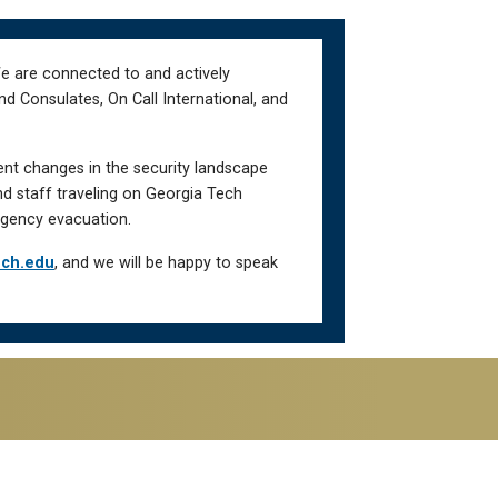
We are connected to and actively
d Consulates, On Call International, and
ent changes in the security landscape
nd staff traveling on Georgia Tech
gency evacuation.
ech.edu
, and we will be happy to speak