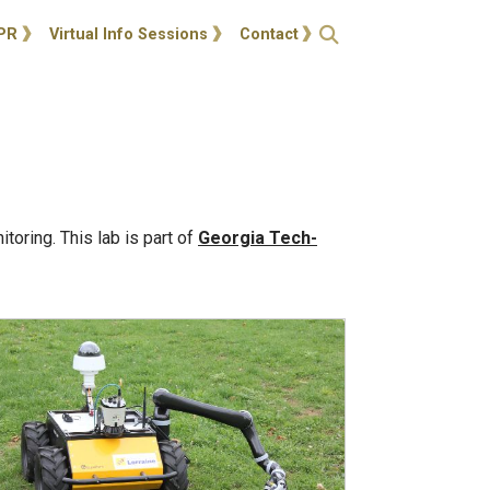
ties
Open Search
PR
Virtual Info Sessions
Contact
oring. This lab is part of
Georgia Tech-