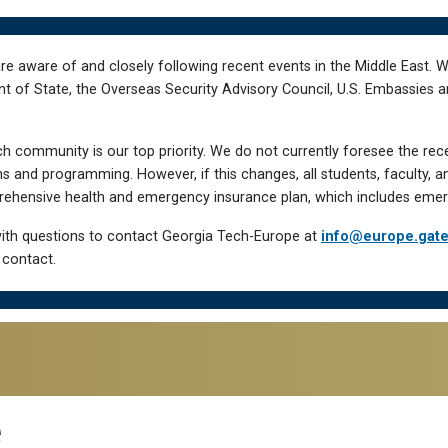
re aware of and closely following recent events in the Middle East. 
of State, the Overseas Security Advisory Council, U.S. Embassies an
h community is our top priority. We do not currently foresee the rec
 and programming. However, if this changes, all students, faculty, a
hensive health and emergency insurance plan, which includes emer
ith questions to contact Georgia Tech-Europe at
info@europe.gat
 contact.
e