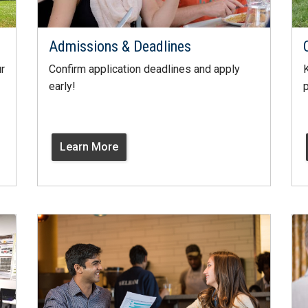
Admissions & Deadlines
r
Confirm application deadlines and apply
K
early!
p
Learn More