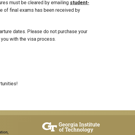
tures must be cleared by emailing
student-
e of final exams has been received by
parture dates. Please do not purchase your
t you with the visa process.
tunities!
tion,