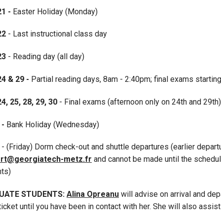
21 -
Easter Holiday (Monday)
22
- Last instructional class day
 23
- Reading day (all day)
24 & 29 -
Partial reading days, 8am - 2:40pm; final exams starting
24, 25, 28, 29, 30
- Final exams (afternoon only on 24th and 29th)
 -
Bank Holiday (Wednesday)
2
- (Friday) Dorm check-out and shuttle departures (earlier depar
rt@georgiatech-metz.fr
and cannot be made until the schedul
nts)
UATE STUDENTS:
Alina Opreanu
will advise on arrival and de
ticket until you have been in contact with her. She will also assis