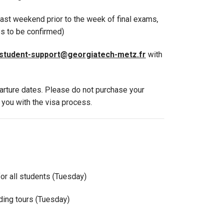
last weekend prior to the week of final exams,
es to be confirmed)
student-support@georgiatech-metz.fr
with
parture dates. Please do not purchase your
t you with the visa process.
for all students (Tuesday)
lding tours (Tuesday)