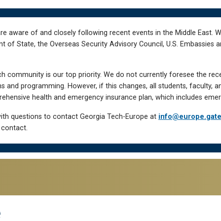
re aware of and closely following recent events in the Middle East. 
of State, the Overseas Security Advisory Council, U.S. Embassies an
h community is our top priority. We do not currently foresee the rec
 and programming. However, if this changes, all students, faculty, a
hensive health and emergency insurance plan, which includes emer
ith questions to contact Georgia Tech-Europe at
info@europe.gat
 contact.
e