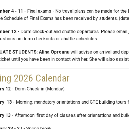
ber 4 - 11
- Final exams - No travel plans can be made for the 
the Schedule of Final Exams has been received by students. (dat
mber 12
- Dorm check-out and shuttle departures.
Please email
estions on dorm checkouts or shuttle schedules.
UATE STUDENTS:
Alina Opreanu
will advise on arrival and de
ticket until you have been in contact with her. She will also assis
ing 2026 Calendar
ry 12
- Dorm Check-in (Monday)
ry 13
- Morning: mandatory orientations and GTE building tours 
ry 13
- Afternoon: first day of classes after orientations and bui
ary 23 - 27
- Spring break