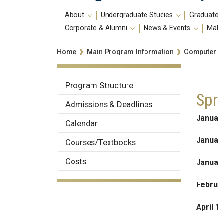
Main
About
Undergraduate Studies
Graduate
navigation
Corporate & Alumni
News & Events
Mak
Breadcrumb
Computer
Home
Main Program Information
Computer
Program Structure
Spr
Science
Admissions & Deadlines
Janua
Calendar
Janua
Courses/Textbooks
Costs
Janua
Febru
April 