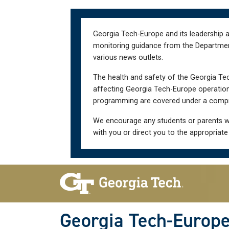
Skip
Skip
to
to
main
main
Georgia Tech-Europe and its leadership a
navigation
content
monitoring guidance from the Department 
various news outlets.
The health and safety of the Georgia Tec
affecting Georgia Tech-Europe operations
programming are covered under a compre
We encourage any students or parents w
with you or direct you to the appropriate
Skip To Keyboard Navigation
Georgia Tech-Europ