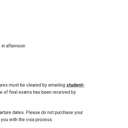
 in afternoon
tures must be cleared by emailing
student-
e of final exams has been received by
parture dates. Please do not purchase your
t you with the visa process.