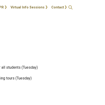
ties
Open Search
PR
Virtual Info Sessions
Contact
 all students (Tuesday)
ding tours (Tuesday)