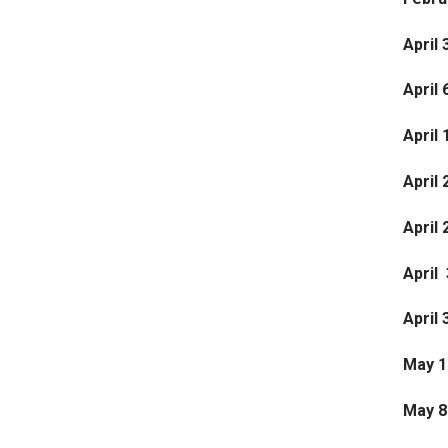
April 
April 
April 
April 
April
April 
April 
May 1
May 8