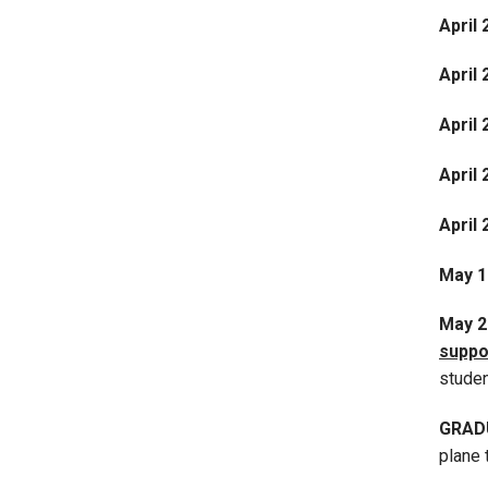
April 
April 
April
April 
April 
May 1
May 
suppo
stude
GRAD
plane 