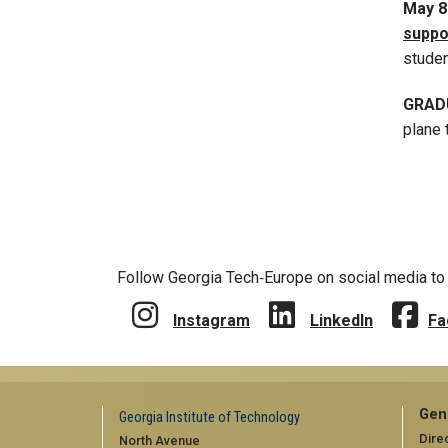
May 
suppo
stude
GRAD
plane 
Follow Georgia Tech‑Europe on social media to 
Instagram
LinkedIn
Fa
Gen
Georgia Institute of Technology
Dire
North Avenue