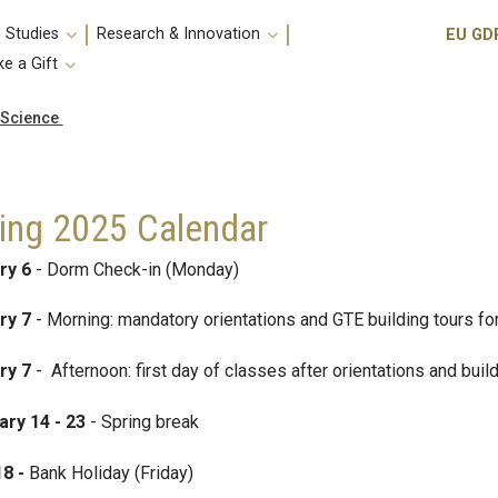
Utili
 Studies
Research & Innovation
EU GD
e a Gift
 Science
ing 2025 Calendar
ry 6
- Dorm Check-in (Monday)
ry 7
- Morning: mandatory orientations and GTE building tours for
ry 7
- Afternoon: first day of classes after orientations and buil
ary 14 - 23
- Spring break
18 -
Bank Holiday (Friday)