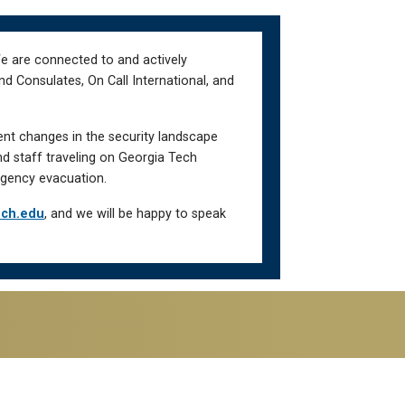
We are connected to and actively
d Consulates, On Call International, and
ent changes in the security landscape
nd staff traveling on Georgia Tech
gency evacuation.
ech.edu
, and we will be happy to speak