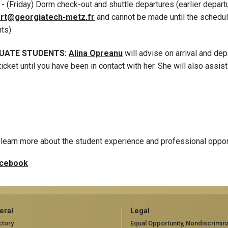
8
- (Friday) Dorm check-out and shuttle departures (earlier depar
rt@georgiatech-metz.fr
and cannot be made until the schedul
nts)
UATE STUDENTS:
Alina Opreanu
will advise on arrival and de
ticket until you have been in contact with her. She will also assis
learn more about the student experience and professional oppor
cebook
eral
Legal
ctory
Equal Opportunity, Nondiscrimina