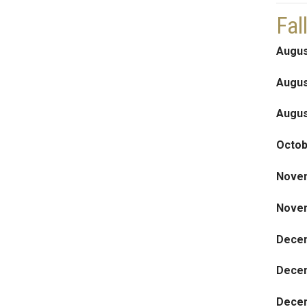
Fal
Augus
Augus
Augus
Octob
Nove
Nove
Dece
Dece
Decem