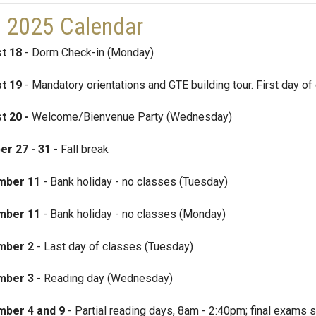
l 2025 Calendar
t 18
- Dorm Check-in (Monday)
t 19
- Mandatory orientations and GTE building tour. First day o
t 20 -
Welcome/Bienvenue Party (Wednesday)
er 27
- 31
- Fall break
mber 11
- Bank holiday - no classes (Tuesday)
mber 11
- Bank holiday - no classes (Monday)
mber 2
- Last day of classes (Tuesday)
mber 3
- Reading day (Wednesday)
ber 4 and 9
- Partial reading days, 8am - 2:40pm; final exams st