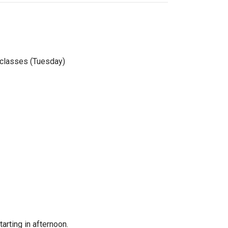
f classes (Tuesday)
arting in afternoon.