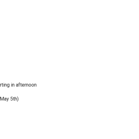
rting in afternoon
 May 5th)