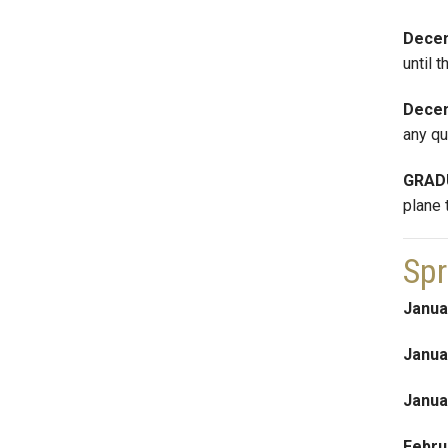
Decem
until 
Dece
any qu
GRAD
plane 
Spr
Janua
Janua
Janua
Febru