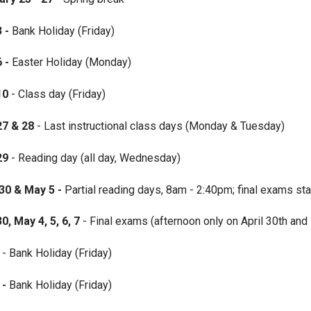
3 -
Bank Holiday (Friday)
6 -
Easter Holiday (Monday)
10
- Class day (Friday)
27
& 28
- Last instructional class days (Monday & Tuesday)
 29
- Reading day (all day, Wednesday)
30 & May 5 -
Partial reading days, 8am - 2:40pm; final exams sta
30, May 4, 5, 6, 7
- Final exams (afternoon only on April 30th and
- Bank Holiday (Friday)
 -
Bank Holiday (Friday)