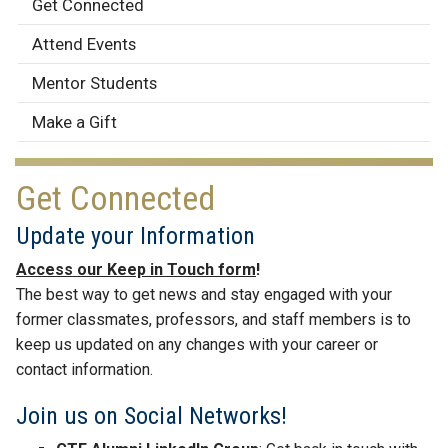
Alumni
Get Connected
Engagement
Attend Events
Mentor Students
Make a Gift
Get Connected
Update your Information
Access our Keep in Touch form
!
The best way to get news and stay engaged with your
former classmates, professors, and staff members is to
keep us updated on any changes with your career or
contact information.
Join us on Social Networks!