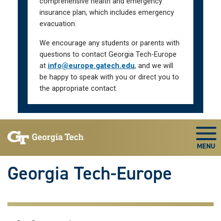
comprehensive health and emergency
insurance plan, which includes emergency
evacuation.
We encourage any students or parents with
questions to contact Georgia Tech-Europe
at
info@europe.gatech.edu
, and we will
be happy to speak with you or direct you to
the appropriate contact.
Skip To Keyboard Navigation
Togg
Georgia Tech-Europe