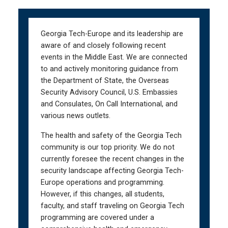
Skip
Skip
to
to
main
main
Georgia Tech-Europe and its leadership are
navigation
content
aware of and closely following recent
events in the Middle East. We are connected
to and actively monitoring guidance from
the Department of State, the Overseas
Security Advisory Council, U.S. Embassies
and Consulates, On Call International, and
various news outlets.
The health and safety of the Georgia Tech
community is our top priority. We do not
currently foresee the recent changes in the
security landscape affecting Georgia Tech-
Europe operations and programming.
However, if this changes, all students,
faculty, and staff traveling on Georgia Tech
programming are covered under a