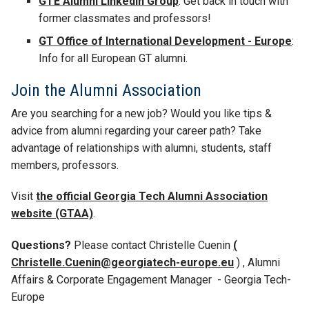
GTE Alumni LinkedIn Group
: Get back in touch with
former classmates and professors!
GT Office of International Development - Europe
:
Info for all European GT alumni.
Join the Alumni Association
Are you searching for a new job? Would you like tips &
advice from alumni regarding your career path? Take
advantage of relationships with alumni, students, staff
members, professors.
Visit
the official Georgia Tech Alumni Association
website (GTAA)
.
Questions?
Please contact Christelle Cuenin
(
Christelle.Cuenin@georgiatech-europe.eu
)
, Alumni
Affairs & Corporate Engagement Manager - Georgia Tech-
Europe