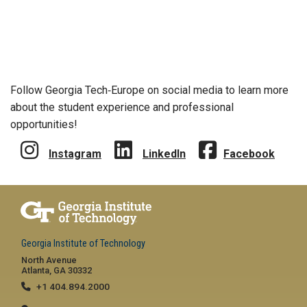
Follow Georgia Tech‑Europe on social media to learn more
about the student experience and professional
opportunities!
Instagram
LinkedIn
Facebook
Georgia Institute of Technology
North Avenue
Atlanta, GA 30332
+1 404.894.2000