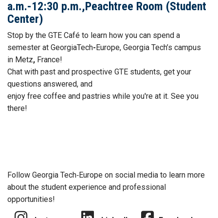
a.m.-12:30 p.m.,Peachtree Room (Student
Center)
Stop by the GTE
Café to learn how you can spend a
semester at GeorgiaTech
-
Europe, Georgia Tech’s campus
in Metz
,
France!
Chat with past and prospective GTE students, get your
questions answered, and
enjoy free
coffee
and
pastries while you're at it. See you
there!
Follow Georgia Tech‑Europe on social media to learn more
about the student experience and professional
opportunities!