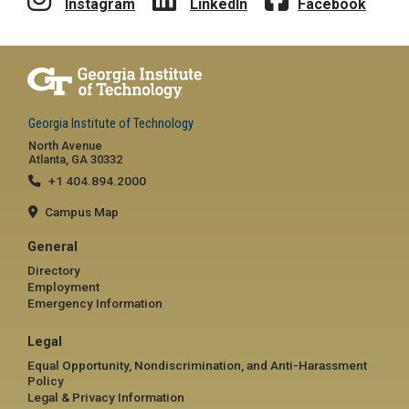
Instagram
LinkedIn
Facebook
Georgia Institute of Technology
North Avenue
Atlanta, GA 30332
+1 404.894.2000
Campus Map
General
Directory
Employment
Emergency Information
Legal
Equal Opportunity, Nondiscrimination, and Anti-Harassment
Policy
Legal & Privacy Information