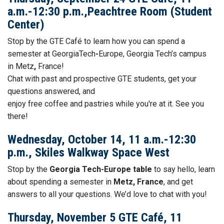
a.m.-12:30 p.m.,Peachtree Room (Student
Center)
Stop by the GTE
Café to learn how you can spend a
semester at GeorgiaTech
-
Europe, Georgia Tech’s campus
in Metz
,
France!
Chat with past and prospective GTE students, get your
questions answered, and
enjoy free
coffee
and
pastries while you're at it. See you
there!
Wednesday, October 14, 11 a.m.-12:30
p.m., Skiles Walkway Space West
Stop by the
Georgia Tech-Europe table
to say hello, learn
about spending a semester in
Metz, France
, and get
answers to all your questions. We’d love to chat with you!
Thursday, November 5 GTE Café, 11