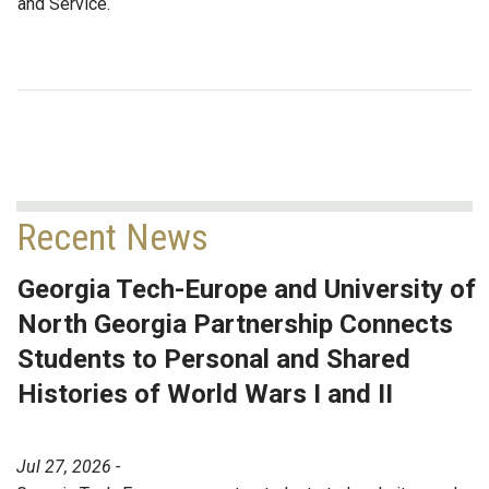
and Service.
Recent News
Georgia Tech-Europe and University of
North Georgia Partnership Connects
Students to Personal and Shared
Histories of World Wars I and II
Jul 27, 2026 -