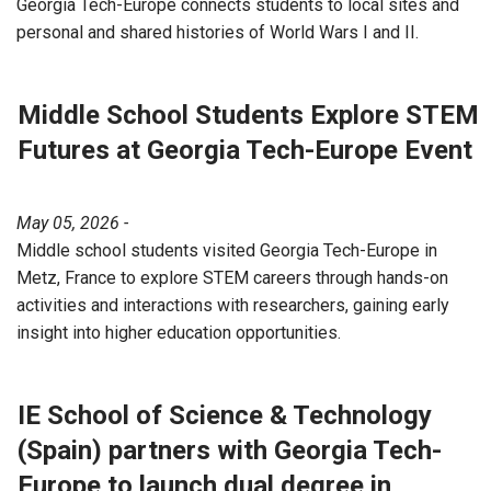
Georgia Tech-Europe connects students to local sites and
personal and shared histories of World Wars I and II.
Middle School Students Explore STEM
Futures at Georgia Tech-Europe Event
May 05, 2026 -
Middle school students visited Georgia Tech-Europe in
Metz, France to explore STEM careers through hands-on
activities and interactions with researchers, gaining early
insight into higher education opportunities.
IE School of Science & Technology
(Spain) partners with Georgia Tech-
Europe to launch dual degree in