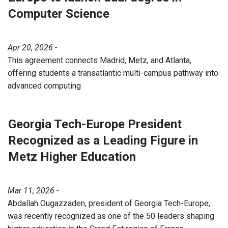
Computer Science
Apr 20, 2026 -
This agreement connects Madrid, Metz, and Atlanta,
offering students a transatlantic multi-campus pathway into
advanced computing
Georgia Tech-Europe President
Recognized as a Leading Figure in
Metz Higher Education
Mar 11, 2026 -
Abdallah Ougazzaden, president of Georgia Tech-Europe,
was recently recognized as one of the 50 leaders shaping