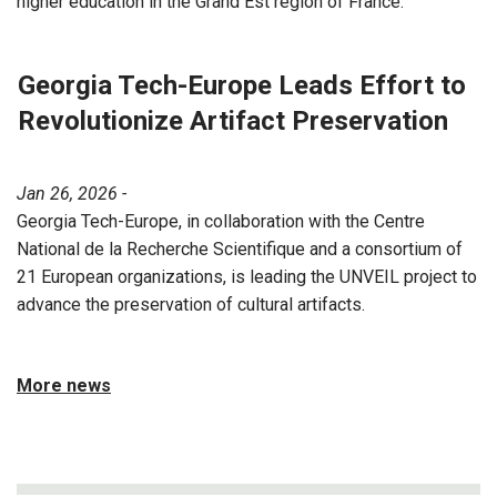
higher education in the Grand Est region of France.
Georgia Tech-Europe Leads Effort to
Revolutionize Artifact Preservation
Jan 26, 2026 -
Georgia Tech-Europe, in collaboration with the Centre
National de la Recherche Scientifique and a consortium of
21 European organizations, is leading the UNVEIL project to
advance the preservation of cultural artifacts.
More news