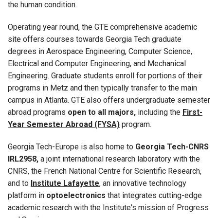
the human condition.
Operating year round, the GTE comprehensive academic
site offers courses towards Georgia Tech graduate
degrees in Aerospace Engineering, Computer Science,
Electrical and Computer Engineering, and Mechanical
Engineering. Graduate students enroll for portions of their
programs in Metz and then typically transfer to the main
campus in Atlanta. GTE also offers undergraduate semester
abroad programs
open to all majors,
including the
First-
Year Semester Abroad (FYSA)
program.
Georgia Tech-Europe is also home to
Georgia Tech-CNRS
IRL2958,
a joint international research laboratory with the
CNRS, the French National Centre for Scientific Research,
and to
Institute Lafayette
, an innovative technology
platform in
optoelectronics
that integrates cutting-edge
academic research with the Institute's mission of Progress