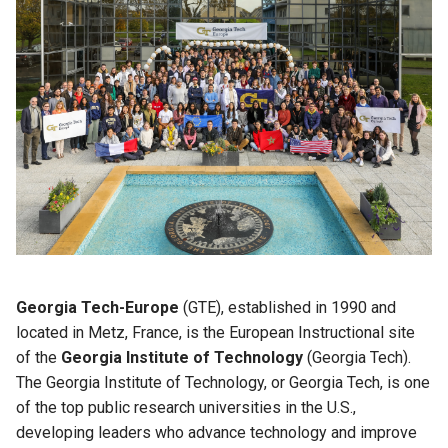
Georgia Tech-Europe
(GTE), established in 1990 and
located in Metz, France, is the European Instructional site
of the
Georgia Institute of Technology
(Georgia Tech).
The Georgia Institute of Technology, or Georgia Tech, is one
of the top public research universities in the U.S.,
developing leaders who advance technology and improve