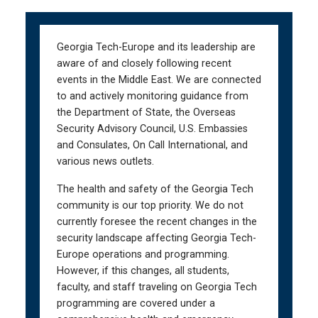
Skip
Skip
to
to
main
main
Georgia Tech-Europe and its leadership are
navigation
content
aware of and closely following recent
events in the Middle East. We are connected
to and actively monitoring guidance from
the Department of State, the Overseas
Security Advisory Council, U.S. Embassies
and Consulates, On Call International, and
various news outlets.
The health and safety of the Georgia Tech
community is our top priority. We do not
currently foresee the recent changes in the
security landscape affecting Georgia Tech-
Europe operations and programming.
However, if this changes, all students,
faculty, and staff traveling on Georgia Tech
programming are covered under a