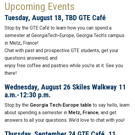
Upcoming Events
Tuesday, August 18, TBD GTE Café
Stop by the GTE
Café to learn how you can spend a
semester at GeorgiaTech
-
Europe, Georgia Tech’s campus
in Metz
,
France!
Chat with past and prospective GTE students, get your
questions answered, and
enjoy free
coffee
and
pastries while you're at it. See you
there!
Wednesday, August 26 Skiles Walkway 11
a.m.-12:30 p.m.
Stop by the
Georgia Tech-Europe table
to say hello, learn
about spending a semester in
Metz, France
, and get
answers to all your questions. We’d love to chat with you!
Thursday, September 24 GTE Café, 11