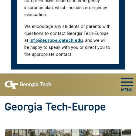
comprehensive health and emergency
insurance plan, which includes emergency
evacuation.
We encourage any students or parents with
questions to contact Georgia Tech-Europe
at
info@europe.gatech.edu
, and we will
be happy to speak with you or direct you to
the appropriate contact.
Skip To Keyboard Navigation
Togg
Georgia Tech-Europe