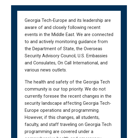
Skip
Skip
to
to
main
main
Georgia Tech-Europe and its leadership are
navigation
content
aware of and closely following recent
events in the Middle East. We are connected
to and actively monitoring guidance from
the Department of State, the Overseas
Security Advisory Council, U.S. Embassies
and Consulates, On Call International, and
various news outlets.
The health and safety of the Georgia Tech
community is our top priority. We do not
currently foresee the recent changes in the
security landscape affecting Georgia Tech-
Europe operations and programming.
However, if this changes, all students,
faculty, and staff traveling on Georgia Tech
programming are covered under a