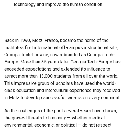
technology and improve the human condition.
Back in 1990, Metz, France, became the home of the
Institute’s first international off-campus instructional site,
Georgia Tech-Lorraine, now rebranded as Georgia Tech-
Europe. More than 35 years later, Georgia Tech-Europe has
exceeded expectations and extended its influence to
attract more than 13,000 students from all over the world.
This impressive group of scholars have used the world-
class education and intercultural experience they received
in Metz to develop successful careers on every continent.
As the challenges of the past several years have shown,
the gravest threats to humanity — whether medical,
environmental, economic, or political — do not respect