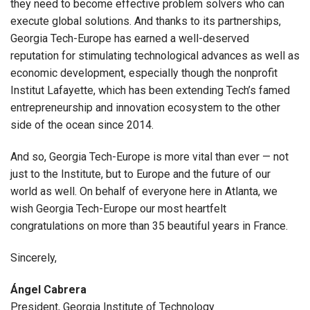
they need to become effective problem solvers who can
execute global solutions. And thanks to its partnerships,
Georgia Tech-Europe has earned a well-deserved
reputation for stimulating technological advances as well as
economic development, especially though the nonprofit
Institut Lafayette, which has been extending Tech’s famed
entrepreneurship and innovation ecosystem to the other
side of the ocean since 2014.
And so, Georgia Tech-Europe is more vital than ever — not
just to the Institute, but to Europe and the future of our
world as well. On behalf of everyone here in Atlanta, we
wish Georgia Tech-Europe our most heartfelt
congratulations on more than 35 beautiful years in France.
Sincerely,
Ángel Cabrera
President, Georgia Institute of Technology