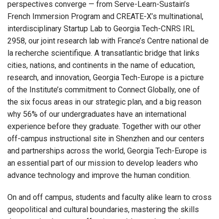
perspectives converge — from Serve-Learn-Sustain’s
French Immersion Program and CREATE-X’s multinational,
interdisciplinary Startup Lab to Georgia Tech-CNRS IRL
2958, our joint research lab with France’s Centre national de
la recherche scientifique. A transatlantic bridge that links
cities, nations, and continents in the name of education,
research, and innovation, Georgia Tech-Europe is a picture
of the Institute’s commitment to Connect Globally, one of
the six focus areas in our strategic plan, and a big reason
why 56% of our undergraduates have an international
experience before they graduate. Together with our other
off-campus instructional site in Shenzhen and our centers
and partnerships across the world, Georgia Tech-Europe is
an essential part of our mission to develop leaders who
advance technology and improve the human condition.
On and off campus, students and faculty alike learn to cross
geopolitical and cultural boundaries, mastering the skills