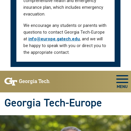
comprehensive health and emergency
insurance plan, which includes emergency
evacuation.
We encourage any students or parents with
questions to contact Georgia Tech-Europe
at
info@europe.gatech.edu
, and we will
be happy to speak with you or direct you to
the appropriate contact.
Skip To Keyboard Navigation
Togg
Georgia Tech-Europe