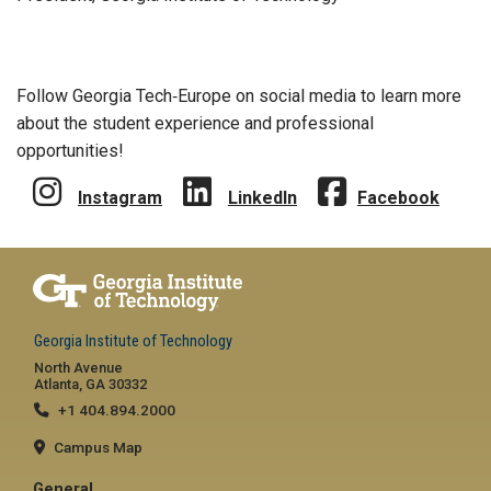
Follow Georgia Tech‑Europe on social media to learn more
about the student experience and professional
opportunities!
Instagram
LinkedIn
Facebook
Georgia Institute of Technology
North Avenue
Atlanta, GA 30332
+1 404.894.2000
Campus Map
General