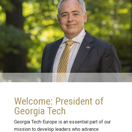
Welcome: President of
Georgia Tech
Georgia Tech-Europe is an essential part of our
mission to develop leaders who advance