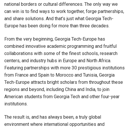
national borders or cultural differences. The only way we
can win is to find ways to work together, forge partnerships,
and share solutions. And that’s just what Georgia Tech-
Europe has been doing for more than three decades.
From the very beginning, Georgia Tech-Europe has
combined innovative academic programming and fruitful
collaborations with some of the finest schools, research
centers, and industry hubs in Europe and North Africa.
Featuring partnerships with more 30 prestigious institutions
from France and Spain to Morocco and Tunisia, Georgia
Tech-Europe attracts bright scholars from throughout these
regions and beyond, including China and India, to join
American students from Georgia Tech and other four-year
institutions.
The result is, and has always been, a truly global
environment where international opportunities and