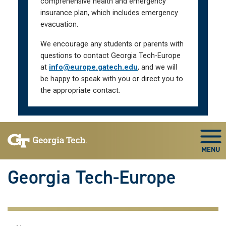
comprehensive health and emergency
insurance plan, which includes emergency
evacuation.
We encourage any students or parents with
questions to contact Georgia Tech-Europe
at
info@europe.gatech.edu
, and we will
be happy to speak with you or direct you to
the appropriate contact.
Skip To Keyboard Navigation
Togg
Georgia Tech-Europe