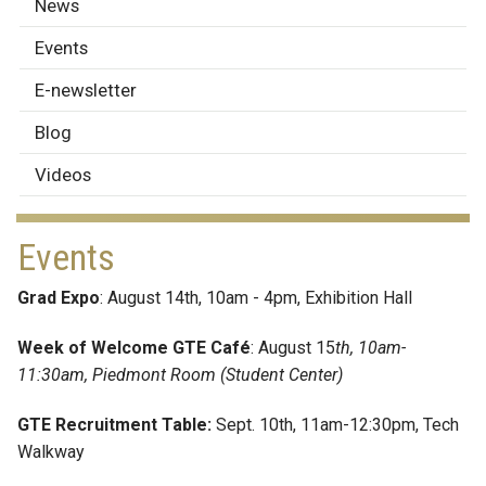
News
News
&
Events
Events
E-newsletter
Blog
Videos
Events
Grad Expo
: August 14th, 10am - 4pm, Exhibition Hall
Week of Welcome GTE Café
: August 15
th, 10am-
11:30am, Piedmont Room (Student Center)
GTE Recruitment Table:
Sept. 10th, 11am-12:30pm, Tech
Walkway