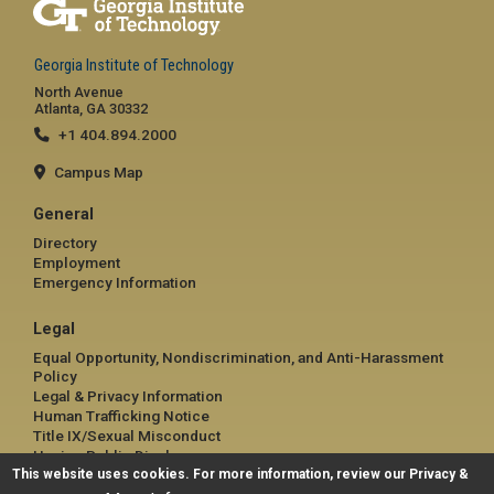
Georgia Institute of Technology
North Avenue
Atlanta, GA 30332
+1 404.894.2000
Campus Map
General
Directory
Employment
Emergency Information
Legal
Equal Opportunity, Nondiscrimination, and Anti-Harassment
Policy
Legal & Privacy Information
Human Trafficking Notice
Title IX/Sexual Misconduct
Hazing Public Disclosures
This website uses cookies. For more information, review our
Accessibility
Privacy &