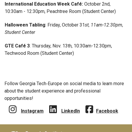
International Education Week Café:
October 2nd,
10:30am - 12:30pm, Peachtree Room (Student Center)
Halloween Tabling
: Friday, October 31
st, 11am-12:30pm,
Student Center
GTE Café 3
: Thursday, Nov. 13th, 10:30am-12:30pm,
Techwood Room (Student Center)
Follow Georgia Tech‑Europe on social media to learn more
about the student experience and professional
opportunities!
Instagram
LinkedIn
Facebook