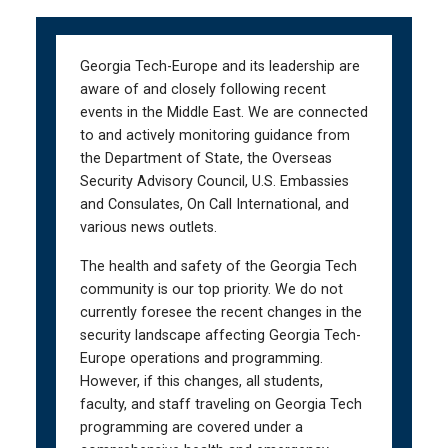
Skip
Skip
to
to
main
main
Georgia Tech-Europe and its leadership are
navigation
content
aware of and closely following recent
events in the Middle East. We are connected
to and actively monitoring guidance from
the Department of State, the Overseas
Security Advisory Council, U.S. Embassies
and Consulates, On Call International, and
various news outlets.
The health and safety of the Georgia Tech
community is our top priority. We do not
currently foresee the recent changes in the
security landscape affecting Georgia Tech-
Europe operations and programming.
However, if this changes, all students,
faculty, and staff traveling on Georgia Tech
programming are covered under a