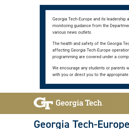
Skip
Skip
to
to
main
main
Georgia Tech-Europe and its leadership a
navigation
content
monitoring guidance from the Department 
various news outlets.
The health and safety of the Georgia Tec
affecting Georgia Tech-Europe operations
programming are covered under a compre
We encourage any students or parents w
with you or direct you to the appropriate
Skip To Keyboard Navigation
Georgia Tech-Europ