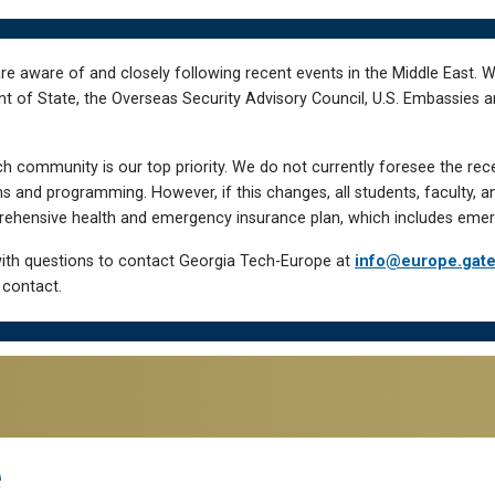
re aware of and closely following recent events in the Middle East. 
of State, the Overseas Security Advisory Council, U.S. Embassies an
h community is our top priority. We do not currently foresee the rec
 and programming. However, if this changes, all students, faculty, a
hensive health and emergency insurance plan, which includes emer
ith questions to contact Georgia Tech-Europe at
info@europe.gat
 contact.
e