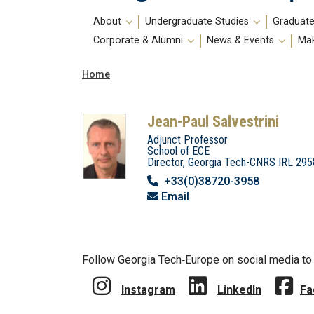
Main
About
Undergraduate Studies
Graduate
navigation
Corporate & Alumni
News & Events
Mak
Breadcrumb
Home
Jean-Paul Salvestrini
Adjunct Professor
School of ECE
Director, Georgia Tech-CNRS IRL 295
+33(0)38720-3958
Email
Follow Georgia Tech‑Europe on social media to 
Instagram
LinkedIn
Fa