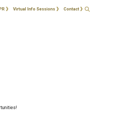
ties
Open Search
PR
Virtual Info Sessions
Contact
tunities!