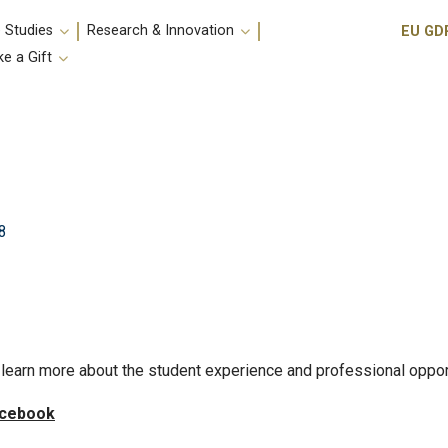
Utili
 Studies
Research & Innovation
EU GD
e a Gift
8
learn more about the student experience and professional oppor
cebook