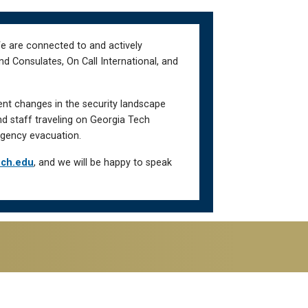
We are connected to and actively
d Consulates, On Call International, and
ent changes in the security landscape
nd staff traveling on Georgia Tech
gency evacuation.
ech.edu
, and we will be happy to speak