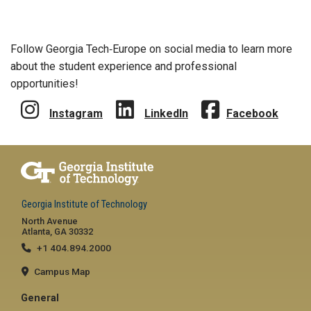
Follow Georgia Tech‑Europe on social media to learn more
about the student experience and professional
opportunities!
Instagram
LinkedIn
Facebook
Georgia Institute of Technology
North Avenue
Atlanta, GA 30332
+1 404.894.2000
Campus Map
General