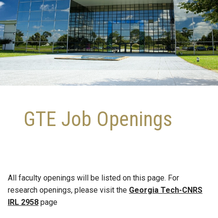
GTE Job Openings
All faculty openings will be listed on this page. For
research openings, please visit the
Georgia Tech-CNRS
IRL 2958
page