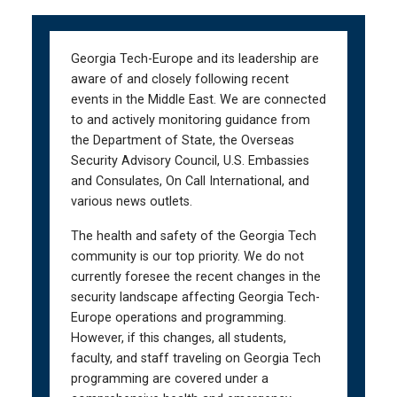
Skip
Skip
to
to
main
main
Georgia Tech-Europe and its leadership are
navigation
content
aware of and closely following recent
events in the Middle East. We are connected
to and actively monitoring guidance from
the Department of State, the Overseas
Security Advisory Council, U.S. Embassies
and Consulates, On Call International, and
various news outlets.
The health and safety of the Georgia Tech
community is our top priority. We do not
currently foresee the recent changes in the
security landscape affecting Georgia Tech-
Europe operations and programming.
However, if this changes, all students,
faculty, and staff traveling on Georgia Tech
programming are covered under a