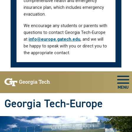
comprehensive health and emergency
insurance plan, which includes emergency
evacuation.
We encourage any students or parents with
questions to contact Georgia Tech-Europe
at
info@europe.gatech.edu
, and we will
be happy to speak with you or direct you to
the appropriate contact.
Skip To Keyboard Navigation
Togg
Georgia Tech-Europe