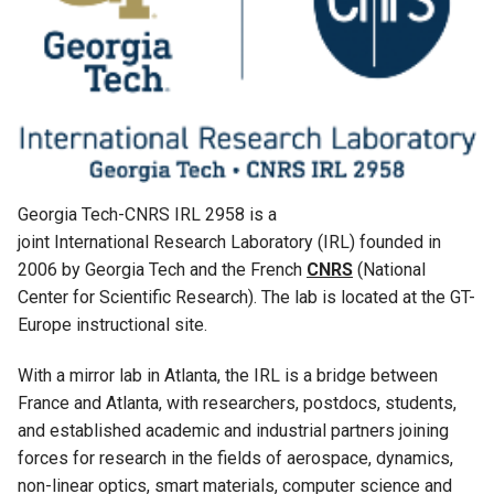
Georgia Tech-CNRS IRL 2958 is a
joint International Research Laboratory (IRL) founded in
2006 by Georgia Tech and the French
CNRS
(National
Center for Scientific Research). The lab is located at the GT-
Europe instructional site.
With a mirror lab in Atlanta, the IRL is a bridge between
France and Atlanta, with researchers, postdocs, students,
and established academic and industrial partners joining
forces for research in the fields of aerospace, dynamics,
non-linear optics, smart materials, computer science and