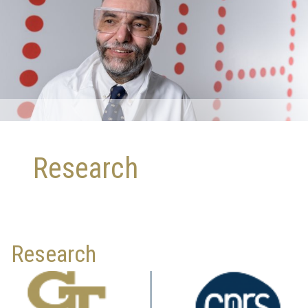
Research
Research