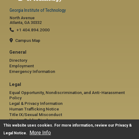
Georgia Institute of Technology
North Avenue
Atlanta, GA 30332
+1 404.894.2000
Campus Map
General
Directory
Employment
Emergency Information
Legal
Equal Opportunity, Nondiscrimination, and Anti-Harassment
Policy
Legal & Privacy Information
Human Trafficking Notice
Title IX/Sexual Misconduct
Hazing Public Disclosures
This website uses cookies. For more information, review our
Accessibility
Privacy &
Accountability
More Info
Legal Notice
.
Accreditation