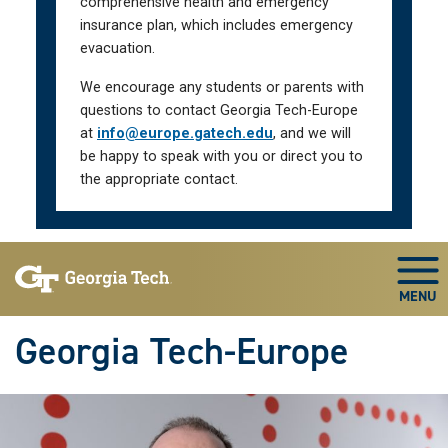
comprehensive health and emergency
insurance plan, which includes emergency
evacuation.
We encourage any students or parents with
questions to contact Georgia Tech-Europe
at
info@europe.gatech.edu
, and we will
be happy to speak with you or direct you to
the appropriate contact.
Skip To Keyboard Navigation
Togg
Georgia Tech-Europe