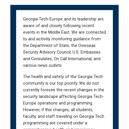
Skip
Skip
to
to
main
main
Georgia Tech-Europe and its leadership are
navigation
content
aware of and closely following recent
events in the Middle East. We are connected
to and actively monitoring guidance from
the Department of State, the Overseas
Security Advisory Council, U.S. Embassies
and Consulates, On Call International, and
various news outlets.
The health and safety of the Georgia Tech
community is our top priority. We do not
currently foresee the recent changes in the
security landscape affecting Georgia Tech-
Europe operations and programming.
However, if this changes, all students,
faculty, and staff traveling on Georgia Tech
programming are covered under a