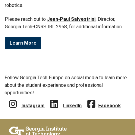
robotics.
Please reach out to
Jean-Paul Salvestrini
,
Director,
Georgia Tech-CNRS IRL 2958, for additional information.
Learn More
Follow Georgia Tech‑Europe on social media to learn more
about the student experience and professional
opportunities!
Instagram
LinkedIn
Facebook