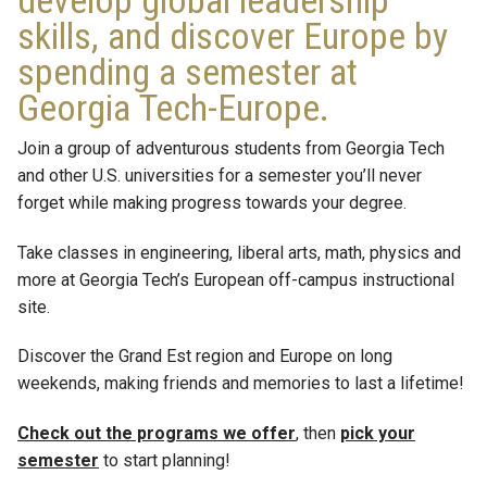
develop global leadership
skills, and discover Europe by
spending a semester at
Georgia Tech-Europe.
Join a group of adventurous students from Georgia Tech
and other U.S. universities for a semester you’ll never
forget while making progress towards your degree.
Take classes in engineering, liberal arts, math, physics and
more at Georgia Tech’s European off-campus instructional
site.
Discover the Grand Est region and Europe on long
weekends, making friends and memories to last a lifetime!
Check out the programs we offer
, then
pick your
semester
to start planning!