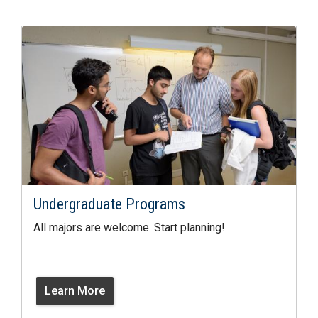
Undergraduate Programs
All majors are welcome. Start planning!
Learn More