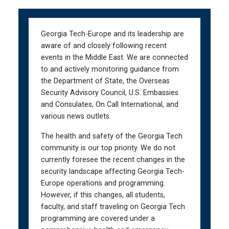
Skip
Skip
to
to
main
main
Georgia Tech-Europe and its leadership are
navigation
content
aware of and closely following recent
events in the Middle East. We are connected
to and actively monitoring guidance from
the Department of State, the Overseas
Security Advisory Council, U.S. Embassies
and Consulates, On Call International, and
various news outlets.
The health and safety of the Georgia Tech
community is our top priority. We do not
currently foresee the recent changes in the
security landscape affecting Georgia Tech-
Europe operations and programming.
However, if this changes, all students,
faculty, and staff traveling on Georgia Tech
programming are covered under a