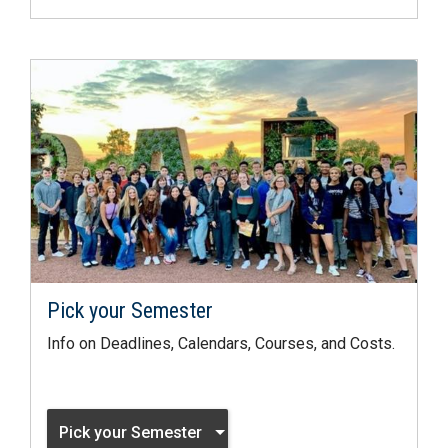
Pick your Semester
Info on Deadlines, Calendars, Courses, and Costs.
Pick your Semester