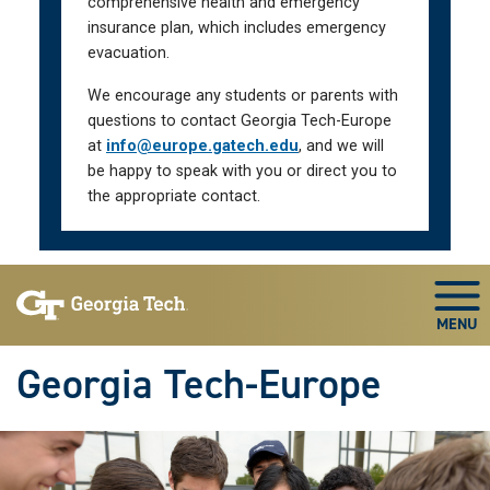
comprehensive health and emergency
insurance plan, which includes emergency
evacuation.
We encourage any students or parents with
questions to contact Georgia Tech-Europe
at
info@europe.gatech.edu
, and we will
be happy to speak with you or direct you to
the appropriate contact.
Skip To Keyboard Navigation
Togg
Georgia Tech-Europe