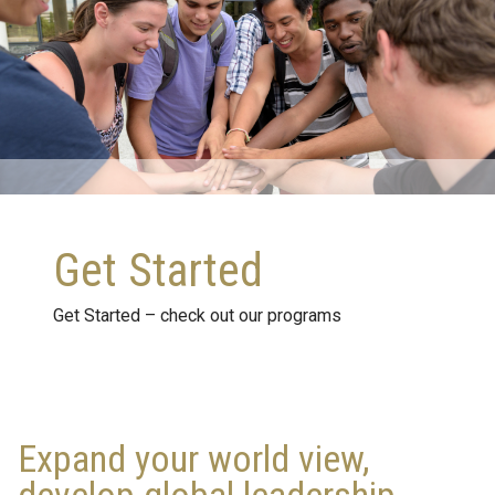
Get Started
Get Started – check out our programs
Expand your world view,