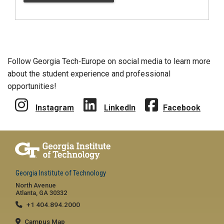
Follow Georgia Tech‑Europe on social media to learn more
about the student experience and professional
opportunities!
Instagram
LinkedIn
Facebook
Georgia Institute of Technology
North Avenue
Atlanta, GA 30332
+1 404.894.2000
Campus Map