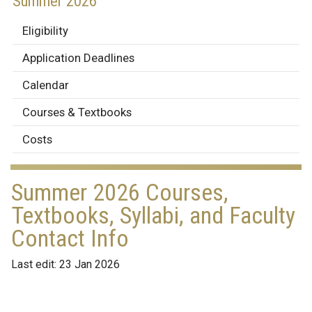
Summer 2026
Eligibility
Application Deadlines
Calendar
Courses & Textbooks
Costs
Summer 2026 Courses,
Textbooks, Syllabi, and Faculty
Contact Info
Last edit: 23 Jan 2026