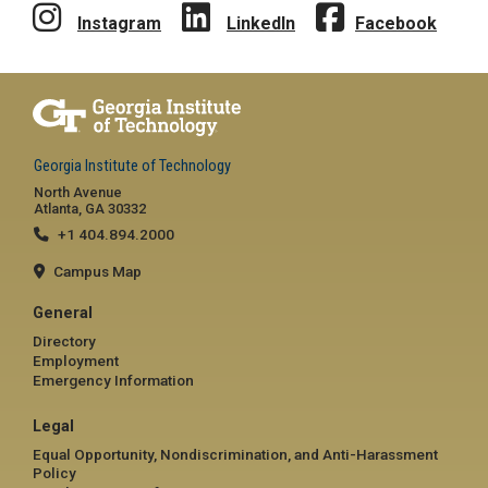
Instagram
LinkedIn
Facebook
Georgia Institute of Technology
North Avenue
Atlanta, GA 30332
+1 404.894.2000
Campus Map
General
Directory
Employment
Emergency Information
Legal
Equal Opportunity, Nondiscrimination, and Anti-Harassment
Policy