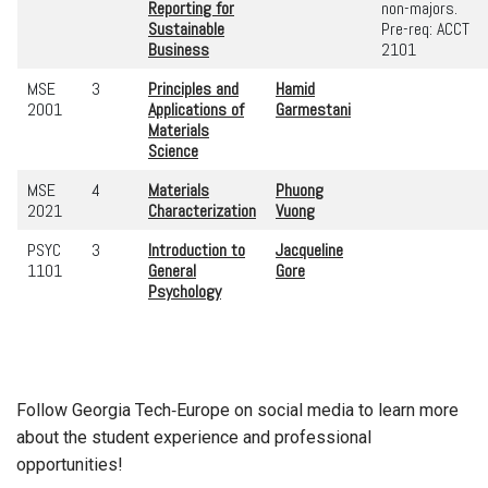
Reporting for
non-majors.
Sustainable
Pre-req: ACCT
Business
2101
MSE
3
Principles and
Hamid
2001
Applications of
Garmestani
Materials
Science
MSE
4
Materials
Phuong
2021
Characterization
Vuong
PSYC
3
Introduction to
Jacqueline
1101
General
Gore
Psychology
Follow Georgia Tech‑Europe on social media to learn more
about the student experience and professional
opportunities!