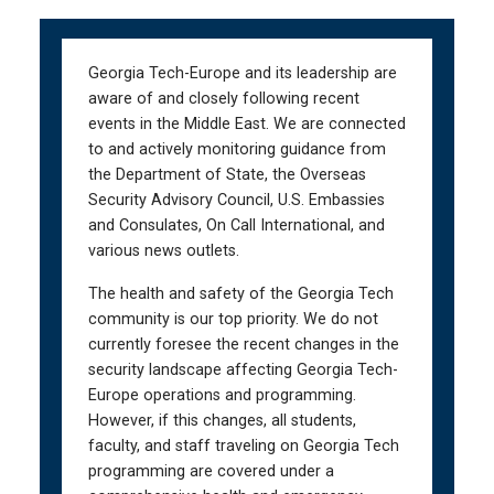
Skip
Skip
to
to
main
main
Georgia Tech-Europe and its leadership are
navigation
content
aware of and closely following recent
events in the Middle East. We are connected
to and actively monitoring guidance from
the Department of State, the Overseas
Security Advisory Council, U.S. Embassies
and Consulates, On Call International, and
various news outlets.
The health and safety of the Georgia Tech
community is our top priority. We do not
currently foresee the recent changes in the
security landscape affecting Georgia Tech-
Europe operations and programming.
However, if this changes, all students,
faculty, and staff traveling on Georgia Tech
programming are covered under a