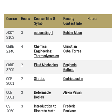
Course
Hours
Course Title &
Faculty
Notes
Syllabi
Contact Info
ACCT
3
Accounting II
Robbie Moon
2102
ChBE
4
Chemical
Christian
2140
Engineering
Cuba-Torres
Thermodynamics
ChBE
2
Fluid Mechanics
Benjamin
3205
Galfond
COE
2
Statics
Cedric Justin
2001
COE
3
Deformable
Alexia Payan
3001
Bodies
CS
3
Introduction to
Frederic
2050
Discrete Math
Faulkner