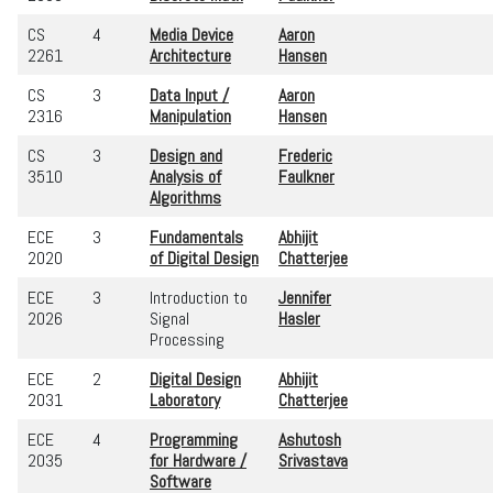
CS
4
Media Device
Aaron
2261
Architecture
Hansen
CS
3
Data Input /
Aaron
2316
Manipulation
Hansen
CS
3
Design and
Frederic
3510
Analysis of
Faulkner
Algorithms
ECE
3
Fundamentals
Abhijit
2020
of Digital Design
Chatterjee
ECE
3
Introduction to
Jennifer
2026
Signal
Hasler
Processing
ECE
2
Digital Design
Abhijit
2031
Laboratory
Chatterjee
ECE
4
Programming
Ashutosh
2035
for Hardware /
Srivastava
Software