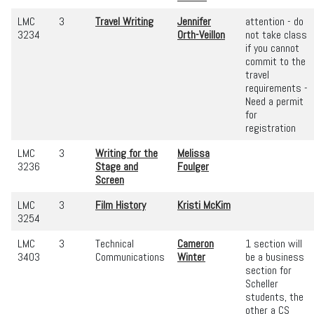
LMC
3
Travel Writing
Jennifer
attention - do
3234
Orth-Veillon
not take class
if you cannot
commit to the
travel
requirements -
Need a permit
for
registration
LMC
3
Writing for the
Melissa
3236
Stage and
Foulger
Screen
LMC
3
Film History
Kristi McKim
3254
LMC
3
Technical
Cameron
1 section will
3403
Communications
Winter
be a business
section for
Scheller
students, the
other a CS