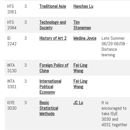
HTS
3
Traditional Asia
Hanchao Lu
2061
HTS
3
Technology and
Tim
2084
Society
Stoneman
ID
3
History of Art 2
Medina Joyce
Late Summer
2242
06/29-06/08 -
Distance
learning
INTA
3
Foreign Policy of
Fei-Ling
3130
China
Wang
INTA
3
International
Fei-Ling
3301
Political
Wang
Economy
ISYE
3
Basic
JC Lu
It is
3030
Statistical
encouraged to
Methods
take ISyE
3030 and
4031 together