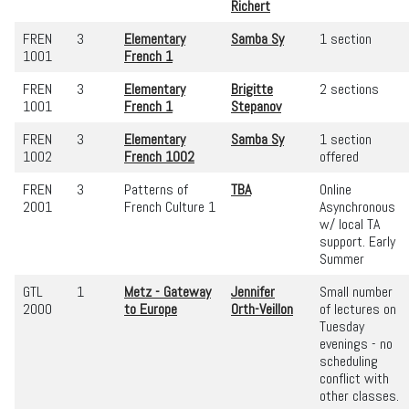
Richert
FREN
3
Elementary
Samba Sy
1 section
1001
French 1
FREN
3
Elementary
Brigitte
2 sections
1001
French 1
Stepanov
FREN
3
Elementary
Samba Sy
1 section
1002
French 1002
offered
FREN
3
Patterns of
TBA
Online
2001
French Culture 1
Asynchronous
w/ local TA
support. Early
Summer
GTL
1
Metz - Gateway
Jennifer
Small number
2000
to Europe
Orth-Veillon
of lectures on
Tuesday
evenings - no
scheduling
conflict with
other classes.