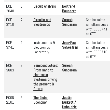
ECE
3
Circuit Analysis
Bertrand
2040
Boussert
ECE
2
Circuits and
Suresh
Can be taken
3710
Electronics
Sundaram
simultaneously
with ECE3741
at GTE
ECE
1
Instruments &
Jean-Paul
Can be taken
3741
Electronics
Salvestrini
simultaneously
Laboratory
with ECE3710
at GTE
ECE
3
Semiconductors:
Suresh
3803
From sand to
Sundaram
electronic
systems driving
the present &
future
ECON
3
The Global
Justin
2101
Economy
Burkett /
Usha Nair-