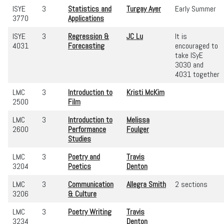
ISYE
3
Statistics and
Turgay Ayer
Early Summer
3770
Applications
ISYE
3
Regression &
JC Lu
It is
4031
Forecasting
encouraged to
take ISyE
3030 and
4031 together
LMC
3
Introduction to
Kristi McKim
2500
Film
LMC
3
Introduction to
Melissa
2600
Performance
Foulger
Studies
LMC
3
Poetry and
Travis
3204
Poetics
Denton
LMC
3
Communication
Allegra Smith
2 sections
3206
& Culture
LMC
3
Poetry Writing
Travis
3234
Denton