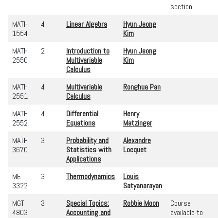
section
MATH
4
Linear Algebra
Hyun Jeong
1554
Kim
MATH
2
Introduction to
Hyun Jeong
2550
Multivariable
Kim
Calculus
MATH
4
Multivariable
Ronghua Pan
2551
Calculus
MATH
4
Differential
Henry
2552
Equations
Matzinger
MATH
3
Probability and
Alexandre
3670
Statistics with
Locquet
Applications
ME
3
Thermodynamics
Louis
3322
Satyanarayan
MGT
3
Special Topics:
Robbie Moon
Course
4803
Accounting and
available to