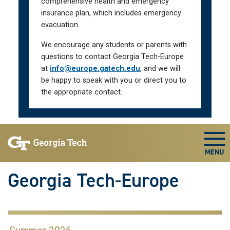
comprehensive health and emergency
insurance plan, which includes emergency
evacuation.
We encourage any students or parents with
questions to contact Georgia Tech-Europe
at
info@europe.gatech.edu
, and we will
be happy to speak with you or direct you to
the appropriate contact.
Skip To Keyboard Navigation
Togg
Georgia Tech-Europe