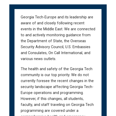
Skip
Skip
to
to
main
main
Georgia Tech-Europe and its leadership are
navigation
content
aware of and closely following recent
events in the Middle East. We are connected
to and actively monitoring guidance from
the Department of State, the Overseas
Security Advisory Council, U.S. Embassies
and Consulates, On Call International, and
various news outlets.
The health and safety of the Georgia Tech
community is our top priority. We do not
currently foresee the recent changes in the
security landscape affecting Georgia Tech-
Europe operations and programming.
However, if this changes, all students,
faculty, and staff traveling on Georgia Tech
programming are covered under a