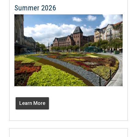
Summer 2026
Learn More