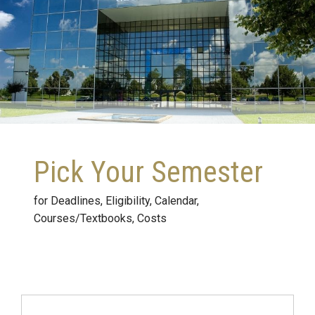
Pick Your Semester
for Deadlines, Eligibility, Calendar,
Courses/Textbooks, Costs