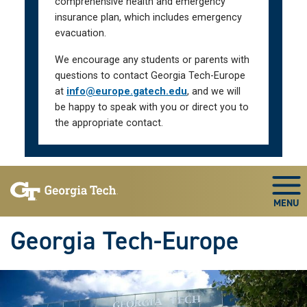
comprehensive health and emergency
insurance plan, which includes emergency
evacuation.
We encourage any students or parents with
questions to contact Georgia Tech-Europe
at
info@europe.gatech.edu
, and we will
be happy to speak with you or direct you to
the appropriate contact.
Skip To Keyboard Navigation
Togg
Georgia Tech-Europe