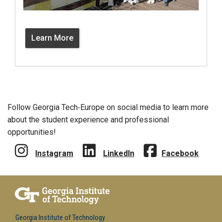
Learn More
Follow Georgia Tech‑Europe on social media to learn more
about the student experience and professional
opportunities!
Instagram
LinkedIn
Facebook
Georgia Institute of Technology