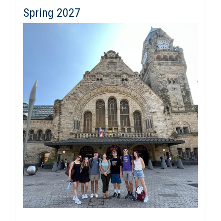
Spring 2027