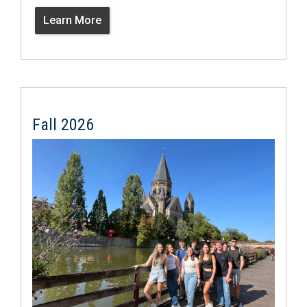
Learn More
Fall 2026