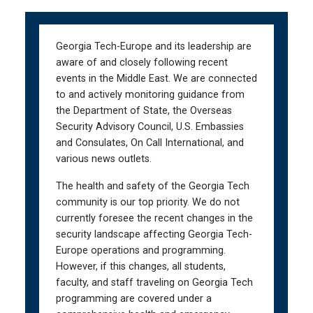
Skip
Skip
to
to
main
main
Georgia Tech-Europe and its leadership are
navigation
content
aware of and closely following recent
events in the Middle East. We are connected
to and actively monitoring guidance from
the Department of State, the Overseas
Security Advisory Council, U.S. Embassies
and Consulates, On Call International, and
various news outlets.
The health and safety of the Georgia Tech
community is our top priority. We do not
currently foresee the recent changes in the
security landscape affecting Georgia Tech-
Europe operations and programming.
However, if this changes, all students,
faculty, and staff traveling on Georgia Tech
programming are covered under a