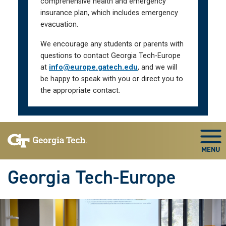
comprehensive health and emergency
insurance plan, which includes emergency
evacuation.
We encourage any students or parents with
questions to contact Georgia Tech-Europe
at
info@europe.gatech.edu
, and we will
be happy to speak with you or direct you to
the appropriate contact.
Skip To Keyboard Navigation
Togg
Georgia Tech-Europe