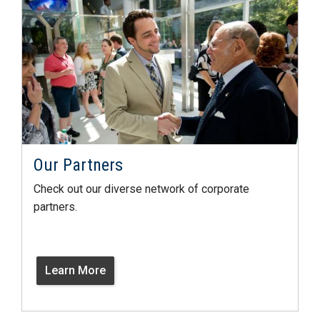
Our Partners
Check out our diverse network of corporate
partners.
Learn More