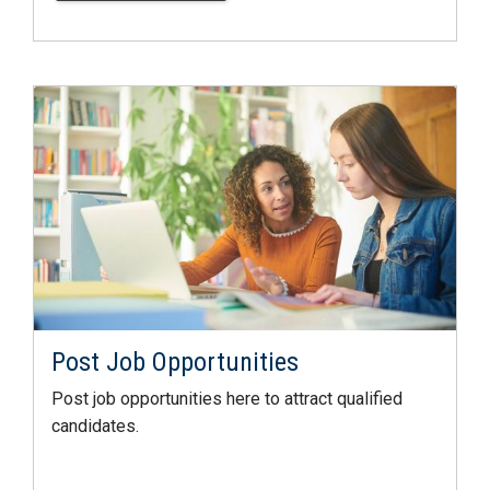
Post Job Opportunities
Post job opportunities here to attract qualified
candidates.