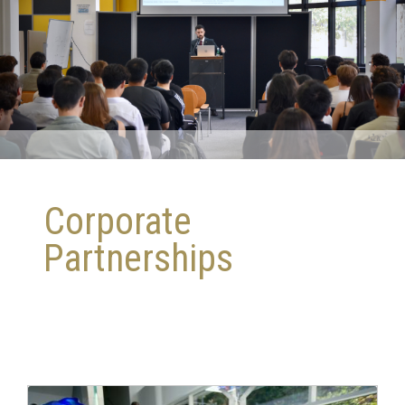
Corporate
Partnerships