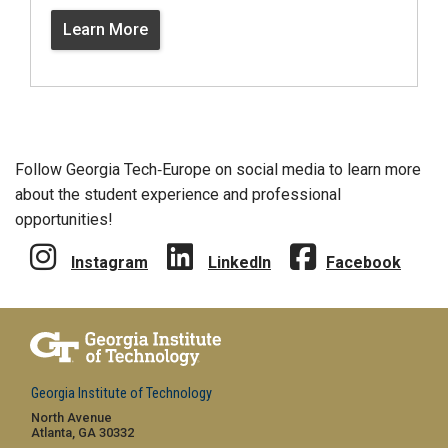
Learn More
Follow Georgia Tech‑Europe on social media to learn more
about the student experience and professional
opportunities!
Instagram
LinkedIn
Facebook
Georgia Institute of Technology
North Avenue
Atlanta, GA 30332