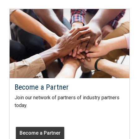
Become a Partner
Join our network of partners of industry partners
today.
Become a Partner