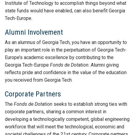
Institute of Technology to accomplish things beyond what
state funds would have enabled, can also benefit Georgia
Tech-Europe.
Alumni Involvement
As an alumnus of Georgia Tech, you have an opportunity to
play an important role in the perpetuation of Georgia Tech-
Europe’s academic excellence by contributing to the
Georgia Tech-Europe
Fonds de Dotation
. Alumni giving
reflects pride and confidence in the value of the education
you received from Georgia Tech.
Corporate Partners
The
Fonds de Dotation
seeks to establish strong ties with
corporate partners, sharing a common interest in
developing a technologically competent, global engineering
workforce that will meet the technological, economic and
societal challenges of the 21st century. Corporate partners