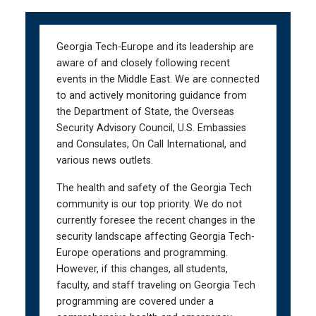
Skip
Skip
to
to
main
main
Georgia Tech-Europe and its leadership are
navigation
content
aware of and closely following recent
events in the Middle East. We are connected
to and actively monitoring guidance from
the Department of State, the Overseas
Security Advisory Council, U.S. Embassies
and Consulates, On Call International, and
various news outlets.
The health and safety of the Georgia Tech
community is our top priority. We do not
currently foresee the recent changes in the
security landscape affecting Georgia Tech-
Europe operations and programming.
However, if this changes, all students,
faculty, and staff traveling on Georgia Tech
programming are covered under a