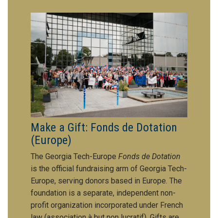
Make a Gift: Fonds de Dotation
(Europe)
The Georgia Tech-Europe
Fonds de Dotation
is the official fundraising arm of Georgia Tech-
Europe, serving donors based in Europe. The
foundation is a separate, independent non-
profit organization incorporated under French
law (association à but non lucratif). Gifts are