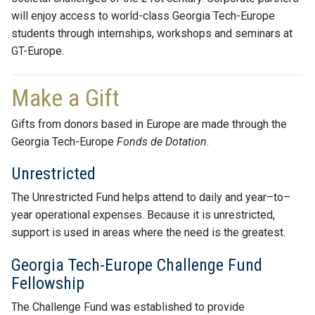
will enjoy access to world-class Georgia Tech-Europe
students through internships, workshops and seminars at
GT-Europe.
Make a Gift
Gifts from donors based in Europe are made through the
Georgia Tech-Europe
Fonds de Dotation
.
Unrestricted
The Unrestricted Fund helps attend to daily and year–to–
year operational expenses. Because it is unrestricted,
support is used in areas where the need is the greatest.
Georgia Tech-Europe Challenge Fund
Fellowship
The Challenge Fund was established to provide