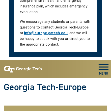
comprehensive health and emergency
insurance plan, which includes emergency
evacuation.
We encourage any students or parents with
questions to contact Georgia Tech-Europe
at
info@europe.gatech.edu
, and we will
be happy to speak with you or direct you to
the appropriate contact.
Skip To Keyboard Navigation
Togg
Georgia Tech-Europe