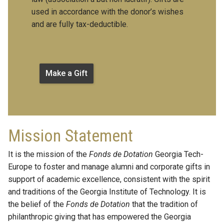
used in accordance with the donor’s wishes
and are fully tax-deductible.
Make a Gift
Mission Statement
It is the mission of the
Fonds de Dotation
Georgia Tech-
Europe to foster and manage alumni and corporate gifts in
support of academic excellence, consistent with the spirit
and traditions of the Georgia Institute of Technology. It is
the belief of the
Fonds de Dotation
that the tradition of
philanthropic giving that has empowered the Georgia