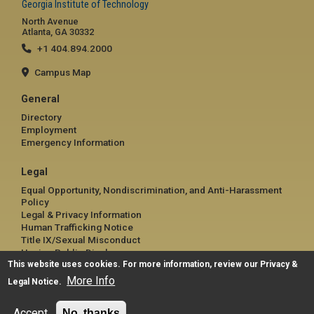
Georgia Institute of Technology
North Avenue
Atlanta, GA 30332
+1 404.894.2000
Campus Map
General
Directory
Employment
Emergency Information
Legal
Equal Opportunity, Nondiscrimination, and Anti-Harassment
Policy
Legal & Privacy Information
Human Trafficking Notice
Title IX/Sexual Misconduct
Hazing Public Disclosures
This website uses cookies. For more information, review our
Accessibility
Privacy &
Accountability
More Info
Legal Notice
.
Accreditation
Report Free Speech and Censorship Concern
Accept
No, thanks