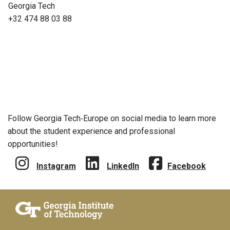
Georgia Tech
+32 474 88 03 88
Follow Georgia Tech‑Europe on social media to learn more
about the student experience and professional
opportunities!
Instagram
LinkedIn
Facebook