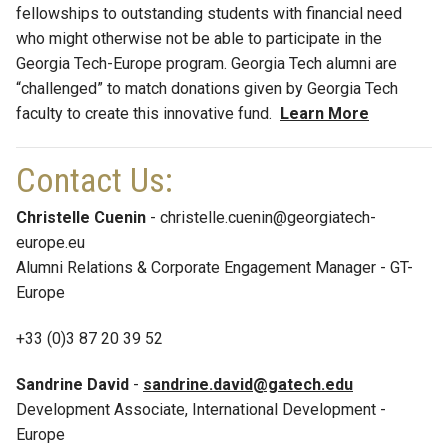
fellowships to outstanding students with financial need
who might otherwise not be able to participate in the
Georgia Tech-Europe program. Georgia Tech alumni are
“challenged” to match donations given by Georgia Tech
faculty to create this innovative fund.
Learn More
Contact Us:
Christelle Cuenin
- christelle.cuenin@georgiatech-
europe.eu
Alumni Relations & Corporate Engagement Manager - GT-
Europe
+33 (0)3 87 20 39 52
Sandrine David
-
sandrine.david@gatech.edu
Development Associate, International Development -
Europe