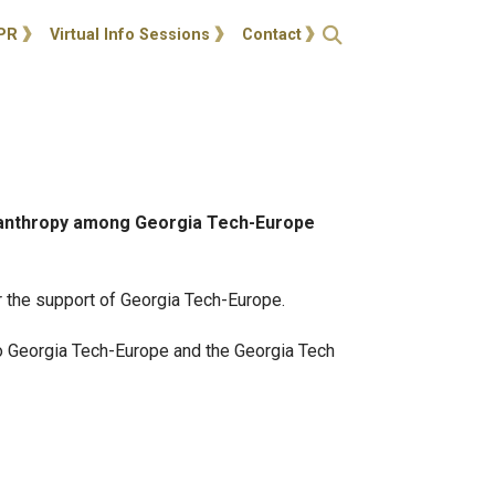
ties
Open Search
PR
Virtual Info Sessions
Contact
ilanthropy among Georgia Tech-Europe
or the support of Georgia Tech-Europe.
to Georgia Tech-Europe and the Georgia Tech