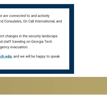
We are connected to and actively
d Consulates, On Call International, and
ent changes in the security landscape
nd staff traveling on Georgia Tech
gency evacuation.
ech.edu
, and we will be happy to speak