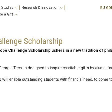
Utili
 Studies
Research & Innovation
EU GD
e a Gift
llenge Scholarship
ope Challenge Scholarship ushers in a new tradition of ph
 Georgia Tech, is designed to inspire charitable gifts by alumni f
will enable outstanding students with financial need, to come 