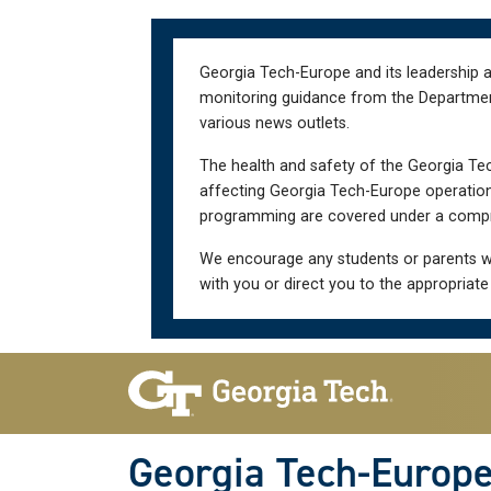
Skip
Skip
to
to
main
main
Georgia Tech-Europe and its leadership a
navigation
content
monitoring guidance from the Department 
various news outlets.
The health and safety of the Georgia Tec
affecting Georgia Tech-Europe operations
programming are covered under a compre
We encourage any students or parents w
with you or direct you to the appropriate
Skip To Keyboard Navigation
Georgia Tech-Europ