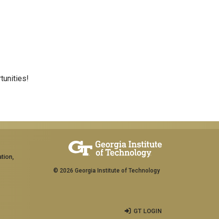
tunities!
tion,
© 2026 Georgia Institute of Technology
GT LOGIN