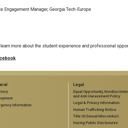
rate Engagement Manager, Georgia Tech-Europe
learn more about the student experience and professional oppor
cebook
eral
Legal
ctory
Equal Opportunity, Nondiscrimina
and Anti-Harassment Policy
loyment
Legal & Privacy Information
gency Information
Human Trafficking Notice
Title IX/Sexual Misconduct
Hazing Public Disclosures