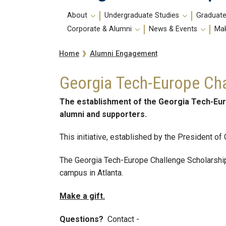
Main
About
Undergraduate Studies
Graduate
navigation
Corporate & Alumni
News & Events
Mak
Breadcrumb
Alumni Engagement
Home
Georgia Tech-Europe Cha
The establishment of the Georgia Tech-Eur
alumni and supporters.
This initiative, established by the President of
The Georgia Tech-Europe Challenge Scholarship 
campus in Atlanta.
Make a gift.
Questions?
Contact -