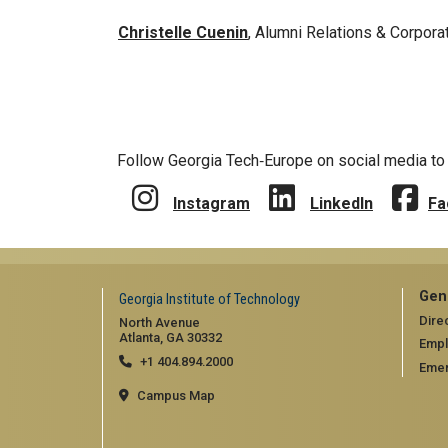
Christelle Cuenin
, Alumni Relations & Corpo
Follow Georgia Tech‑Europe on social media to 
Instagram
LinkedIn
Fa
Gen
Georgia Institute of Technology
Dire
North Avenue
Atlanta, GA 30332
Emp
+1 404.894.2000
Emer
Campus Map