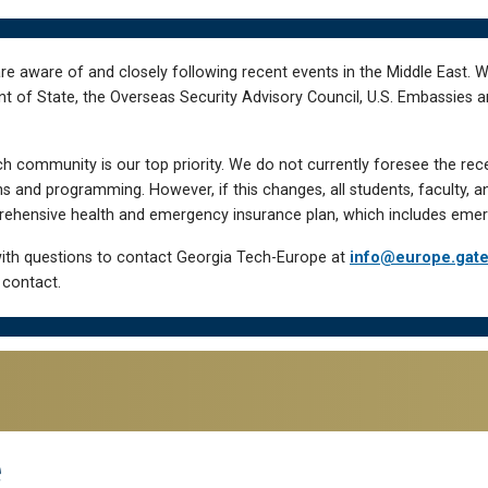
re aware of and closely following recent events in the Middle East. 
of State, the Overseas Security Advisory Council, U.S. Embassies an
h community is our top priority. We do not currently foresee the rec
 and programming. However, if this changes, all students, faculty, a
hensive health and emergency insurance plan, which includes emer
ith questions to contact Georgia Tech-Europe at
info@europe.gat
 contact.
e