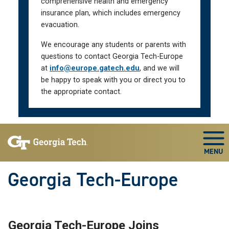
comprehensive health and emergency
insurance plan, which includes emergency
evacuation.
We encourage any students or parents with
questions to contact Georgia Tech-Europe
at
info@europe.gatech.edu
, and we will
be happy to speak with you or direct you to
the appropriate contact.
Skip To Keyboard Navigation
Togg
Georgia Tech-Europe
Georgia Tech-Europe Joins