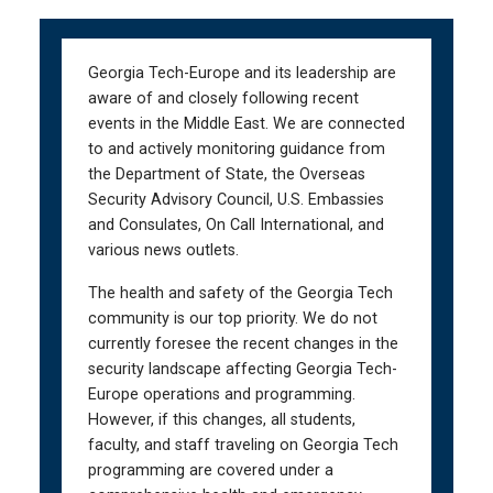
Skip
Skip
to
to
main
main
Georgia Tech-Europe and its leadership are
navigation
content
aware of and closely following recent
events in the Middle East. We are connected
to and actively monitoring guidance from
the Department of State, the Overseas
Security Advisory Council, U.S. Embassies
and Consulates, On Call International, and
various news outlets.
The health and safety of the Georgia Tech
community is our top priority. We do not
currently foresee the recent changes in the
security landscape affecting Georgia Tech-
Europe operations and programming.
However, if this changes, all students,
faculty, and staff traveling on Georgia Tech
programming are covered under a