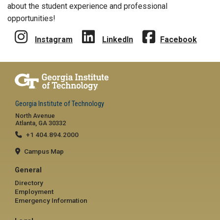
about the student experience and professional
opportunities!
Instagram
LinkedIn
Facebook
Georgia Institute of Technology
North Avenue
Atlanta, GA 30332
+1 404.894.2000
Campus Map
General
Directory
Employment
Emergency Information