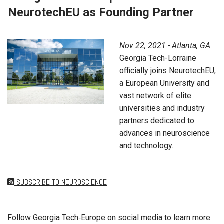
NeurotechEU as Founding Partner
Nov 22, 2021 - Atlanta, GA
Georgia Tech-Lorraine
officially joins NeurotechEU,
a European University and
vast network of elite
universities and industry
partners dedicated to
advances in neuroscience
and technology.
SUBSCRIBE TO NEUROSCIENCE
Follow Georgia Tech‑Europe on social media to learn more