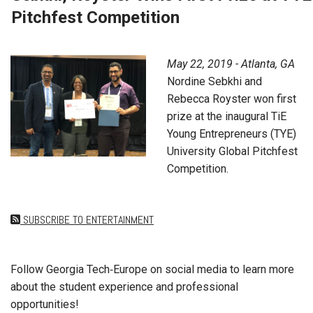
Pitchfest Competition
May 22, 2019 - Atlanta, GA
Nordine Sebkhi and
Rebecca Royster won first
prize at the inaugural TiE
Young Entrepreneurs (TYE)
University Global Pitchfest
Competition.
SUBSCRIBE TO ENTERTAINMENT
Follow Georgia Tech‑Europe on social media to learn more
about the student experience and professional
opportunities!