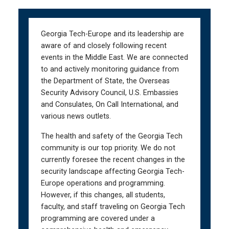
Skip
Skip
to
to
main
main
Georgia Tech-Europe and its leadership are
navigation
content
aware of and closely following recent
events in the Middle East. We are connected
to and actively monitoring guidance from
the Department of State, the Overseas
Security Advisory Council, U.S. Embassies
and Consulates, On Call International, and
various news outlets.
The health and safety of the Georgia Tech
community is our top priority. We do not
currently foresee the recent changes in the
security landscape affecting Georgia Tech-
Europe operations and programming.
However, if this changes, all students,
faculty, and staff traveling on Georgia Tech
programming are covered under a