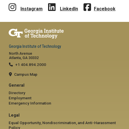
Instagram
LinkedIn
Facebook
Georgia Institute of Technology
North Avenue
Atlanta, GA 30332
+1 404.894.2000
Campus Map
General
Directory
Employment
Emergency Information
Legal
Equal Opportunity, Nondiscrimination, and Anti-Harassment
Policy