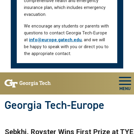
comprehensive health and emergency
insurance plan, which includes emergency
evacuation.
We encourage any students or parents with
questions to contact Georgia Tech-Europe
at
info@europe.gatech.edu
, and we will
be happy to speak with you or direct you to
the appropriate contact.
Skip To Keyboard Navigation
Togg
Georgia Tech-Europe
Sebkhi, Royster Wins First Prize at TYE