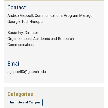
Contact
Andrea Gappell, Communications Program Manager
Georgia Tech-Europe
Susie Ivy, Director
Organizational, Academic and Research
Communications
Email
agappell3@gatech.edu
Categories
Institute and Campus