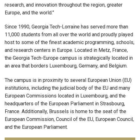
research, and innovation throughout the region, greater
Europe, and the world.”
Since 1990, Georgia Tech-Lorraine has served more than
11,000 students from all over the world and proudly played
host to some of the finest academic programming, schools,
and research centers in Europe. Located in Metz, France,
the Georgia Tech-Europe campus is strategically located in
an area that borders Luxembourg, Germany, and Belgium.
The campus is in proximity to several European Union (EU)
institutions, including the judicial body of the EU and many
European Commissions located in Luxembourg, and the
headquarters of the European Parliament in Strasbourg,
France. Additionally, Brussels is home to the seat of the
European Commission, Council of the EU, European Council,
and the European Parliament.