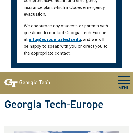
comprehensive health and emergency
insurance plan, which includes emergency
evacuation.
We encourage any students or parents with
questions to contact Georgia Tech-Europe
at
info@europe.gatech.edu
, and we will
be happy to speak with you or direct you to
the appropriate contact.
Skip To Keyboard Navigation
Togg
Georgia Tech-Europe