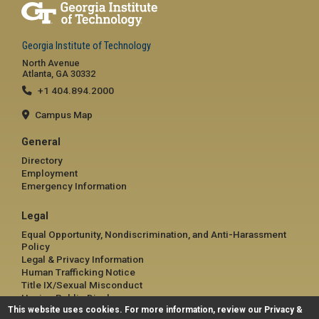
Georgia Institute of Technology
North Avenue
Atlanta, GA 30332
+1 404.894.2000
Campus Map
General
Directory
Employment
Emergency Information
Legal
Equal Opportunity, Nondiscrimination, and Anti-Harassment
Policy
Legal & Privacy Information
Human Trafficking Notice
Title IX/Sexual Misconduct
Hazing Public Disclosures
This website uses cookies. For more information, review our
Accessibility
Privacy &