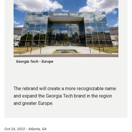
Georgia Tech - Europe
The rebrand will create a more recognizable name
and expand the Georgia Tech brand in the region
and greater Europe.
Oct 24, 2022 - Atlanta, GA