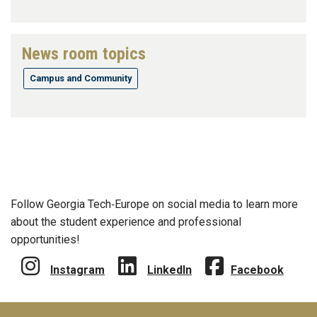
News room topics
Campus and Community
Follow Georgia Tech‑Europe on social media to learn more
about the student experience and professional
opportunities!
Instagram
LinkedIn
Facebook