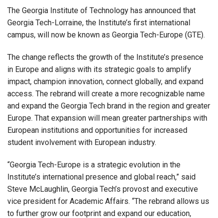
The Georgia Institute of Technology has announced that
Georgia Tech-Lorraine, the Institute’s first international
campus, will now be known as Georgia Tech-Europe (GTE).
The change reflects the growth of the Institute’s presence
in Europe and aligns with its strategic goals to amplify
impact, champion innovation, connect globally, and expand
access. The rebrand will create a more recognizable name
and expand the Georgia Tech brand in the region and greater
Europe. That expansion will mean greater partnerships with
European institutions and opportunities for increased
student involvement with European industry.
“Georgia Tech-Europe is a strategic evolution in the
Institute’s international presence and global reach,” said
Steve McLaughlin, Georgia Tech’s provost and executive
vice president for Academic Affairs. “The rebrand allows us
to further grow our footprint and expand our education,