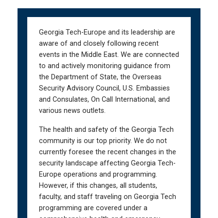
Skip
Skip
to
to
main
main
Georgia Tech-Europe and its leadership are
navigation
content
aware of and closely following recent
events in the Middle East. We are connected
to and actively monitoring guidance from
the Department of State, the Overseas
Security Advisory Council, U.S. Embassies
and Consulates, On Call International, and
various news outlets.
The health and safety of the Georgia Tech
community is our top priority. We do not
currently foresee the recent changes in the
security landscape affecting Georgia Tech-
Europe operations and programming.
However, if this changes, all students,
faculty, and staff traveling on Georgia Tech
programming are covered under a