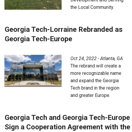
the Local Community.
Georgia Tech-Lorraine Rebranded as
Georgia Tech-Europe
Oct 24, 2022 - Atlanta, GA
The rebrand will create a
more recognizable name
and expand the Georgia
Tech brand in the region
and greater Europe.
Georgia Tech and Georgia Tech-Europe
Sign a Cooperation Agreement with the