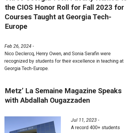
the CIOS Honor Roll for Fall 2023 for
Courses Taught at Georgia Tech-
Europe
Feb 26, 2024 -
Nico Declercq, Henry Owen, and Sonia Serafin were
recognized by students for their excellence in teaching at
Georgia Tech-Europe.
Metz’ La Semaine Magazine Speaks
with Abdallah Ougazzaden
Jul 11, 2023 -
A record 400+ students