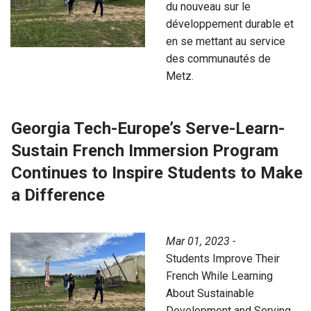
du nouveau sur le
développement durable et
en se mettant au service
des communautés de
Metz.
Georgia Tech-Europe’s Serve-Learn-
Sustain French Immersion Program
Continues to Inspire Students to Make
a Difference
Mar 01, 2023 -
Students Improve Their
French While Learning
About Sustainable
Development and Serving