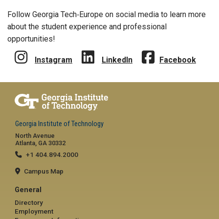
Follow Georgia Tech‑Europe on social media to learn more
about the student experience and professional
opportunities!
Instagram
LinkedIn
Facebook
Georgia Institute of Technology
North Avenue
Atlanta, GA 30332
+1 404.894.2000
Campus Map
General
Directory
Employment