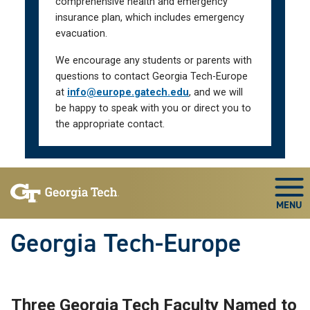
comprehensive health and emergency
insurance plan, which includes emergency
evacuation.
We encourage any students or parents with
questions to contact Georgia Tech-Europe
at
info@europe.gatech.edu
, and we will
be happy to speak with you or direct you to
the appropriate contact.
Skip To Keyboard Navigation
Togg
Georgia Tech-Europe
Three Georgia Tech Faculty Named to