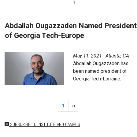
1.
Abdallah Ougazzaden Named President
of Georgia Tech-Europe
May 11, 2021 - Atlanta, GA
Abdallah Ougazzaden has
been named president of
Georgia Tech-Lorraine.
Pagination
Page 1
1
Next
››
page
SUBSCRIBE TO INSTITUTE AND CAMPUS