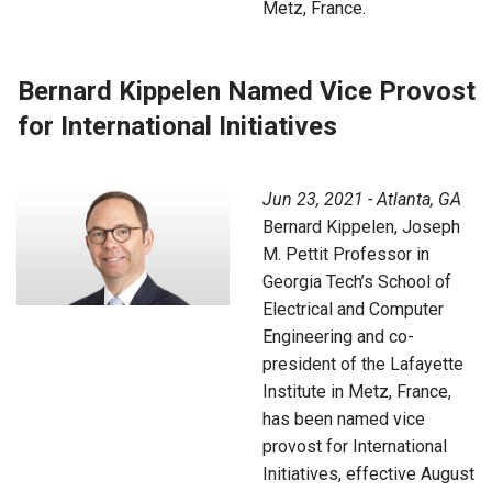
Metz, France.
Bernard Kippelen Named Vice Provost
for International Initiatives
Jun 23, 2021 - Atlanta, GA
Bernard Kippelen, Joseph
M. Pettit Professor in
Georgia Tech’s School of
Electrical and Computer
Engineering and co-
president of the Lafayette
Institute in Metz, France,
has been named vice
provost for International
Initiatives, effective August