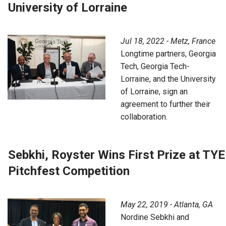
University of Lorraine
Jul 18, 2022 - Metz, France
Longtime partners, Georgia
Tech, Georgia Tech-
Lorraine, and the University
of Lorraine, sign an
agreement to further their
collaboration.
Sebkhi, Royster Wins First Prize at TYE
Pitchfest Competition
May 22, 2019 - Atlanta, GA
Nordine Sebkhi and