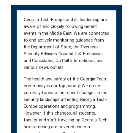
Skip
Skip
to
to
main
main
Georgia Tech-Europe and its leadership are
navigation
content
aware of and closely following recent
events in the Middle East. We are connected
to and actively monitoring guidance from
the Department of State, the Overseas
Security Advisory Council, U.S. Embassies
and Consulates, On Call International, and
various news outlets.
The health and safety of the Georgia Tech
community is our top priority. We do not
currently foresee the recent changes in the
security landscape affecting Georgia Tech-
Europe operations and programming.
However, if this changes, all students,
faculty, and staff traveling on Georgia Tech
programming are covered under a