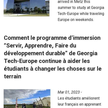
arrived in Metz this
summer to study at Georgia
Tech-Europe while traveling
Europe on weekends.
Comment le programme d’immersion
“Servir, Apprendre, Faire du
développement durable” de Georgia
Tech-Europe continue à aider les
étudiants à changer les choses sur le
terrain
Mar 01, 2023 -
Les étudiants améliorent
leur français en apprenant