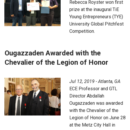
Rebecca Royster won first
prize at the inaugural TiE
Young Entrepreneurs (TYE)
University Global Pitchfest
Competition.
Ougazzaden Awarded with the
Chevalier of the Legion of Honor
Jul 12, 2019 - Atlanta, GA
ECE Professor and GTL
Director Abdallah
Ougazzaden was awarded
with the Chevalier of the
Legion of Honor on June 28
at the Metz City Hall in