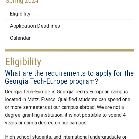
Spring 2024
Eligibility
Application Deadlines
Calendar
Eligibility
What are the requirements to apply for the
Georgia Tech-Europe program?
Georgia Tech-Europe is Georgia Tech's European campus
located in Metz, France. Qualified students can spend one
or more semesters at our campus abroad. We are not a
degree-granting institution; it is not possible to spend 4
years or earn a degree on our campus.
High school students, and international undergraduate or