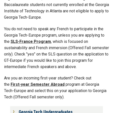
Baccalaureate students not currently enrolled at the Georgia
Institute of Technology in Atlanta are not eligible to apply to
Georgia Tech-Europe.
You do not need to speak any French to participate in the
Georgia Tech-Europe program, unless you are applying to
the
SLS-France Program
, which is focused on
sustainability and French immersion (Offered Fall semester
only). Check "yes" on the SLS question on the application to
GT-Europe if you would like to join this program for
intermediate French speakers and above.
Are you an incoming first-year student? Check out
the
First-year Semester Abroad
program at Georgia
Tech-Europe and select this on your application to Georgia
Tech (Offered Fall semester only).
Georgia Tech Undergraduates