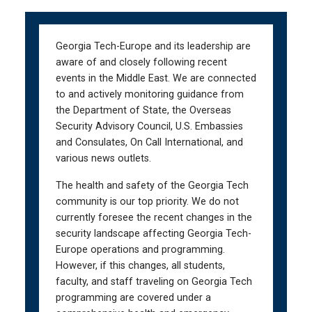
Skip
Skip
to
to
main
main
Georgia Tech-Europe and its leadership are
navigation
content
aware of and closely following recent
events in the Middle East. We are connected
to and actively monitoring guidance from
the Department of State, the Overseas
Security Advisory Council, U.S. Embassies
and Consulates, On Call International, and
various news outlets.
The health and safety of the Georgia Tech
community is our top priority. We do not
currently foresee the recent changes in the
security landscape affecting Georgia Tech-
Europe operations and programming.
However, if this changes, all students,
faculty, and staff traveling on Georgia Tech
programming are covered under a