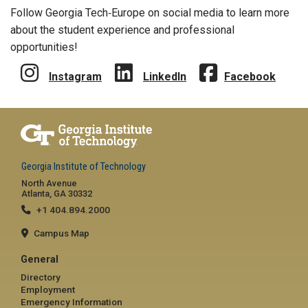
Follow Georgia Tech‑Europe on social media to learn more
about the student experience and professional
opportunities!
Instagram
LinkedIn
Facebook
Georgia Institute of Technology
North Avenue
Atlanta, GA 30332
+1 404.894.2000
Campus Map
General
Directory
Employment
Emergency Information