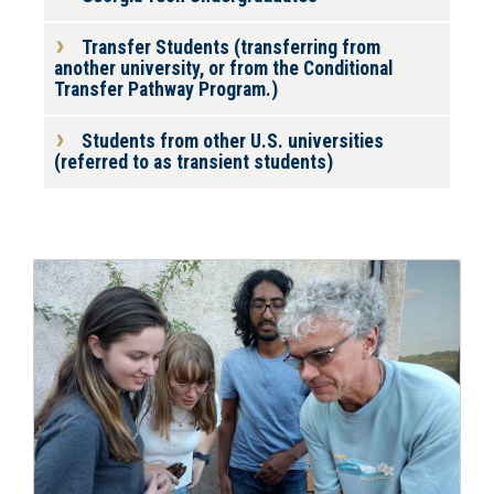
Transfer Students (transferring from
another university, or from the Conditional
Transfer Pathway Program.)
Students from other U.S. universities
(referred to as transient students)