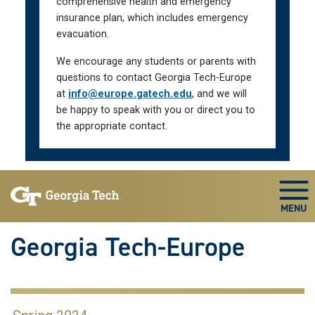
comprehensive health and emergency
insurance plan, which includes emergency
evacuation.
We encourage any students or parents with
questions to contact Georgia Tech-Europe
at
info@europe.gatech.edu
, and we will
be happy to speak with you or direct you to
the appropriate contact.
Skip To Keyboard Navigation
Togg
Georgia Tech-Europe