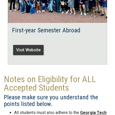
First-year Semester Abroad
Visit Website
Notes on Eligibility for ALL
Accepted Students
Please make sure you understand the
points listed below.
All students must also adhere to the
Georgia Tech