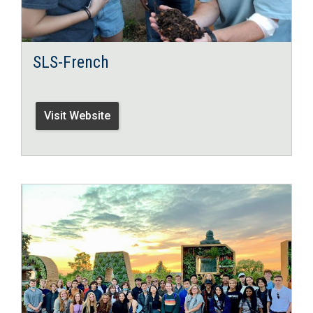
SLS-French
Visit Website