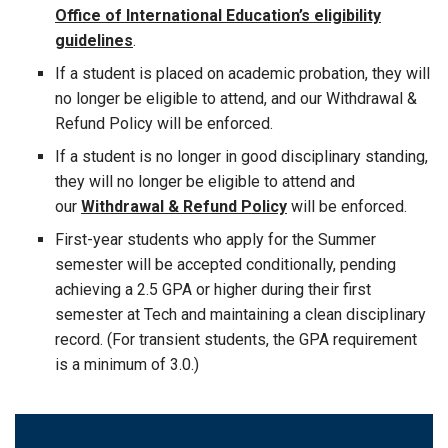
Office of International Education’s eligibility
guidelines
.
If a student is placed on academic probation, they will
no longer be eligible to attend, and our Withdrawal &
Refund Policy will be enforced.
If a student is no longer in good disciplinary standing,
they will no longer be eligible to attend and
our
Withdrawal & Refund Policy
will be enforced.
First-year students who apply for the Summer
semester will be accepted conditionally, pending
achieving a 2.5 GPA or higher during their first
semester at Tech and maintaining a clean disciplinary
record. (For transient students, the GPA requirement
is a minimum of 3.0.)