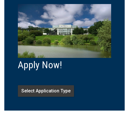
Apply Now!
Select Application Type