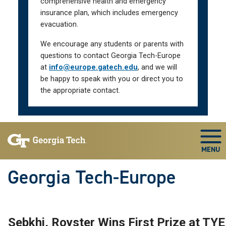
comprehensive health and emergency
insurance plan, which includes emergency
evacuation.
We encourage any students or parents with
questions to contact Georgia Tech-Europe
at
info@europe.gatech.edu
, and we will
be happy to speak with you or direct you to
the appropriate contact.
Skip To Keyboard Navigation
Togg
Georgia Tech-Europe
Sebkhi, Royster Wins First Prize at TYE