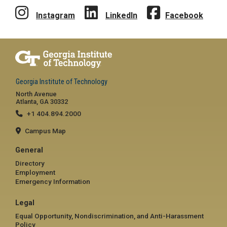
Instagram
LinkedIn
Facebook
Georgia Institute of Technology
North Avenue
Atlanta, GA 30332
+1 404.894.2000
Campus Map
General
Directory
Employment
Emergency Information
Legal
Equal Opportunity, Nondiscrimination, and Anti-Harassment
Policy