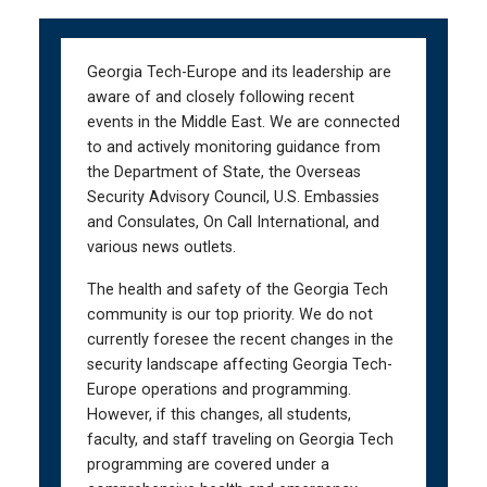
Skip
Skip
to
to
main
main
Georgia Tech-Europe and its leadership are
navigation
content
aware of and closely following recent
events in the Middle East. We are connected
to and actively monitoring guidance from
the Department of State, the Overseas
Security Advisory Council, U.S. Embassies
and Consulates, On Call International, and
various news outlets.
The health and safety of the Georgia Tech
community is our top priority. We do not
currently foresee the recent changes in the
security landscape affecting Georgia Tech-
Europe operations and programming.
However, if this changes, all students,
faculty, and staff traveling on Georgia Tech
programming are covered under a