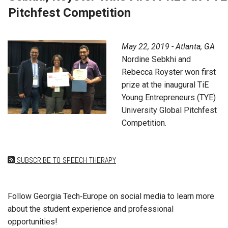
Pitchfest Competition
May 22, 2019 - Atlanta, GA
Nordine Sebkhi and
Rebecca Royster won first
prize at the inaugural TiE
Young Entrepreneurs (TYE)
University Global Pitchfest
Competition.
SUBSCRIBE TO SPEECH THERAPY
Follow Georgia Tech‑Europe on social media to learn more
about the student experience and professional
opportunities!