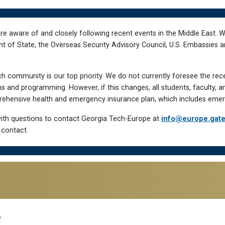
re aware of and closely following recent events in the Middle East. 
of State, the Overseas Security Advisory Council, U.S. Embassies an
h community is our top priority. We do not currently foresee the rec
 and programming. However, if this changes, all students, faculty, a
hensive health and emergency insurance plan, which includes emer
ith questions to contact Georgia Tech-Europe at
info@europe.gat
 contact.
e