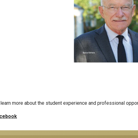
learn more about the student experience and professional oppor
cebook