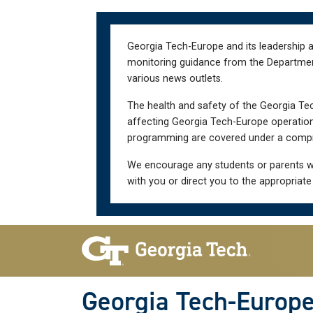
Skip
Skip
to
to
main
main
Georgia Tech-Europe and its leadership a
navigation
content
monitoring guidance from the Department 
various news outlets.
The health and safety of the Georgia Tec
affecting Georgia Tech-Europe operations
programming are covered under a compre
We encourage any students or parents w
with you or direct you to the appropriate
Skip To Keyboard Navigation
Georgia Tech-Europ