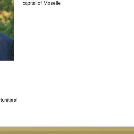
capital of Moselle.
tunities!