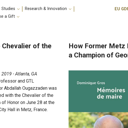
Utili
 Studies
Research & Innovation
EU GD
e a Gift
Chevalier of the
How Former Metz 
a Champion of Geo
, 2019 - Atlanta, GA
rofessor and GTL
or Abdallah Ougazzaden was
d with the Chevalier of the
 of Honor on June 28 at the
ity Hall in Metz, France.