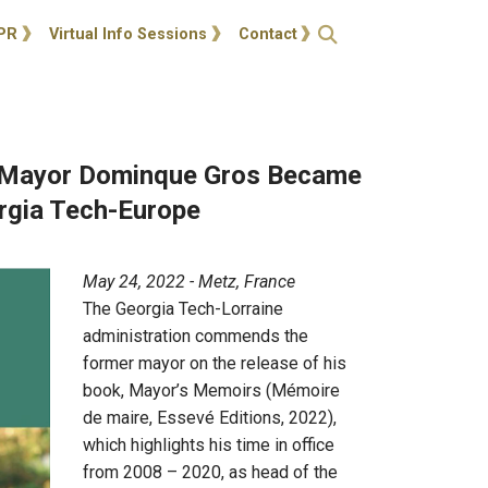
ties
Open Search
PR
Virtual Info Sessions
Contact
Mayor Dominque Gros Became
rgia Tech-Europe
May 24, 2022 - Metz, France
The Georgia Tech-Lorraine
administration commends the
former mayor on the release of his
book, Mayor’s Memoirs (Mémoire
de maire, Essevé Editions, 2022),
which highlights his time in office
from 2008 – 2020, as head of the