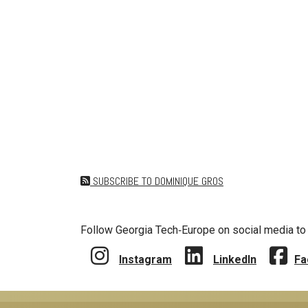
SUBSCRIBE TO DOMINIQUE GROS
Follow Georgia Tech‑Europe on social media to 
Instagram
LinkedIn
Fa