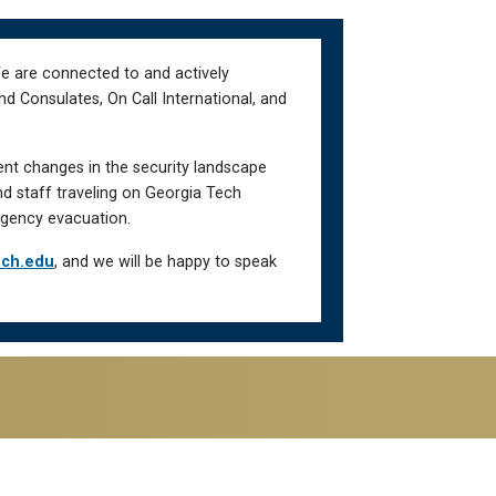
We are connected to and actively
d Consulates, On Call International, and
ent changes in the security landscape
nd staff traveling on Georgia Tech
gency evacuation.
ech.edu
, and we will be happy to speak