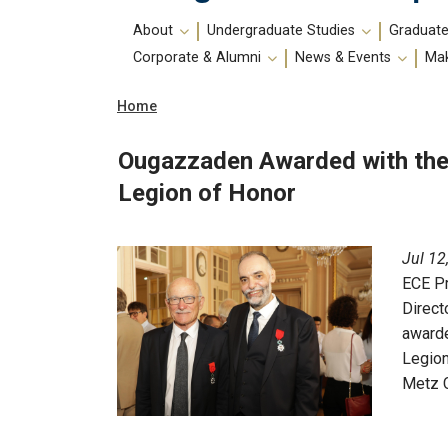
Main
About
Undergraduate Studies
Graduate
navigation
Corporate & Alumni
News & Events
Mak
Breadcrumb
Home
Ougazzaden Awarded with the 
Legion of Honor
Jul 12
ECE P
Direct
awarde
Legion
Metz C