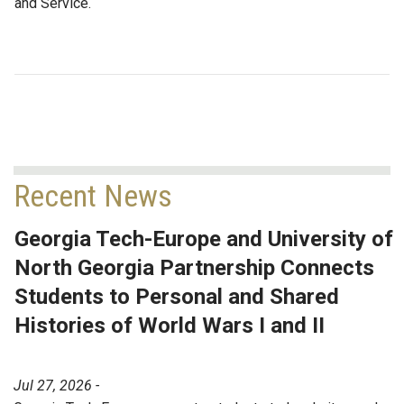
and Service.
Recent News
Georgia Tech-Europe and University of
North Georgia Partnership Connects
Students to Personal and Shared
Histories of World Wars I and II
Jul 27, 2026 -