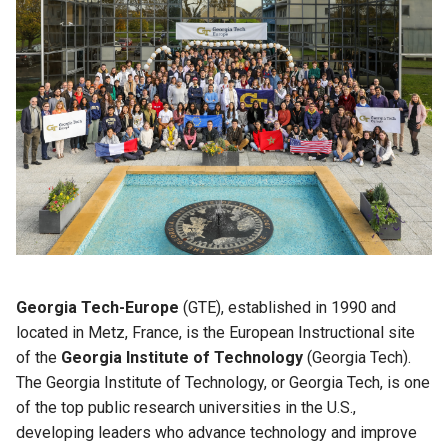
Georgia Tech-Europe
(GTE), established in 1990 and
located in Metz, France, is the European Instructional site
of the
Georgia Institute of Technology
(Georgia Tech).
The Georgia Institute of Technology, or Georgia Tech, is one
of the top public research universities in the U.S.,
developing leaders who advance technology and improve