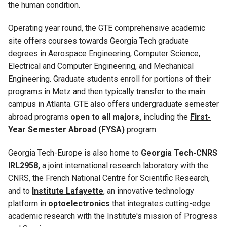
the human condition.
Operating year round, the GTE comprehensive academic
site offers courses towards Georgia Tech graduate
degrees in Aerospace Engineering, Computer Science,
Electrical and Computer Engineering, and Mechanical
Engineering. Graduate students enroll for portions of their
programs in Metz and then typically transfer to the main
campus in Atlanta. GTE also offers undergraduate semester
abroad programs
open to all majors,
including the
First-
Year Semester Abroad (FYSA)
program.
Georgia Tech-Europe is also home to
Georgia Tech-CNRS
IRL2958,
a joint international research laboratory with the
CNRS, the French National Centre for Scientific Research,
and to
Institute Lafayette
, an innovative technology
platform in
optoelectronics
that integrates cutting-edge
academic research with the Institute's mission of Progress