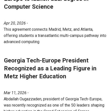
Computer Science
Apr 20, 2026 -
This agreement connects Madrid, Metz, and Atlanta,
offering students a transatlantic multi-campus pathway into
advanced computing
Georgia Tech-Europe President
Recognized as a Leading Figure in
Metz Higher Education
Mar 11, 2026 -
Abdallah Ougazzaden, president of Georgia Tech-Europe,
was recently recognized as one of the 50 leaders shaping