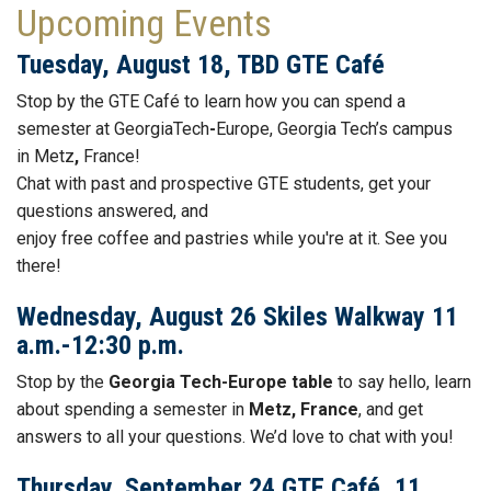
Upcoming Events
Tuesday, August 18, TBD GTE Café
Stop by the GTE
Café to learn how you can spend a
semester at GeorgiaTech
-
Europe, Georgia Tech’s campus
in Metz
,
France!
Chat with past and prospective GTE students, get your
questions answered, and
enjoy free
coffee
and
pastries while you're at it. See you
there!
Wednesday, August 26 Skiles Walkway 11
a.m.-12:30 p.m.
Stop by the
Georgia Tech-Europe table
to say hello, learn
about spending a semester in
Metz, France
, and get
answers to all your questions. We’d love to chat with you!
Thursday, September 24 GTE Café, 11