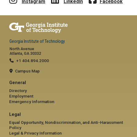
Instagram
LinkedIn
Facebook
Georgia Institute of Technology
North Avenue
Atlanta, GA 30332
+1 404.894.2000
Campus Map
General
Directory
Employment
Emergency Information
Legal
Equal Opportunity, Nondiscrimination, and Anti-Harassment
Policy
Legal & Privacy Information