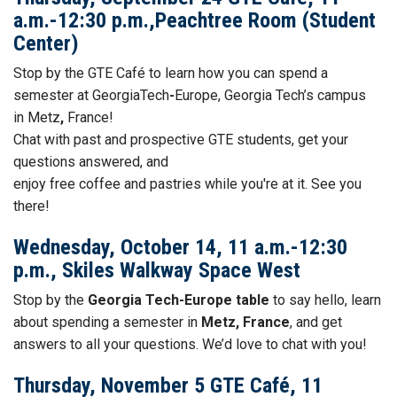
a.m.-12:30 p.m.,Peachtree Room (Student
Center)
Stop by the GTE
Café to learn how you can spend a
semester at GeorgiaTech
-
Europe, Georgia Tech’s campus
in Metz
,
France!
Chat with past and prospective GTE students, get your
questions answered, and
enjoy free
coffee
and
pastries while you're at it. See you
there!
Wednesday, October 14, 11 a.m.-12:30
p.m., Skiles Walkway Space West
Stop by the
Georgia Tech-Europe table
to say hello, learn
about spending a semester in
Metz, France
, and get
answers to all your questions. We’d love to chat with you!
Thursday, November 5 GTE Café, 11