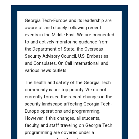
Skip
Skip
to
to
main
main
Georgia Tech-Europe and its leadership are
navigation
content
aware of and closely following recent
events in the Middle East. We are connected
to and actively monitoring guidance from
the Department of State, the Overseas
Security Advisory Council, U.S. Embassies
and Consulates, On Call International, and
various news outlets.
The health and safety of the Georgia Tech
community is our top priority. We do not
currently foresee the recent changes in the
security landscape affecting Georgia Tech-
Europe operations and programming.
However, if this changes, all students,
faculty, and staff traveling on Georgia Tech
programming are covered under a