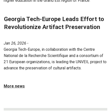
higher education in the Grand Est region of France.
Georgia Tech-Europe Leads Effort to
Revolutionize Artifact Preservation
Jan 26, 2026 -
Georgia Tech-Europe, in collaboration with the Centre
National de la Recherche Scientifique and a consortium of
21 European organizations, is leading the UNVEIL project to
advance the preservation of cultural artifacts.
More news