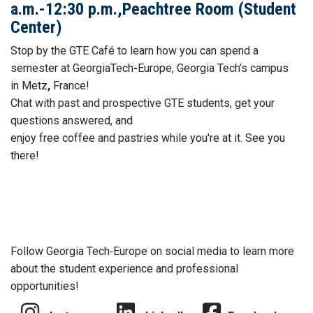
a.m.-12:30 p.m.,Peachtree Room (Student
Center)
Stop by the GTE
Café to learn how you can spend a
semester at GeorgiaTech
-
Europe, Georgia Tech’s campus
in Metz
,
France!
Chat with past and prospective GTE students, get your
questions answered, and
enjoy free
coffee
and
pastries while you're at it. See you
there!
Follow Georgia Tech‑Europe on social media to learn more
about the student experience and professional
opportunities!