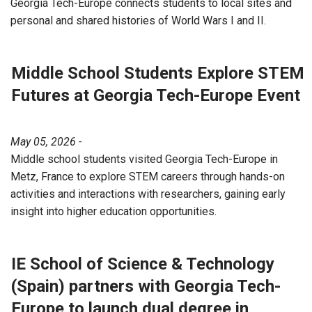
Georgia Tech-Europe connects students to local sites and
personal and shared histories of World Wars I and II.
Middle School Students Explore STEM
Futures at Georgia Tech-Europe Event
May 05, 2026 -
Middle school students visited Georgia Tech-Europe in
Metz, France to explore STEM careers through hands-on
activities and interactions with researchers, gaining early
insight into higher education opportunities.
IE School of Science & Technology
(Spain) partners with Georgia Tech-
Europe to launch dual degree in