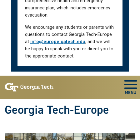
comprehensive health and emergency
insurance plan, which includes emergency
evacuation.
We encourage any students or parents with
questions to contact Georgia Tech-Europe
at
info@europe.gatech.edu
, and we will
be happy to speak with you or direct you to
the appropriate contact.
Skip To Keyboard Navigation
Togg
Georgia Tech-Europe