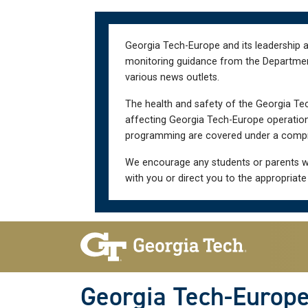
Skip
Skip
to
to
main
main
Georgia Tech-Europe and its leadership a
navigation
content
monitoring guidance from the Department 
various news outlets.
The health and safety of the Georgia Tec
affecting Georgia Tech-Europe operations
programming are covered under a compre
We encourage any students or parents w
with you or direct you to the appropriate
Skip To Keyboard Navigation
Georgia Tech-Europ