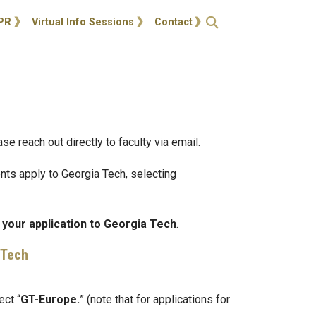
ties
Open Search
PR
Virtual Info Sessions
Contact
e reach out directly to faculty via email.
nts apply to Georgia Tech, selecting
 your application to Georgia Tech
.
 Tech
ect “
GT-Europe.
” (note that for applications for