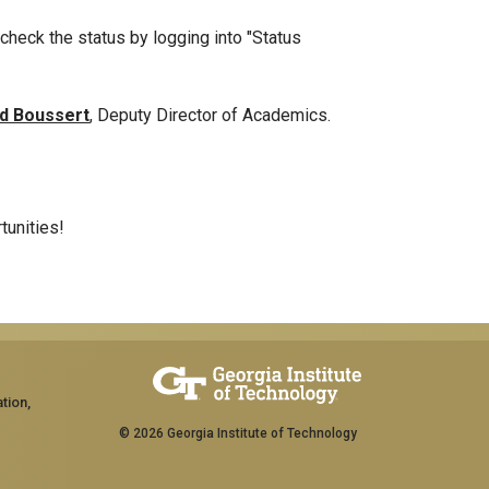
 check the status by logging into "Status
d Boussert
, Deputy Director of Academics.
tunities!
tion,
© 2026 Georgia Institute of Technology