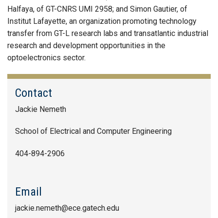
Halfaya, of GT-CNRS UMI 2958; and Simon Gautier, of
Institut Lafayette, an organization promoting technology
transfer from GT-L research labs and transatlantic industrial
research and development opportunities in the
optoelectronics sector.
Contact
Jackie Nemeth
School of Electrical and Computer Engineering
404-894-2906
Email
jackie.nemeth@ece.gatech.edu