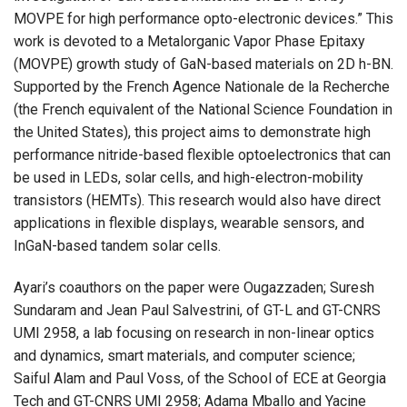
MOVPE for high performance opto-electronic devices.” This
work is devoted to a Metalorganic Vapor Phase Epitaxy
(MOVPE) growth study of GaN-based materials on 2D h-BN.
Supported by the French Agence Nationale de la Recherche
(the French equivalent of the National Science Foundation in
the United States), this project aims to demonstrate high
performance nitride-based flexible optoelectronics that can
be used in LEDs, solar cells, and high-electron-mobility
transistors (HEMTs). This research would also have direct
applications in flexible displays, wearable sensors, and
InGaN-based tandem solar cells.
Ayari’s coauthors on the paper were Ougazzaden; Suresh
Sundaram and Jean Paul Salvestrini, of GT-L and GT-CNRS
UMI 2958, a lab focusing on research in non-linear optics
and dynamics, smart materials, and computer science;
Saiful Alam and Paul Voss, of the School of ECE at Georgia
Tech and GT-CNRS UMI 2958; Adama Mballo and Yacine