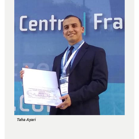
Taha Ayari