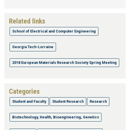
Related links
School of Electrical and Computer Engineering
Georgia Tech-Lorraine
2018 European Materials Research Society Spring Meeting
Categories
Student and Faculty
Student Research
Research
Biotechnology, Health, Bioengineering, Genetics