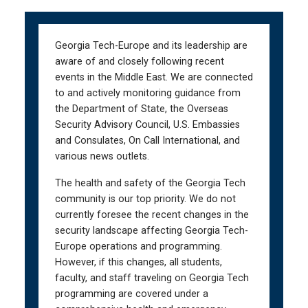
Skip
Skip
to
to
main
main
Georgia Tech-Europe and its leadership are
navigation
content
aware of and closely following recent
events in the Middle East. We are connected
to and actively monitoring guidance from
the Department of State, the Overseas
Security Advisory Council, U.S. Embassies
and Consulates, On Call International, and
various news outlets.
The health and safety of the Georgia Tech
community is our top priority. We do not
currently foresee the recent changes in the
security landscape affecting Georgia Tech-
Europe operations and programming.
However, if this changes, all students,
faculty, and staff traveling on Georgia Tech
programming are covered under a