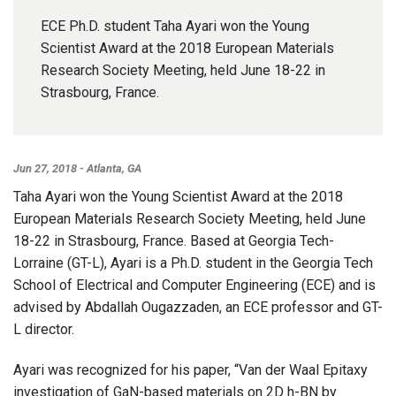
ECE Ph.D. student Taha Ayari won the Young
Scientist Award at the 2018 European Materials
Research Society Meeting, held June 18-22 in
Strasbourg, France.
Jun 27, 2018 - Atlanta, GA
Taha Ayari won the Young Scientist Award at the 2018
European Materials Research Society Meeting, held June
18-22 in Strasbourg, France. Based at Georgia Tech-
Lorraine (GT-L), Ayari is a Ph.D. student in the Georgia Tech
School of Electrical and Computer Engineering (ECE) and is
advised by Abdallah Ougazzaden, an ECE professor and GT-
L director.
Ayari was recognized for his paper, “Van der Waal Epitaxy
investigation of GaN-based materials on 2D h-BN by