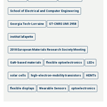
School of Electrical and Computer Engineering
Georgia Tech-Lorraine
GT-CNRS UMI 2958
institut lafayette
2018 European Materials Research Society Meeting
GaN-based materials
flexible optoelectronics
LEDs
solar cells
high-electron-mobility transistors
HEMTs
flexible displays
Wearable Sensors
optoelectronics