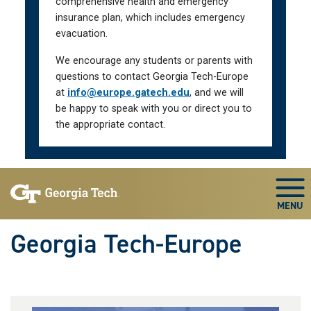
comprehensive health and emergency
insurance plan, which includes emergency
evacuation.
We encourage any students or parents with
questions to contact Georgia Tech-Europe
at
info@europe.gatech.edu
, and we will
be happy to speak with you or direct you to
the appropriate contact.
Skip To Keyboard Navigation
Togg
Georgia Tech-Europe