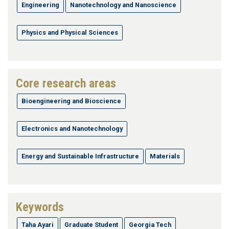
Engineering
Nanotechnology and Nanoscience
Physics and Physical Sciences
Core research areas
Bioengineering and Bioscience
Electronics and Nanotechnology
Energy and Sustainable Infrastructure
Materials
Keywords
Taha Ayari
Graduate Student
Georgia Tech