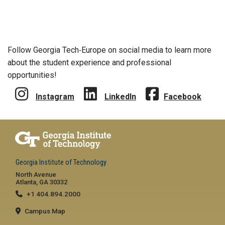
Follow Georgia Tech‑Europe on social media to learn more
about the student experience and professional
opportunities!
Instagram
LinkedIn
Facebook
Georgia Institute of Technology
North Avenue
Atlanta, GA 30332
+1 404.894.2000
Campus Map