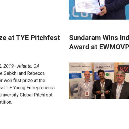
ze at TYE Pitchfest
Sundaram Wins Ind
Award at EWMOVP
, 2019 - Atlanta, GA
ne Sebkhi and Rebecca
r won first prize at the
ral TiE Young Entrepreneurs
University Global Pitchfest
ition.