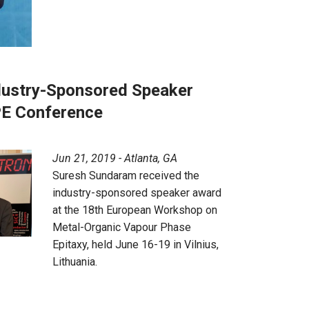
ustry-Sponsored Speaker
E Conference
Jun 21, 2019 - Atlanta, GA
Suresh Sundaram received the
industry-sponsored speaker award
at the 18th European Workshop on
Metal-Organic Vapour Phase
Epitaxy, held June 16-19 in Vilnius,
Lithuania.