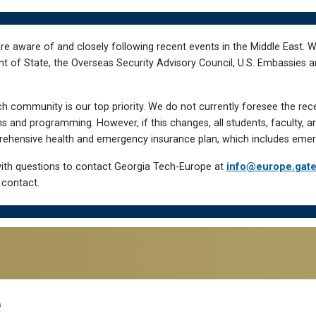
re aware of and closely following recent events in the Middle East. 
of State, the Overseas Security Advisory Council, U.S. Embassies an
h community is our top priority. We do not currently foresee the rec
 and programming. However, if this changes, all students, faculty, a
hensive health and emergency insurance plan, which includes emer
ith questions to contact Georgia Tech-Europe at
info@europe.gat
 contact.
e