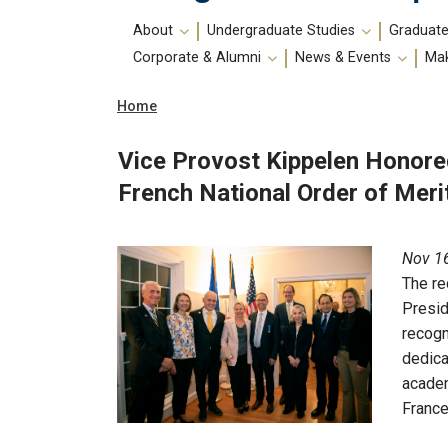
Main
About
Undergraduate Studies
Graduate
navigation
Corporate & Alumni
News & Events
Mak
Breadcrumb
Home
Vice Provost Kippelen Honore
French National Order of Meri
Nov 16
The re
Presid
recogn
dedica
academ
France