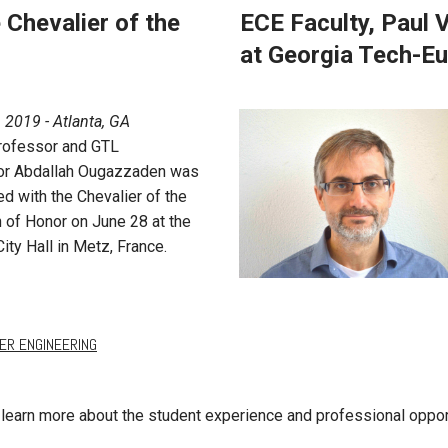
Chevalier of the
ECE Faculty, Paul
at Georgia Tech-E
, 2019 - Atlanta, GA
rofessor and GTL
or Abdallah Ougazzaden was
d with the Chevalier of the
 of Honor on June 28 at the
ity Hall in Metz, France.
ER ENGINEERING
learn more about the student experience and professional oppor