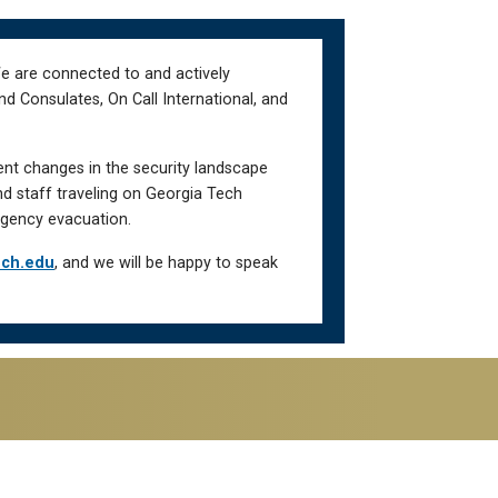
We are connected to and actively
d Consulates, On Call International, and
ent changes in the security landscape
nd staff traveling on Georgia Tech
gency evacuation.
ech.edu
, and we will be happy to speak