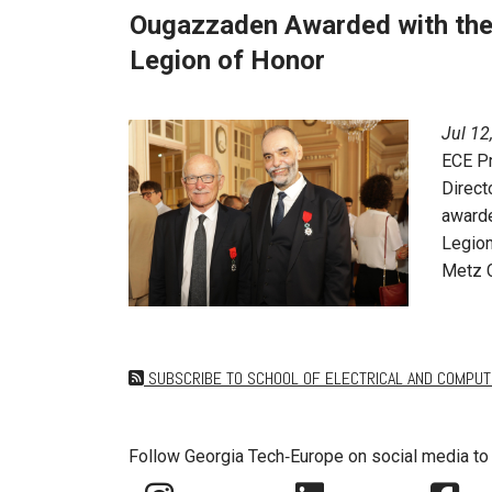
Ougazzaden Awarded with the 
Legion of Honor
Jul 12
ECE P
Direct
awarde
Legion
Metz C
SUBSCRIBE TO SCHOOL OF ELECTRICAL AND COMPUT
Follow Georgia Tech‑Europe on social media to 