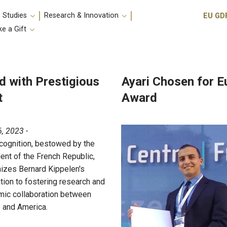
Utili
 Studies
Research & Innovation
EU GD
e a Gift
d with Prestigious
Ayari Chosen for 
t
Award
, 2023 -
cognition, bestowed by the
ent of the French Republic,
izes Bernard Kippelen's
tion to fostering research and
ic collaboration between
 and America.