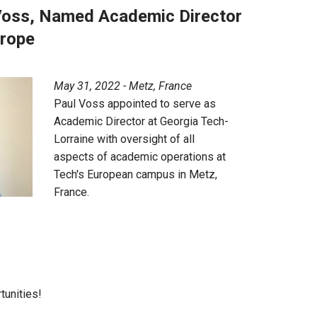
 Voss, Named Academic Director
urope
May 31, 2022 - Metz, France
Paul Voss appointed to serve as
Academic Director at Georgia Tech-
Lorraine with oversight of all
aspects of academic operations at
Tech's European campus in Metz,
France.
tunities!