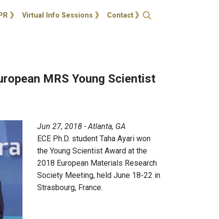
ties
Open Search
PR
Virtual Info Sessions
Contact
European MRS Young Scientist
Jun 27, 2018 - Atlanta, GA
ECE Ph.D. student Taha Ayari won
the Young Scientist Award at the
2018 European Materials Research
Society Meeting, held June 18-22 in
Strasbourg, France.