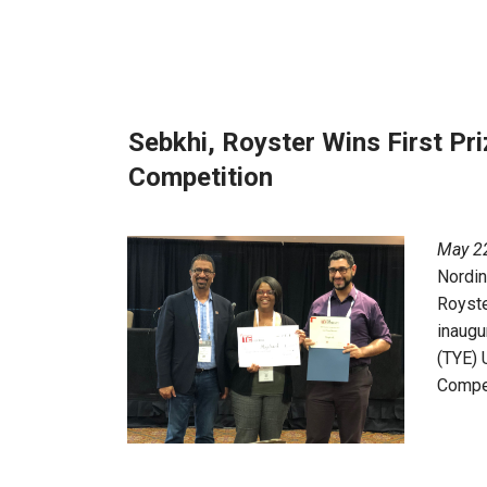
Sebkhi, Royster Wins First Pri
Competition
May 22
Nordi
Royste
inaugu
(TYE) 
Compet