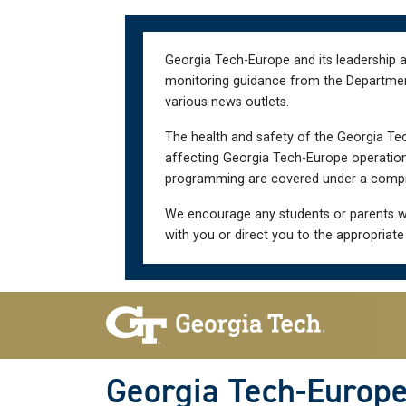
Skip
Skip
to
to
main
main
Georgia Tech-Europe and its leadership a
navigation
content
monitoring guidance from the Department 
various news outlets.
The health and safety of the Georgia Tec
affecting Georgia Tech-Europe operations
programming are covered under a compre
We encourage any students or parents w
with you or direct you to the appropriate
Skip To Keyboard Navigation
Georgia Tech-Europ