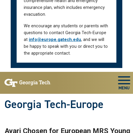
comprehensive health and emergency
insurance plan, which includes emergency
evacuation.
We encourage any students or parents with
questions to contact Georgia Tech-Europe
at
info@europe.gatech.edu
, and we will
be happy to speak with you or direct you to
the appropriate contact.
Skip To Keyboard Navigation
Togg
Georgia Tech-Europe
Ayari Chosen for European MRS Young