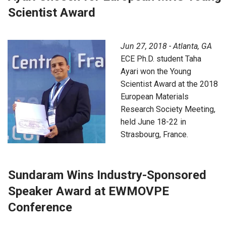
Scientist Award
Jun 27, 2018 - Atlanta, GA
ECE Ph.D. student Taha
Ayari won the Young
Scientist Award at the 2018
European Materials
Research Society Meeting,
held June 18-22 in
Strasbourg, France.
Sundaram Wins Industry-Sponsored
Speaker Award at EWMOVPE
Conference