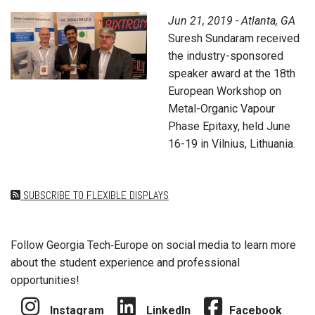
Jun 21, 2019 - Atlanta, GA
Suresh Sundaram received
the industry-sponsored
speaker award at the 18th
European Workshop on
Metal-Organic Vapour
Phase Epitaxy, held June
16-19 in Vilnius, Lithuania.
SUBSCRIBE TO FLEXIBLE DISPLAYS
Follow Georgia Tech‑Europe on social media to learn more
about the student experience and professional
opportunities!
Instagram
LinkedIn
Facebook