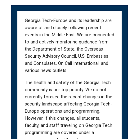
Skip
Skip
to
to
main
main
Georgia Tech-Europe and its leadership are
navigation
content
aware of and closely following recent
events in the Middle East. We are connected
to and actively monitoring guidance from
the Department of State, the Overseas
Security Advisory Council, U.S. Embassies
and Consulates, On Call International, and
various news outlets.
The health and safety of the Georgia Tech
community is our top priority. We do not
currently foresee the recent changes in the
security landscape affecting Georgia Tech-
Europe operations and programming.
However, if this changes, all students,
faculty, and staff traveling on Georgia Tech
programming are covered under a