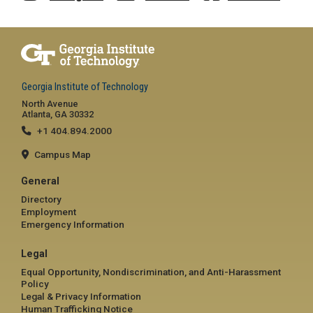
Georgia Institute of Technology
North Avenue
Atlanta, GA 30332
+1 404.894.2000
Campus Map
General
Directory
Employment
Emergency Information
Legal
Equal Opportunity, Nondiscrimination, and Anti-Harassment
Policy
Legal & Privacy Information
Human Trafficking Notice