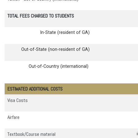
TOTAL FEES CHARGED TO STUDENTS
In-State (resident of GA)
Out-of-State (non-resident of GA)
Out-of-Country (international)
ESTIMATED ADDITIONAL COSTS
Visa Costs
Airfare
Textbook/Course material
id