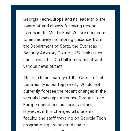
Skip
Skip
to
to
main
main
Georgia Tech-Europe and its leadership are
navigation
content
aware of and closely following recent
events in the Middle East. We are connected
to and actively monitoring guidance from
the Department of State, the Overseas
Security Advisory Council, U.S. Embassies
and Consulates, On Call International, and
various news outlets.
The health and safety of the Georgia Tech
community is our top priority. We do not
currently foresee the recent changes in the
security landscape affecting Georgia Tech-
Europe operations and programming.
However, if this changes, all students,
faculty, and staff traveling on Georgia Tech
programming are covered under a