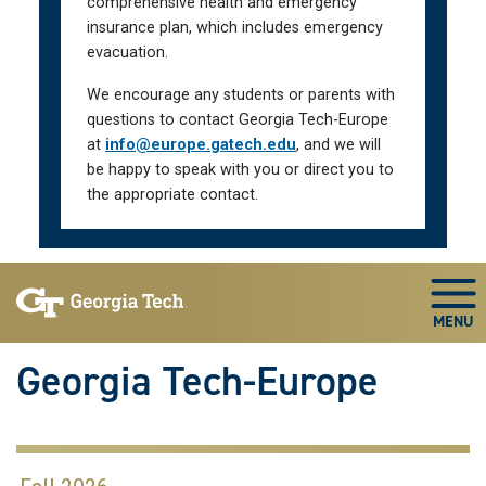
comprehensive health and emergency
insurance plan, which includes emergency
evacuation.
We encourage any students or parents with
questions to contact Georgia Tech-Europe
at
info@europe.gatech.edu
, and we will
be happy to speak with you or direct you to
the appropriate contact.
Skip To Keyboard Navigation
Togg
Georgia Tech-Europe