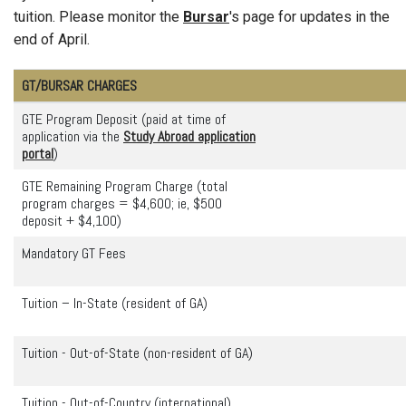
tuition. Please monitor the
Bursar
's page for updates in the
end of April.
GT/BURSAR CHARGES
GTE Program Deposit (paid at time of
application via the
Study Abroad application
portal
)
GTE Remaining Program Charge (total
program charges = $4,600; ie, $500
deposit + $4,100)
Mandatory GT Fees
Tuition – In-State (resident of GA)
Tuition - Out-of-State (non-resident of GA)
Tuition - Out-of-Country (international)