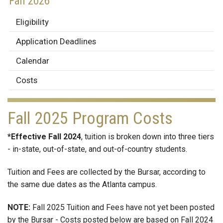
Fall 2026
Eligibility
Application Deadlines
Calendar
Costs
Fall 2025 Program Costs
*Effective Fall 2024
, tuition is broken down into three tiers
- in-state, out-of-state, and out-of-country students.
Tuition and Fees are collected by the Bursar, according to
the same due dates as the Atlanta campus.
NOTE:
Fall 2025 Tuition and Fees have not yet been posted
by the Bursar - Costs posted below are based on Fall 2024