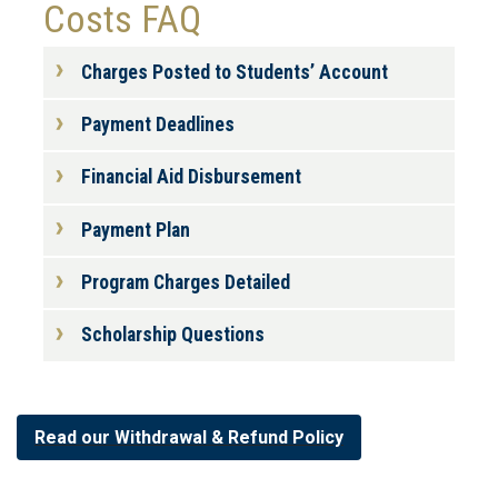
Costs FAQ
Charges Posted to Students’ Account
Payment Deadlines
Financial Aid Disbursement
Payment Plan
Program Charges Detailed
Scholarship Questions
Read our Withdrawal & Refund Policy