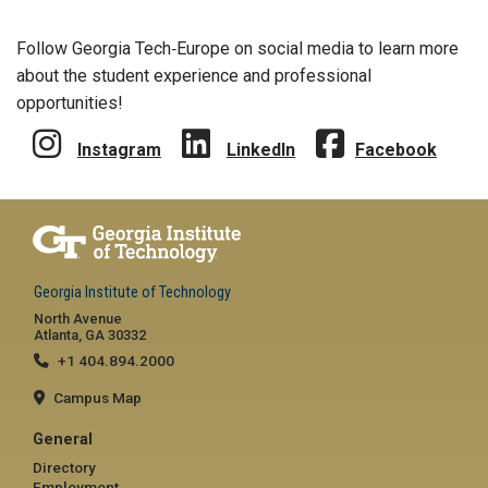
Follow Georgia Tech‑Europe on social media to learn more
about the student experience and professional
opportunities!
Instagram
LinkedIn
Facebook
Georgia Institute of Technology
North Avenue
Atlanta, GA 30332
+1 404.894.2000
Campus Map
General
Directory
Employment