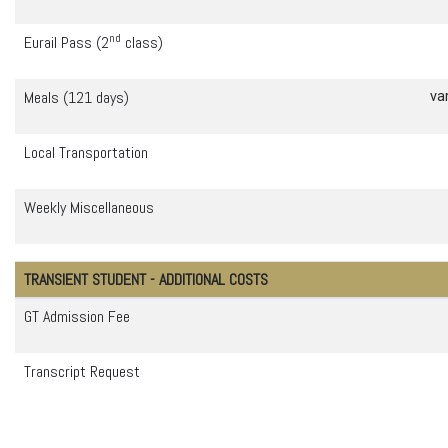
nd
Eurail Pass (2
class)
Meals (121 days)
va
Local Transportation
Weekly Miscellaneous
TRANSIENT STUDENT - ADDITIONAL COSTS
GT Admission Fee
Transcript Request