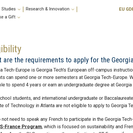
Utili
 Studies
Research & Innovation
EU GD
e a Gift
ibility
 are the requirements to apply for the Georg
a Tech-Europe is Georgia Tech's European off-campus instructiona
ts can spend one or more semesters at Georgia Tech-Europe. We ar
le to spend 4 years or earn an undergraduate degree at Georgi
chool students, and international undergraduate or Baccalaureate 
ute of Technology in Atlanta are not eligible to apply to Georgia 
 not need to speak any French to participate in the Georgia Tec
S-France Program
, which is focused on sustainability and Fr