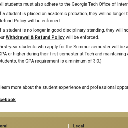
All students must also adhere to the Georgia Tech Office of Interna
If a student is placed on academic probation, they will no longer 
Refund Policy will be enforced.
If a student is no longer in good disciplinary standing, they will n
our
Withdrawal & Refund Policy
will be enforced.
First-year students who apply for the Summer semester will be ac
GPA or higher during their first semester at Tech and maintaining a
students, the GPA requirement is a minimum of 3.0.)
learn more about the student experience and professional oppor
cebook
eral
Legal