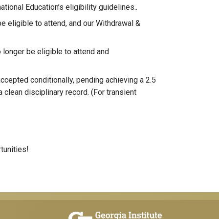
tional Education’s eligibility guidelines..
be eligible to attend, and our Withdrawal &
o longer be eligible to attend and
cepted conditionally, pending achieving a 2.5
 clean disciplinary record. (For transient
tunities!