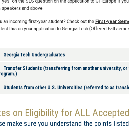
"yes" on the SLS question on the application to GT-Europe if you 
h speakers and above.
u an incoming first-year student? Check out the
First-year Sem
lect this on your application to Georgia Tech (Offered Fall semes
Georgia Tech Undergraduates
Transfer Students (transferring from another university, or
rogram.)
Students from other U.S. Universities (referred to as trans
es on Eligibility for ALL Accepte
se make sure you understand the points listed