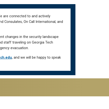
We are connected to and actively
d Consulates, On Call International, and
ent changes in the security landscape
nd staff traveling on Georgia Tech
gency evacuation.
ech.edu
, and we will be happy to speak