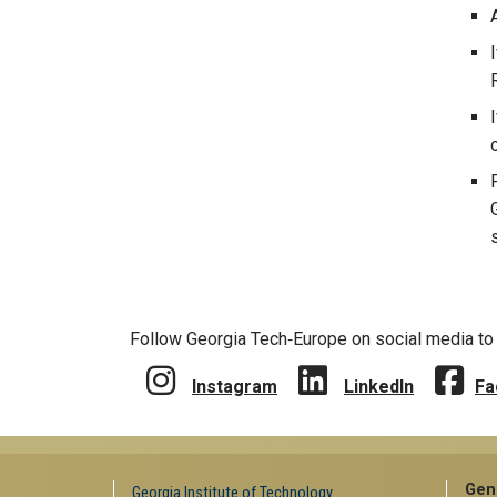
Follow Georgia Tech‑Europe on social media to 
Instagram
LinkedIn
Fa
Gen
Georgia Institute of Technology