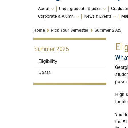
Main
About
Undergraduate Studies
Graduate
navigation
Corporate & Alumni
News & Events
Mak
Breadcrumb
Summer 2025
Home
Pick Your Semester
Elig
Summer 2025
What
Eligibility
Georgi
Costs
studen
possib
High s
Instit
You do
the
SL