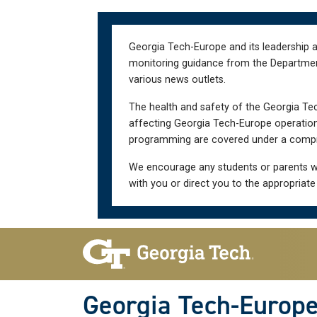
Skip
Skip
to
to
main
main
Georgia Tech-Europe and its leadership a
navigation
content
monitoring guidance from the Department 
various news outlets.
The health and safety of the Georgia Tec
affecting Georgia Tech-Europe operations
programming are covered under a compre
We encourage any students or parents w
with you or direct you to the appropriate
Skip To Keyboard Navigation
Georgia Tech-Europ