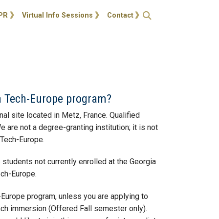
ties
Open Search
PR
Virtual Info Sessions
Contact
ia Tech-Europe program?
l site located in Metz, France. Qualified
e not a degree-granting institution; it is not
a Tech-Europe.
students not currently enrolled at the Georgia
Tech-Europe.
h-Europe program, unless you are applying to
ench immersion (Offered Fall semester only).