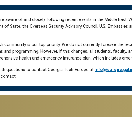
re aware of and closely following recent events in the Middle East. 
of State, the Overseas Security Advisory Council, U.S. Embassies an
h community is our top priority. We do not currently foresee the rec
 and programming. However, if this changes, all students, faculty, a
hensive health and emergency insurance plan, which includes emer
ith questions to contact Georgia Tech-Europe at
info@europe.gat
 contact.
e