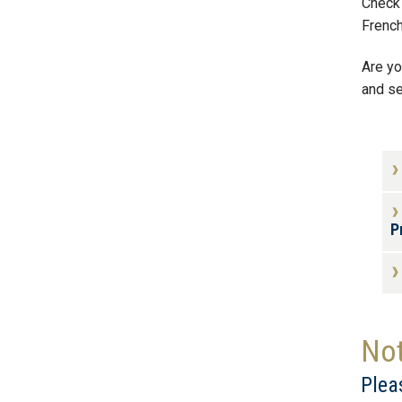
Check 
Frenc
Are yo
and se
P
Not
Plea