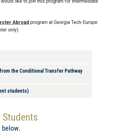
would like to join this program for intermediate
ester Abroad
program at Georgia Tech-Europe
ter only).
 from the Conditional Transfer Pathway
ient students)
d Students
 below.