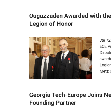
Ougazzaden Awarded with the 
Legion of Honor
Jul 12
ECE P
Direct
awarde
Legion
Metz C
Georgia Tech-Europe Joins N
Founding Partner