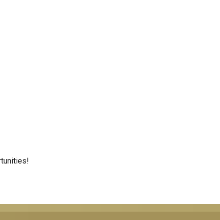
tunities!