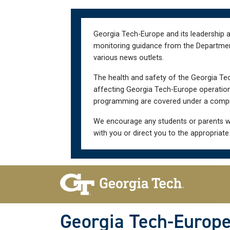
Skip
Skip
to
to
main
main
Georgia Tech-Europe and its leadership a
navigation
content
monitoring guidance from the Department 
various news outlets.
The health and safety of the Georgia Tec
affecting Georgia Tech-Europe operations
programming are covered under a compre
We encourage any students or parents w
with you or direct you to the appropriate
Skip To Keyboard Navigation
Georgia Tech-Europ