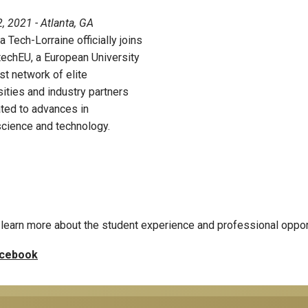
, 2021 - Atlanta, GA
a Tech-Lorraine officially joins
echEU, a European University
st network of elite
sities and industry partners
ted to advances in
cience and technology.
learn more about the student experience and professional oppor
cebook