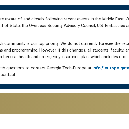
re aware of and closely following recent events in the Middle East. 
of State, the Overseas Security Advisory Council, U.S. Embassies an
h community is our top priority. We do not currently foresee the rec
 and programming. However, if this changes, all students, faculty, a
hensive health and emergency insurance plan, which includes emer
ith questions to contact Georgia Tech-Europe at
info@europe.gat
 contact.
e