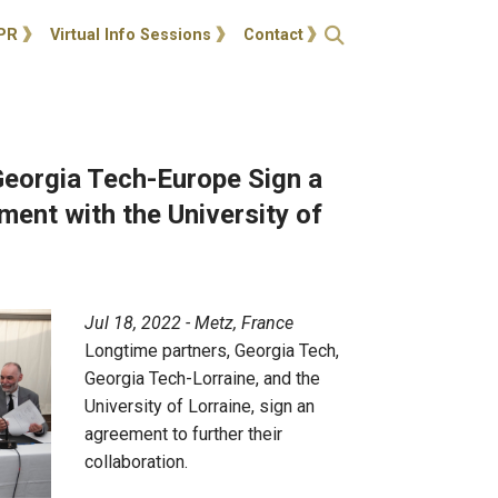
ties
Open Search
PR
Virtual Info Sessions
Contact
Georgia Tech-Europe Sign a
ent with the University of
Jul 18, 2022 - Metz, France
Longtime partners, Georgia Tech,
Georgia Tech-Lorraine, and the
University of Lorraine, sign an
agreement to further their
collaboration.