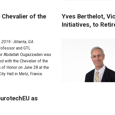
Chevalier of the
Yves Berthelot, Vic
Initiatives, to Retir
, 2019 - Atlanta, GA
rofessor and GTL
or Abdallah Ougazzaden was
d with the Chevalier of the
 of Honor on June 28 at the
ity Hall in Metz, France.
eurotechEU as