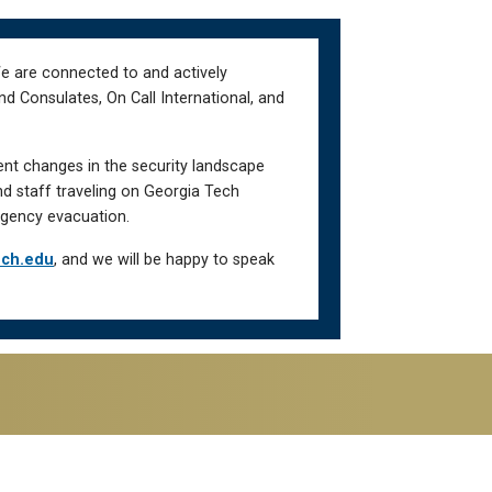
We are connected to and actively
d Consulates, On Call International, and
ent changes in the security landscape
nd staff traveling on Georgia Tech
gency evacuation.
ech.edu
, and we will be happy to speak