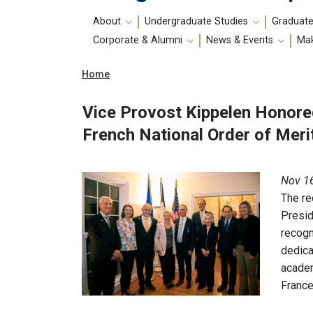
Main
About
Undergraduate Studies
Graduate
navigation
Corporate & Alumni
News & Events
Mak
Breadcrumb
Home
Vice Provost Kippelen Honore
French National Order of Meri
Nov 16
The re
Presid
recogn
dedica
academ
France