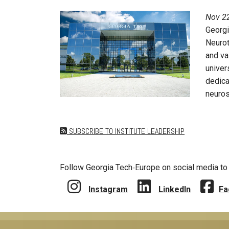
Nov 22
Georgi
Neurot
and va
univer
dedica
neuros
SUBSCRIBE TO INSTITUTE LEADERSHIP
Follow Georgia Tech‑Europe on social media to 
Instagram
LinkedIn
Fa