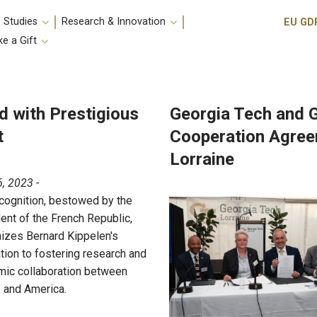
Utili
 Studies
Research & Innovation
EU GD
e a Gift
d with Prestigious
Georgia Tech and 
t
Cooperation Agreem
Lorraine
, 2023 -
cognition, bestowed by the
ent of the French Republic,
izes Bernard Kippelen's
tion to fostering research and
ic collaboration between
 and America.