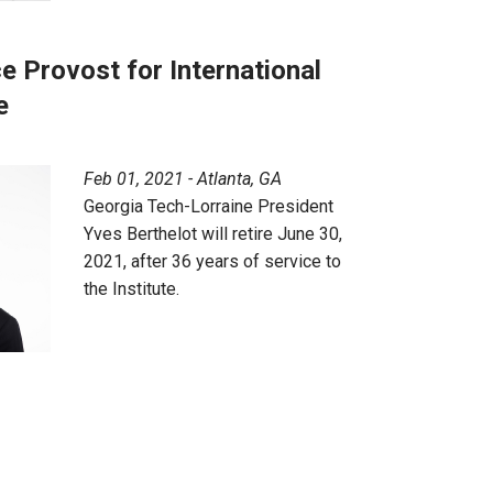
e Provost for International
e
Feb 01, 2021 - Atlanta, GA
Georgia Tech-Lorraine President
Yves Berthelot will retire June 30,
2021, after 36 years of service to
the Institute.