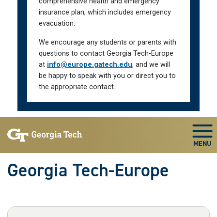
comprehensive health and emergency
insurance plan, which includes emergency
evacuation.
We encourage any students or parents with
questions to contact Georgia Tech-Europe
at
info@europe.gatech.edu
, and we will
be happy to speak with you or direct you to
the appropriate contact.
Skip To Keyboard Navigation
Togg
Georgia Tech-Europe