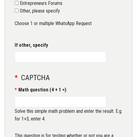
Entrepreneurs Forums
Other, please specify
Choose 1 or multiple WhatsApp Request
If other, specify
CAPTCHA
Math question (4 + 1 =)
Solve this simple math problem and enter the result. E.g.
for 1+3, enter 4.
This question is for testing whether or not you are a