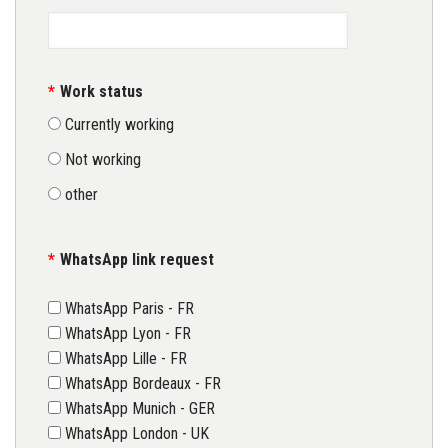
Work status
Currently working
Not working
other
WhatsApp link request
WhatsApp Paris - FR
WhatsApp Lyon - FR
WhatsApp Lille - FR
WhatsApp Bordeaux - FR
WhatsApp Munich - GER
WhatsApp London - UK