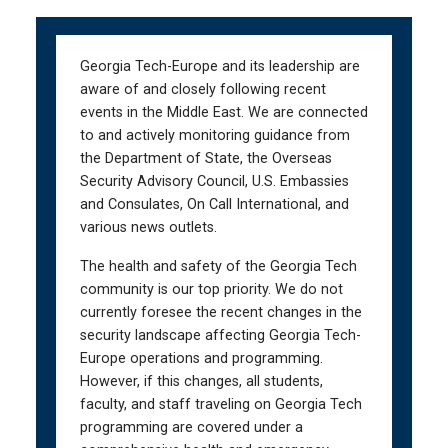
Skip
Skip
to
to
main
main
Georgia Tech-Europe and its leadership are
navigation
content
aware of and closely following recent
events in the Middle East. We are connected
to and actively monitoring guidance from
the Department of State, the Overseas
Security Advisory Council, U.S. Embassies
and Consulates, On Call International, and
various news outlets.
The health and safety of the Georgia Tech
community is our top priority. We do not
currently foresee the recent changes in the
security landscape affecting Georgia Tech-
Europe operations and programming.
However, if this changes, all students,
faculty, and staff traveling on Georgia Tech
programming are covered under a