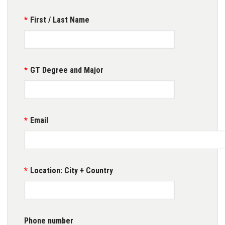
First / Last Name
GT Degree and Major
Email
Location: City + Country
Phone number