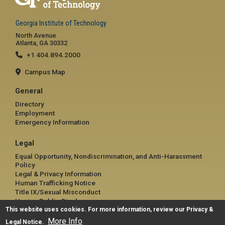
Georgia Institute of Technology
North Avenue
Atlanta, GA 30332
+1 404.894.2000
Campus Map
General
Directory
Employment
Emergency Information
Legal
Equal Opportunity, Nondiscrimination, and Anti-Harassment
Policy
Legal & Privacy Information
Human Trafficking Notice
Title IX/Sexual Misconduct
Hazing Public Disclosures
This website uses cookies. For more information, review our
Accessibility
Privacy &
Accountability
More Info
Legal Notice
.