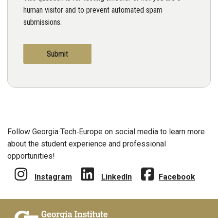
human visitor and to prevent automated spam
submissions.
Follow Georgia Tech‑Europe on social media to learn more
about the student experience and professional
opportunities!
Instagram
LinkedIn
Facebook