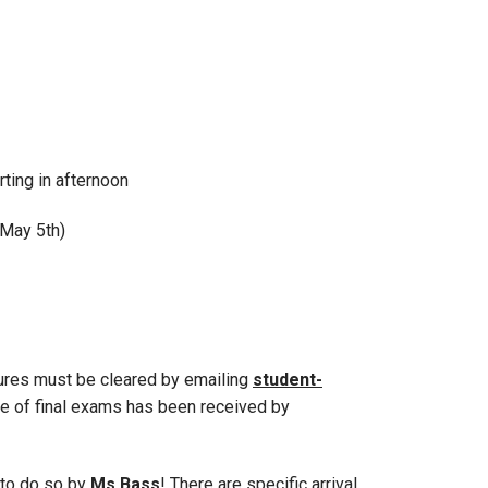
rting in afternoon
 May 5th)
tures must be cleared by emailing
student-
e of final exams has been received by
 to do so by
Ms.Bass
! There are specific arrival