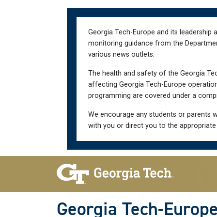
Skip
Skip
to
to
main
main
Georgia Tech-Europe and its leadership a
navigation
content
monitoring guidance from the Department 
various news outlets.
The health and safety of the Georgia Tec
affecting Georgia Tech-Europe operations
programming are covered under a compre
We encourage any students or parents w
with you or direct you to the appropriate
Skip To Keyboard Navigation
Georgia Tech-Europ