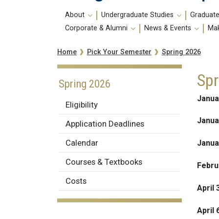
Main
About
Undergraduate Studies
Graduate
navigation
Corporate & Alumni
News & Events
Mak
Breadcrumb
Spring 2026
Home
Pick Your Semester
Spr
Spring 2026
Janua
Eligibility
Janua
Application Deadlines
Calendar
Janua
Courses & Textbooks
Febru
Costs
April 
April 