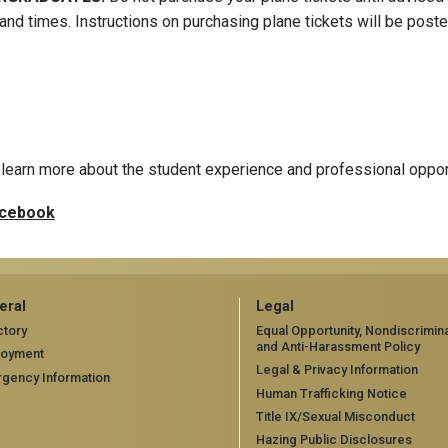
and times. Instructions on purchasing plane tickets will be pos
learn more about the student experience and professional oppor
cebook
eral
Legal
ctory
Equal Opportunity, Nondiscrimina
and Anti-Harassment Policy
loyment
Legal & Privacy Information
gency Information
Human Trafficking Notice
Title IX/Sexual Misconduct
Hazing Public Disclosures