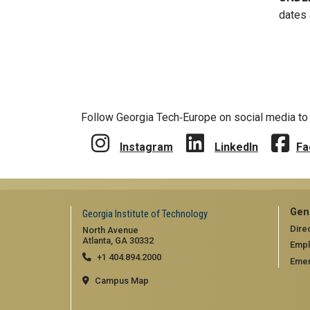
dates 
Follow Georgia Tech‑Europe on social media to 
Instagram
LinkedIn
Fa
Gen
Georgia Institute of Technology
Dire
North Avenue
Atlanta, GA 30332
Emp
+1 404.894.2000
Emer
Campus Map