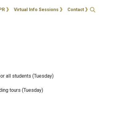
ties
Open Search
PR
Virtual Info Sessions
Contact
for all students (Tuesday)
lding tours (Tuesday)