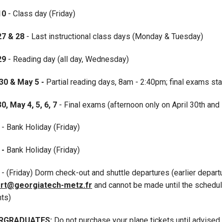
10
- Class day (Friday)
27
& 28
- Last instructional class days (Monday & Tuesday)
 29
- Reading day (all day, Wednesday)
30 & May 5 -
Partial reading days, 8am - 2:40pm; final exams sta
30, May 4, 5, 6, 7
- Final exams (afternoon only on April 30th and
- Bank Holiday (Friday)
 -
Bank Holiday (Friday)
8
- (Friday) Dorm check-out and shuttle departures (earlier depar
rt@georgiatech-metz.fr
and cannot be made until the schedul
nts)
RGRADUATES:
Do not purchase your plane tickets until advised