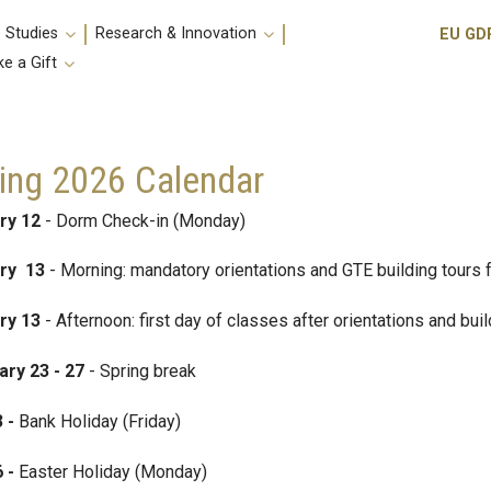
Utili
 Studies
Research & Innovation
EU GD
e a Gift
ing 2026 Calendar
ry 12
- Dorm Check-in (Monday)
ry 13
- Morning: mandatory orientations and GTE building tours 
ry 13
- Afternoon: first day of classes after orientations and bui
ary 23 - 27
- Spring break
3 -
Bank Holiday (Friday)
6 -
Easter Holiday (Monday)