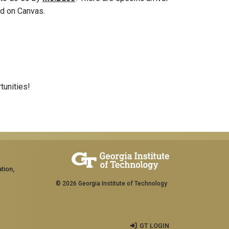
ted on Canvas.
tunities!
tion,
© 2026 Georgia Institute of Technology
GT LOGIN