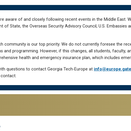
re aware of and closely following recent events in the Middle East. 
of State, the Overseas Security Advisory Council, U.S. Embassies an
h community is our top priority. We do not currently foresee the rec
 and programming. However, if this changes, all students, faculty, a
hensive health and emergency insurance plan, which includes emer
ith questions to contact Georgia Tech-Europe at
info@europe.gat
 contact.
e