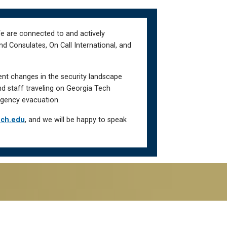
We are connected to and actively
d Consulates, On Call International, and
ent changes in the security landscape
nd staff traveling on Georgia Tech
gency evacuation.
ech.edu
, and we will be happy to speak