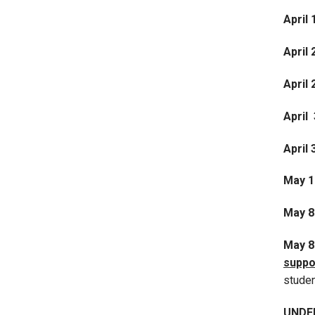
April 
April 
April
April 
April 
May 1
May 8
May 
suppo
stude
UNDE