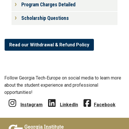
Program Charges Detailed
Scholarship Questions
Read our Withdrawal & Refund Policy
Follow Georgia Tech‑Europe on social media to learn more
about the student experience and professional
opportunities!
Instagram
LinkedIn
Facebook