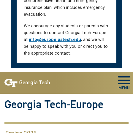
comprehensive health and emergency
insurance plan, which includes emergency
evacuation.
We encourage any students or parents with
questions to contact Georgia Tech-Europe
at
info@europe.gatech.edu
, and we will
be happy to speak with you or direct you to
the appropriate contact.
Skip To Keyboard Navigation
Togg
Georgia Tech-Europe