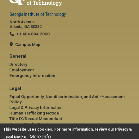
Georgia Institute of Technology
North Avenue
Atlanta, GA 30332
+1 404.894.2000
Campus Map
General
Directory
Employment
Emergency Information
Legal
Equal Opportunity, Nondiscrimination, and Anti-Harassment
Policy
Legal & Privacy Information
Human Trafficking Notice
Title IX/Sexual Misconduct
Hazing Public Disclosures
This website uses cookies. For more information, review our
Accessibility
Privacy &
Accountability
More Info
Legal Notice
.