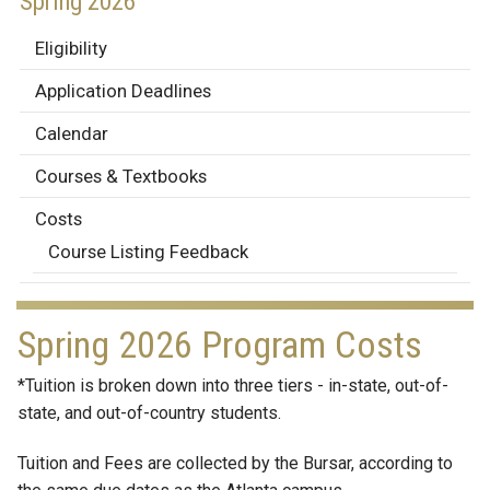
Spring 2026
Eligibility
Application Deadlines
Calendar
Courses & Textbooks
Costs
Course Listing Feedback
Spring 2026 Program Costs
*Tuition is broken down into three tiers - in-state, out-of-
state, and out-of-country students.
Tuition and Fees are collected by the Bursar, according to