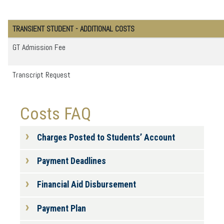
TRANSIENT STUDENT - ADDITIONAL COSTS
GT Admission Fee
Transcript Request
Costs FAQ
Charges Posted to Students’ Account
Payment Deadlines
Financial Aid Disbursement
Payment Plan