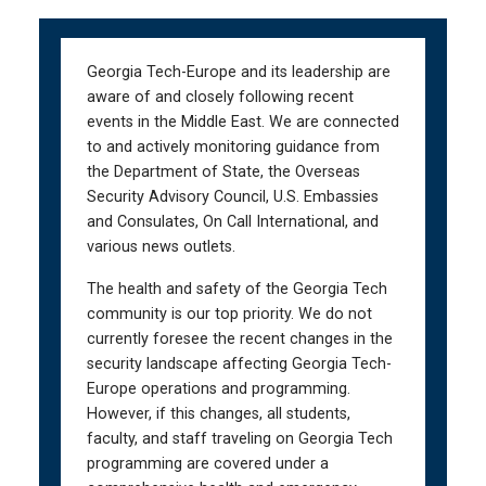
Skip
Skip
to
to
main
main
Georgia Tech-Europe and its leadership are
navigation
content
aware of and closely following recent
events in the Middle East. We are connected
to and actively monitoring guidance from
the Department of State, the Overseas
Security Advisory Council, U.S. Embassies
and Consulates, On Call International, and
various news outlets.
The health and safety of the Georgia Tech
community is our top priority. We do not
currently foresee the recent changes in the
security landscape affecting Georgia Tech-
Europe operations and programming.
However, if this changes, all students,
faculty, and staff traveling on Georgia Tech
programming are covered under a