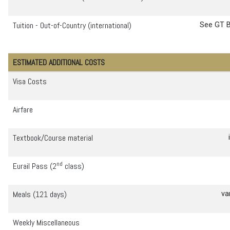
Tuition - Out-of-Country (international)
See GT B
ESTIMATED ADDITIONAL COSTS
Visa Costs
Airfare
Textbook/Course material
id
nd
Eurail Pass (2
class)
Meals (121 days)
va
Weekly Miscellaneous