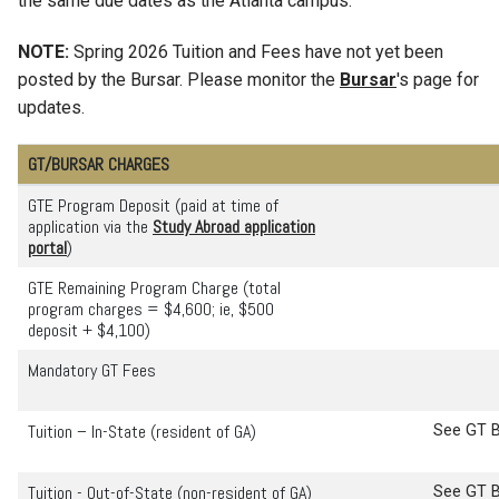
the same due dates as the Atlanta campus.
NOTE:
Spring 2026 Tuition and Fees have not yet been
posted by the Bursar. Please monitor the
Bursar
's page for
updates.
GT/BURSAR CHARGES
GTE Program Deposit (paid at time of
application via the
Study Abroad application
portal
)
GTE Remaining Program Charge (total
program charges = $4,600; ie, $500
deposit + $4,100)
Mandatory GT Fees
Tuition – In-State (resident of GA)
See GT B
Tuition - Out-of-State (non-resident of GA)
See GT B