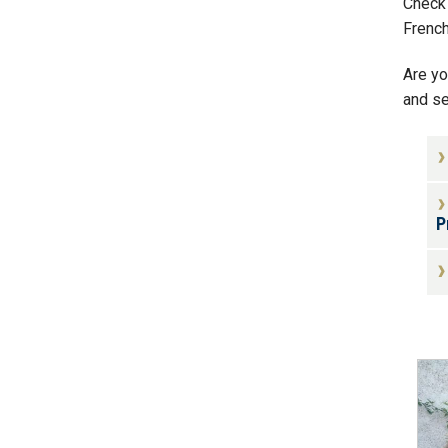
Check 
Frenc
Are yo
and se
P