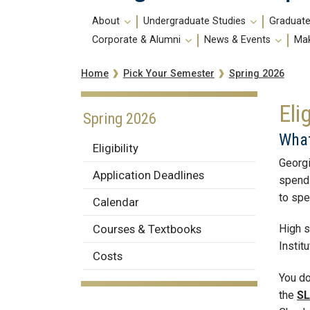
Main
About
Undergraduate Studies
Graduate
navigation
Corporate & Alumni
News & Events
Mak
Breadcrumb
Spring 2026
Home
Pick Your Semester
Elig
Spring 2026
What
Eligibility
Georgi
Application Deadlines
spend 
to spe
Calendar
Courses & Textbooks
High s
Instit
Costs
You do
the
SL