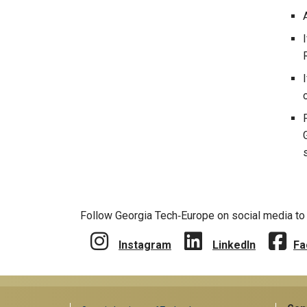
Follow Georgia Tech‑Europe on social media to 
Instagram
LinkedIn
Fa