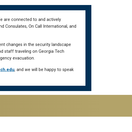
We are connected to and actively
d Consulates, On Call International, and
ent changes in the security landscape
nd staff traveling on Georgia Tech
gency evacuation.
ech.edu
, and we will be happy to speak