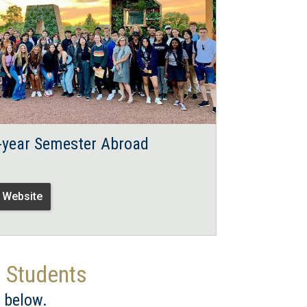
t-year Semester Abroad
t Website
d Students
 below.