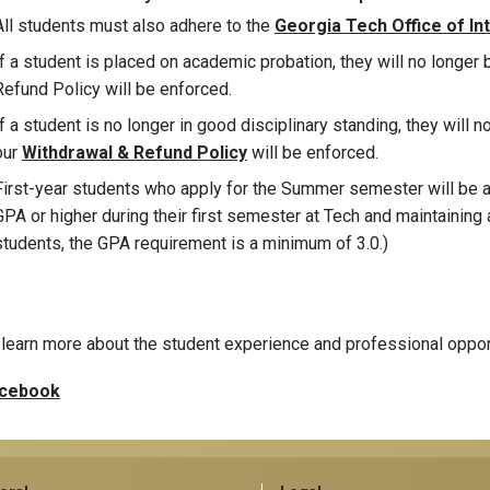
All students must also adhere to the
Georgia Tech Office of Inte
If a student is placed on academic probation, they will no longer 
Refund Policy will be enforced.
If a student is no longer in good disciplinary standing, they will n
our
Withdrawal & Refund Policy
will be enforced.
First-year students who apply for the Summer semester will be ac
GPA or higher during their first semester at Tech and maintaining a
students, the GPA requirement is a minimum of 3.0.)
learn more about the student experience and professional oppor
cebook