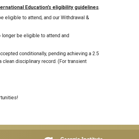
rnational Education’s eligibility guidelines
.
be eligible to attend, and our Withdrawal &
o longer be eligible to attend and
cepted conditionally, pending achieving a 2.5
 clean disciplinary record. (For transient
tunities!