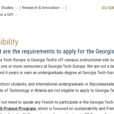
Utili
 Studies
Research & Innovation
EU GD
e a Gift
ibility
 are the requirements to apply for the Georg
a Tech-Europe is Georgia Tech's off-campus instructional site lo
one or more semesters at Georgia Tech-Europe. We are not a degre
nd 4 years or earn an undergraduate degree at Georgia Tech-Eur
chool students, and international undergraduate or Baccalaureate 
ute of Technology in Atlanta are not eligible to apply to Georgia 
 not need to speak any French to participate in the Georgia Tec
S-France Program
, which is focused on sustainability and Fr