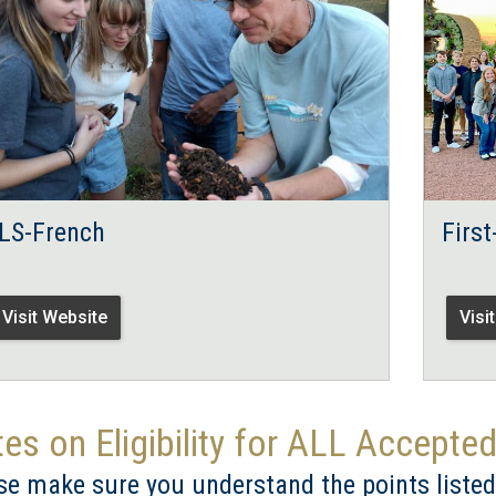
LS-French
Firs
Visit Website
Visi
es on Eligibility for ALL Accepte
se make sure you understand the points listed