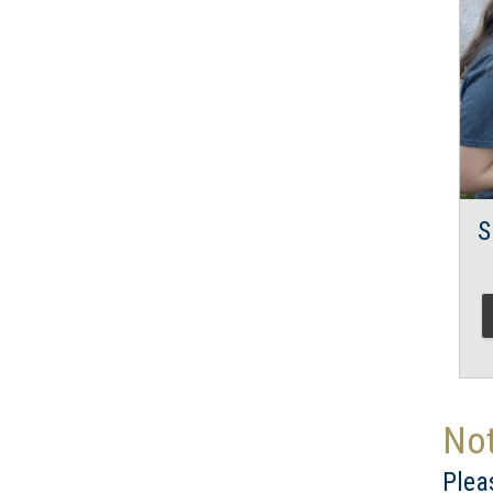
S
Not
Plea