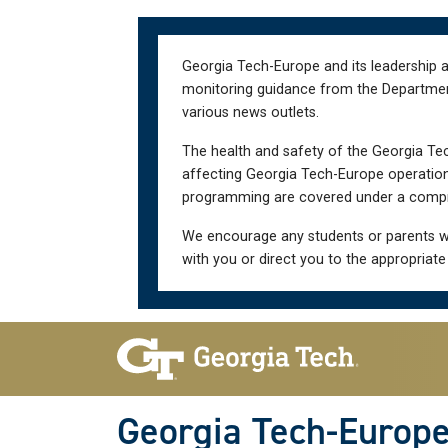
Skip
Skip
to
to
main
main
Georgia Tech-Europe and its leadership a
navigation
content
monitoring guidance from the Department 
various news outlets.
The health and safety of the Georgia Tec
affecting Georgia Tech-Europe operations
programming are covered under a compre
We encourage any students or parents w
with you or direct you to the appropriate
Skip To Keyboard Navigation
Georgia Tech-Europ