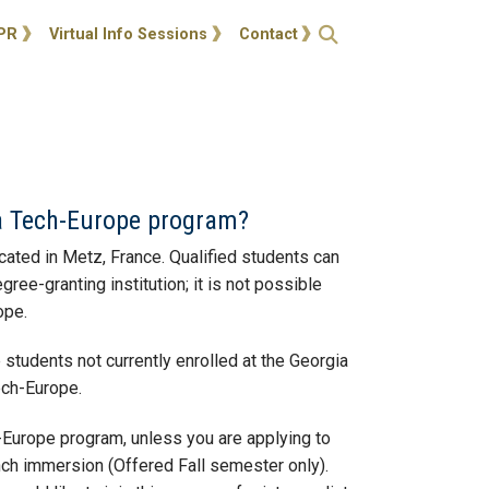
ties
Open Search
PR
Virtual Info Sessions
Contact
ia Tech-Europe program?
cated in Metz, France. Qualified students can
e-granting institution; it is not possible
ope.
students not currently enrolled at the Georgia
Tech-Europe.
h-Europe program, unless you are applying to
ench immersion (Offered Fall semester only).