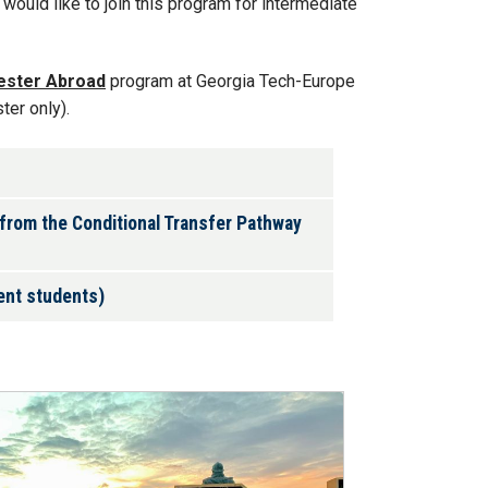
would like to join this program for intermediate
ester Abroad
program at Georgia Tech-Europe
ter only).
 from the Conditional Transfer Pathway
ient students)