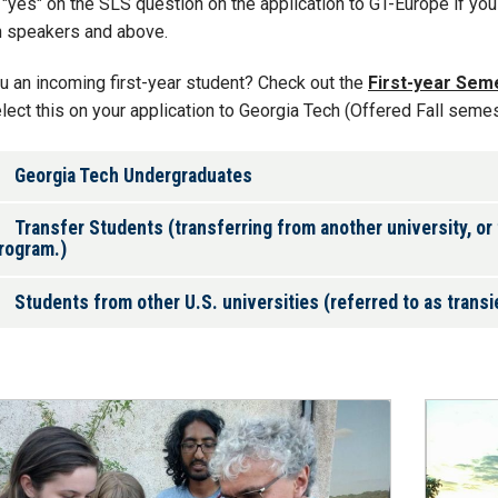
"yes" on the SLS question on the application to GT-Europe if you 
h speakers and above.
u an incoming first-year student? Check out the
First-year Sem
lect this on your application to Georgia Tech (Offered Fall semes
Georgia Tech Undergraduates
Transfer Students (transferring from another university, or
rogram.)
Students from other U.S. universities (referred to as trans