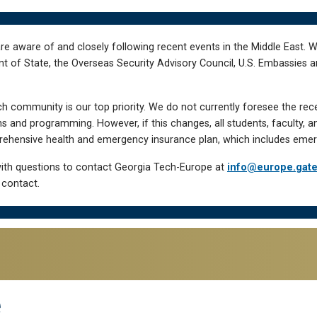
re aware of and closely following recent events in the Middle East. 
of State, the Overseas Security Advisory Council, U.S. Embassies an
h community is our top priority. We do not currently foresee the rec
 and programming. However, if this changes, all students, faculty, a
hensive health and emergency insurance plan, which includes emer
ith questions to contact Georgia Tech-Europe at
info@europe.gat
 contact.
e