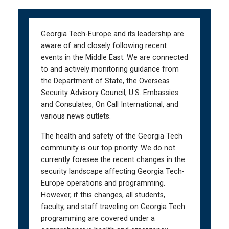
Skip
Skip
to
to
main
main
Georgia Tech-Europe and its leadership are
navigation
content
aware of and closely following recent
events in the Middle East. We are connected
to and actively monitoring guidance from
the Department of State, the Overseas
Security Advisory Council, U.S. Embassies
and Consulates, On Call International, and
various news outlets.
The health and safety of the Georgia Tech
community is our top priority. We do not
currently foresee the recent changes in the
security landscape affecting Georgia Tech-
Europe operations and programming.
However, if this changes, all students,
faculty, and staff traveling on Georgia Tech
programming are covered under a