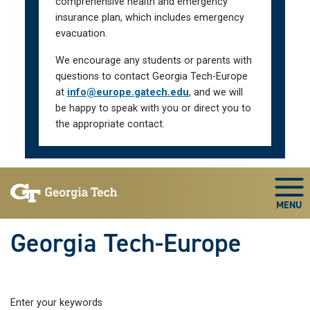
comprehensive health and emergency
insurance plan, which includes emergency
evacuation.
We encourage any students or parents with
questions to contact Georgia Tech-Europe
at
info@europe.gatech.edu
, and we will
be happy to speak with you or direct you to
the appropriate contact.
Skip To Keyboard Navigation
Togg
Georgia Tech-Europe
Enter your keywords