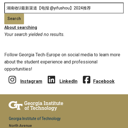
About searching
Your search yielded no results.
Follow Georgia Tech‑Europe on social media to learn more
about the student experience and professional
opportunities!
Instagram
LinkedIn
Facebook
Georgia Institute of Technology
North Avenue