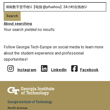
About searching
Your search yielded no results.
Follow Georgia Tech‑Europe on social media to learn more
about the student experience and professional
opportunities!
Instagram
LinkedIn
Facebook
Georgia Institute of Technology
North Avenue