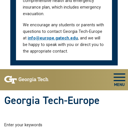
comprehensive health and emergency
insurance plan, which includes emergency
evacuation.
We encourage any students or parents with
questions to contact Georgia Tech-Europe
at
info@europe.gatech.edu
, and we will
be happy to speak with you or direct you to
the appropriate contact.
Skip To Keyboard Navigation
Togg
Georgia Tech-Europe
Enter your keywords