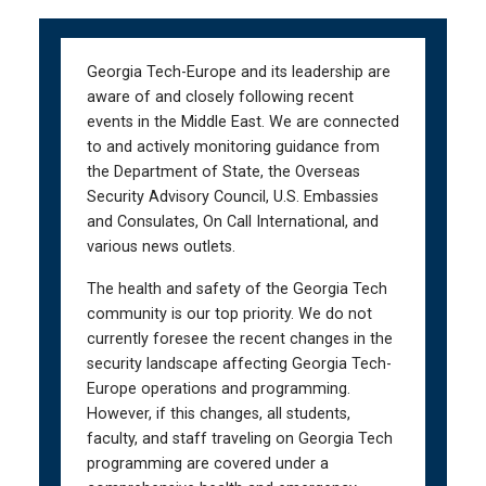
Skip
Skip
to
to
main
main
Georgia Tech-Europe and its leadership are
navigation
content
aware of and closely following recent
events in the Middle East. We are connected
to and actively monitoring guidance from
the Department of State, the Overseas
Security Advisory Council, U.S. Embassies
and Consulates, On Call International, and
various news outlets.
The health and safety of the Georgia Tech
community is our top priority. We do not
currently foresee the recent changes in the
security landscape affecting Georgia Tech-
Europe operations and programming.
However, if this changes, all students,
faculty, and staff traveling on Georgia Tech
programming are covered under a