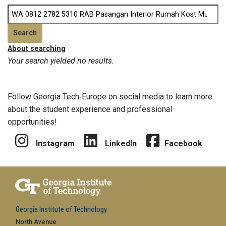
About searching
Your search yielded no results.
Follow Georgia Tech‑Europe on social media to learn more
about the student experience and professional
opportunities!
Instagram
LinkedIn
Facebook
Georgia Institute of Technology
North Avenue