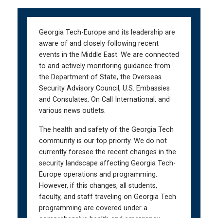
Skip
Skip
to
to
main
main
Georgia Tech-Europe and its leadership are
navigation
content
aware of and closely following recent
events in the Middle East. We are connected
to and actively monitoring guidance from
the Department of State, the Overseas
Security Advisory Council, U.S. Embassies
and Consulates, On Call International, and
various news outlets.
The health and safety of the Georgia Tech
community is our top priority. We do not
currently foresee the recent changes in the
security landscape affecting Georgia Tech-
Europe operations and programming.
However, if this changes, all students,
faculty, and staff traveling on Georgia Tech
programming are covered under a