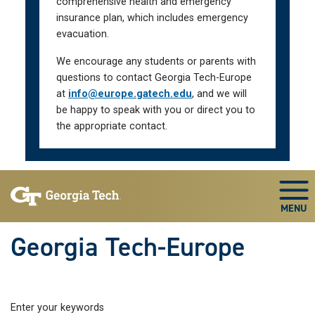
comprehensive health and emergency
insurance plan, which includes emergency
evacuation.
We encourage any students or parents with
questions to contact Georgia Tech-Europe
at
info@europe.gatech.edu
, and we will
be happy to speak with you or direct you to
the appropriate contact.
Skip To Keyboard Navigation
Togg
Georgia Tech-Europe
Enter your keywords