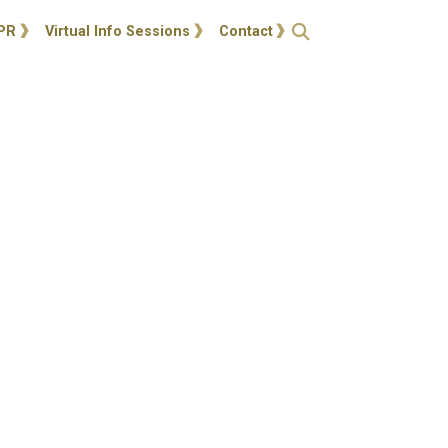
ties
Open Search
PR
Virtual Info Sessions
Contact