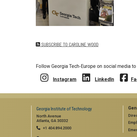
SUBSCRIBE TO CAROLINE WOOD
Follow Georgia Tech‑Europe on social media to 
Instagram
LinkedIn
Fa
Gen
Georgia Institute of Technology
Dire
North Avenue
Atlanta, GA 30332
Emp
+1 404.894.2000
Emer