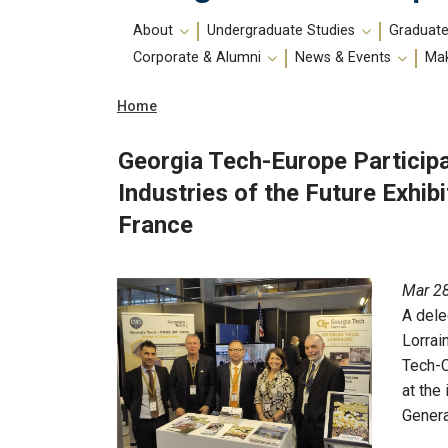
Main
About
Undergraduate Studies
Graduate
navigation
Corporate & Alumni
News & Events
Mak
Breadcrumb
Home
Georgia Tech-Europe Participa
Industries of the Future Exhib
France
Mar 28
A dele
Lorrai
Tech-
at the
Genera