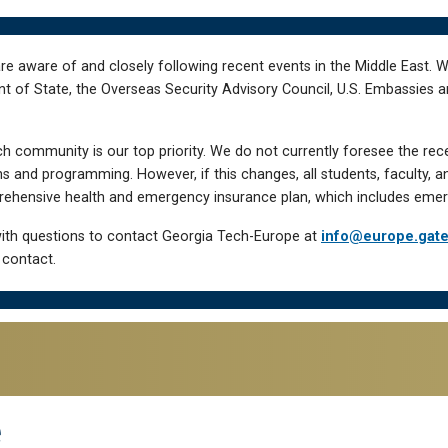
re aware of and closely following recent events in the Middle East. 
of State, the Overseas Security Advisory Council, U.S. Embassies an
h community is our top priority. We do not currently foresee the rec
 and programming. However, if this changes, all students, faculty, a
hensive health and emergency insurance plan, which includes emer
ith questions to contact Georgia Tech-Europe at
info@europe.gat
 contact.
e