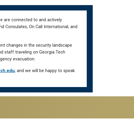
We are connected to and actively
d Consulates, On Call International, and
ent changes in the security landscape
nd staff traveling on Georgia Tech
gency evacuation.
ech.edu
, and we will be happy to speak