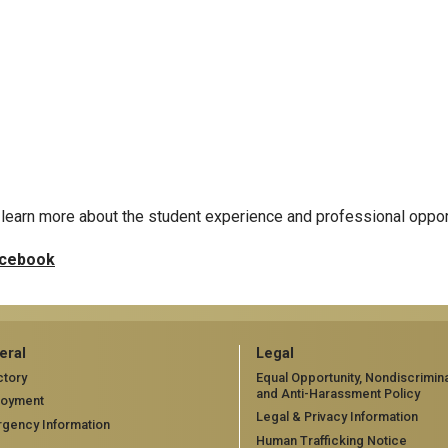
learn more about the student experience and professional oppor
cebook
eral
Legal
ctory
Equal Opportunity, Nondiscrimina
and Anti-Harassment Policy
loyment
Legal & Privacy Information
gency Information
Human Trafficking Notice