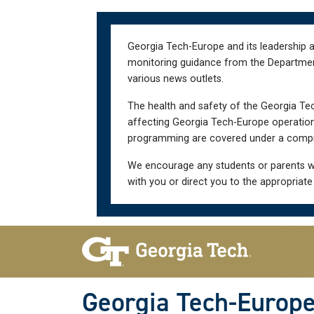
Skip
Skip
to
to
main
main
Georgia Tech-Europe and its leadership a
navigation
content
monitoring guidance from the Department 
various news outlets.
The health and safety of the Georgia Tec
affecting Georgia Tech-Europe operations
programming are covered under a compre
We encourage any students or parents w
with you or direct you to the appropriate
Skip To Keyboard Navigation
Georgia Tech-Europ