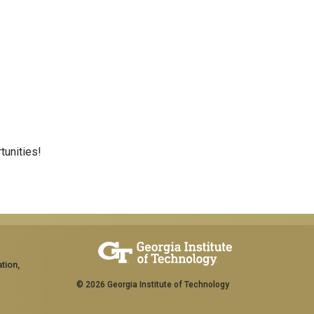
tunities!
tion,
© 2026 Georgia Institute of Technology