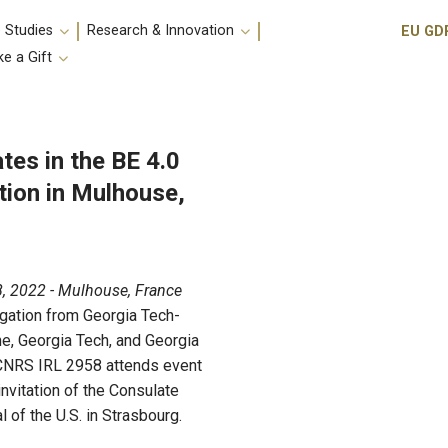
Utili
 Studies
Research & Innovation
EU GD
e a Gift
tes in the BE 4.0
ition in Mulhouse,
, 2022 - Mulhouse, France
gation from Georgia Tech-
ne, Georgia Tech, and Georgia
CNRS IRL 2958 attends event
 invitation of the Consulate
l of the U.S. in Strasbourg.