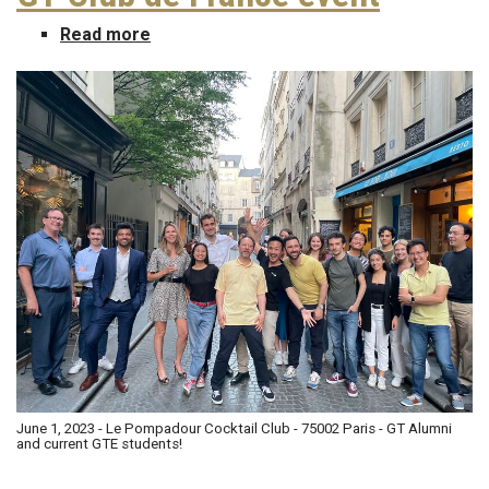
Read more
about
GT
Club
de
France
event
June 1, 2023 - Le Pompadour Cocktail Club - 75002 Paris - GT Alumni
and current GTE students!