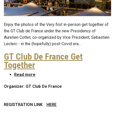
Enjoy the photos of the Very
first
in-person get together of
the GT Club de France under the new Presidency of
Aurelien Cottet, co-organized by Vice President, Sebastien
Leclerc - in the (hopefully) post-Covid era...
GT Club De France Get
Together
Read more
about
GT
Organizer: GT Club De France
Club
De
France
REGISTRATION LINK
:
HERE
Get
Together