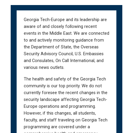
Skip
Skip
to
to
main
main
Georgia Tech-Europe and its leadership are
navigation
content
aware of and closely following recent
events in the Middle East. We are connected
to and actively monitoring guidance from
the Department of State, the Overseas
Security Advisory Council, U.S. Embassies
and Consulates, On Call International, and
various news outlets.
The health and safety of the Georgia Tech
community is our top priority. We do not
currently foresee the recent changes in the
security landscape affecting Georgia Tech-
Europe operations and programming.
However, if this changes, all students,
faculty, and staff traveling on Georgia Tech
programming are covered under a