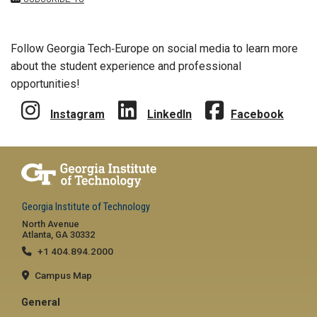
Follow Georgia Tech‑Europe on social media to learn more
about the student experience and professional
opportunities!
Instagram
LinkedIn
Facebook
Georgia Institute of Technology
North Avenue
Atlanta, GA 30332
+1 404.894.2000
Campus Map
General