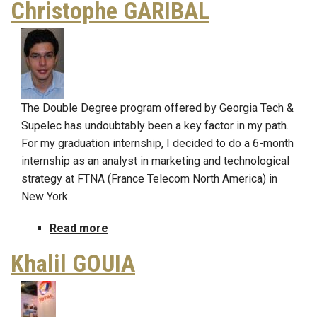
Christophe GARIBAL
AEBERHARD
The Double Degree program offered by Georgia Tech &
Supelec has undoubtably been a key factor in my path.
For my graduation internship, I decided to do a 6-month
internship as an analyst in marketing and technological
strategy at FTNA (France Telecom North America) in
New York.
Read more
about
Christophe
Khalil GOUIA
GARIBAL