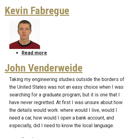
Kevin Fabregue
Read more
about
Kevin
John Venderweide
Fabregue
Taking my engineering studies outside the borders of
the United States was not an easy choice when I was
searching for a graduate program, but it is one that I
have never regretted. At first I was unsure about how
the details would work: where would I live, would I
need a car, how would I open a bank account, and
especially, did I need to know the local language.