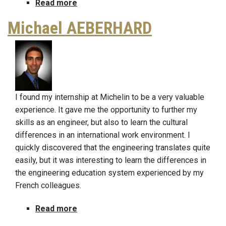
Read more
about
John
Michael AEBERHARD
Venderweide
I found my internship at Michelin to be a very valuable
experience. It gave me the opportunity to further my
skills as an engineer, but also to learn the cultural
differences in an international work environment. I
quickly discovered that the engineering translates quite
easily, but it was interesting to learn the differences in
the engineering education system experienced by my
French colleagues.
Read more
about
Michael