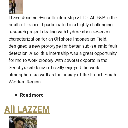
I have done an 8-month internship at TOTAL E&P in the
south of France. I participated in a highly challenging
research project dealing with hydrocarbon reservoir
characterization for an Offshore Indonesian Field. I
designed a new prototype for better sub-seismic fault
detection. Also, this internship was a great opportunity
for me to work closely with several experts in the
Geophysical domain. I really enjoyed the work
atmosphere as well as the beauty of the French South
Western Region.
Read more
about
Khalil
Ali LAZZEM
GOUIA