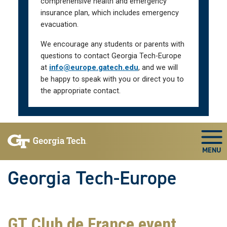
comprehensive health and emergency
insurance plan, which includes emergency
evacuation.
We encourage any students or parents with
questions to contact Georgia Tech-Europe
at
info@europe.gatech.edu
, and we will
be happy to speak with you or direct you to
the appropriate contact.
Skip To Keyboard Navigation
Togg
Georgia Tech-Europe
GT Club de France event