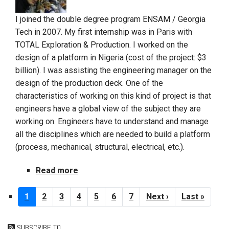
I joined the double degree program ENSAM / Georgia
Tech in 2007. My first internship was in Paris with
TOTAL Exploration & Production. I worked on the
design of a platform in Nigeria (cost of the project: $3
billion). I was assisting the engineering manager on the
design of the production deck. One of the
characteristics of working on this kind of project is that
engineers have a global view of the subject they are
working on. Engineers have to understand and manage
all the disciplines which are needed to build a platform
(process, mechanical, structural, electrical, etc.).
Read more
about
Ali
Pagination
LAZZEM
Current
1
Page
2
Page
3
Page
4
Page
5
Page
6
Page
7
Next
Next ›
Last
Last »
page
page
page
SUBSCRIBE TO