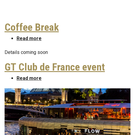
Coffee Break
Read more
about
Coffee
Details coming soon
Break
GT Club de France event
Read more
about
GT
Club
de
France
event