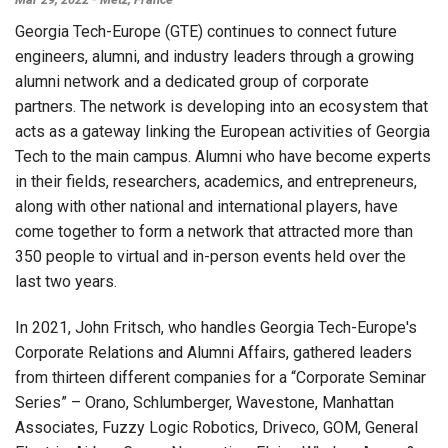
Georgia Tech-Europe (GTE) continues to connect future
engineers, alumni, and industry leaders through a growing
alumni network and a dedicated group of corporate
partners. The network is developing into an ecosystem that
acts as a gateway linking the European activities of Georgia
Tech to the main campus. Alumni who have become experts
in their fields, researchers, academics, and entrepreneurs,
along with other national and international players, have
come together to form a network that attracted more than
350 people to virtual and in-person events held over the
last two years.
In 2021, John Fritsch, who handles Georgia Tech-Europe's
Corporate Relations and Alumni Affairs, gathered leaders
from thirteen different companies for a “Corporate Seminar
Series” – Orano, Schlumberger, Wavestone, Manhattan
Associates, Fuzzy Logic Robotics, Driveco, GOM, General