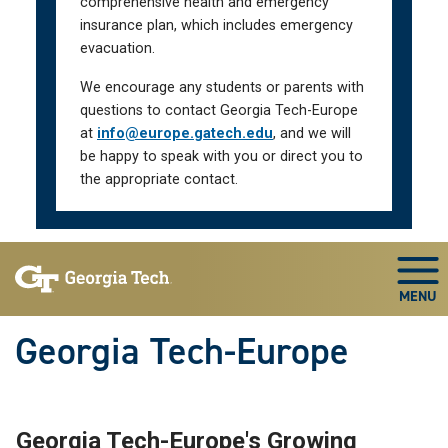
comprehensive health and emergency
insurance plan, which includes emergency
evacuation.
We encourage any students or parents with
questions to contact Georgia Tech-Europe
at
info@europe.gatech.edu
, and we will
be happy to speak with you or direct you to
the appropriate contact.
Skip To Keyboard Navigation
Togg
Georgia Tech-Europe
Georgia Tech-Europe's Growing