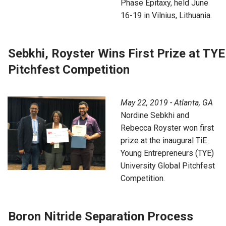
Phase Epitaxy, held June
16-19 in Vilnius, Lithuania.
Sebkhi, Royster Wins First Prize at TYE
Pitchfest Competition
May 22, 2019 - Atlanta, GA
Nordine Sebkhi and
Rebecca Royster won first
prize at the inaugural TiE
Young Entrepreneurs (TYE)
University Global Pitchfest
Competition.
Boron Nitride Separation Process