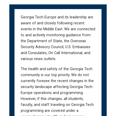
Skip
Skip
to
to
main
main
Georgia Tech-Europe and its leadership are
navigation
content
aware of and closely following recent
events in the Middle East. We are connected
to and actively monitoring guidance from
the Department of State, the Overseas
Security Advisory Council, U.S. Embassies
and Consulates, On Call International, and
various news outlets.
The health and safety of the Georgia Tech
community is our top priority. We do not
currently foresee the recent changes in the
security landscape affecting Georgia Tech-
Europe operations and programming.
However, if this changes, all students,
faculty, and staff traveling on Georgia Tech
programming are covered under a