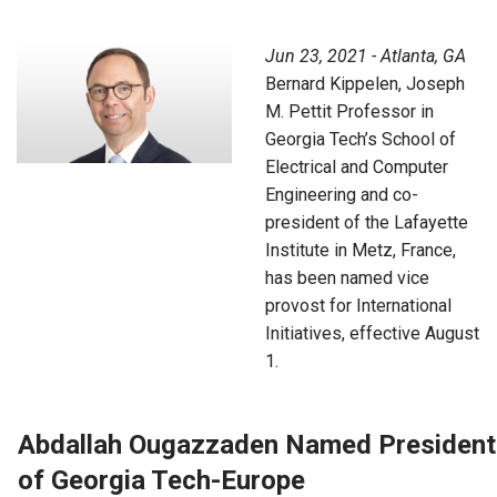
Jun 23, 2021 - Atlanta, GA
Bernard Kippelen, Joseph
M. Pettit Professor in
Georgia Tech’s School of
Electrical and Computer
Engineering and co-
president of the Lafayette
Institute in Metz, France,
has been named vice
provost for International
Initiatives, effective August
1.
Abdallah Ougazzaden Named President
of Georgia Tech-Europe