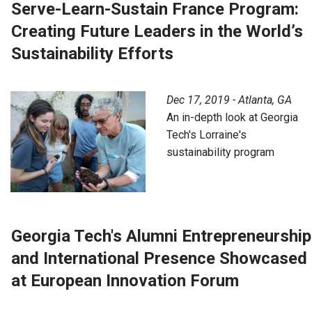
Serve-Learn-Sustain France Program:
Creating Future Leaders in the World’s
Sustainability Efforts
Dec 17, 2019 - Atlanta, GA
An in-depth look at Georgia
Tech's Lorraine's
sustainability program
Georgia Tech's Alumni Entrepreneurship
and International Presence Showcased
at European Innovation Forum