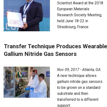
Scientist Award at the 2018
European Materials
Research Society Meeting,
held June 18-22 in
Strasbourg, France.
Transfer Technique Produces Wearable
Gallium Nitride Gas Sensors
Nov 09, 2017 - Atlanta, GA
A new technique allows
gallium nitride gas sensors
to be grown on a standard
substrate and then
transferred to a different
support.