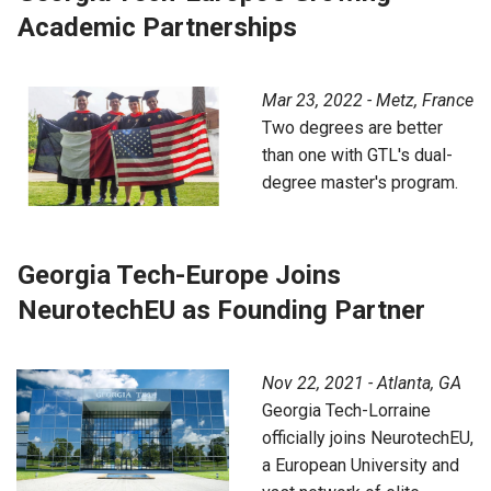
Academic Partnerships
Mar 23, 2022 - Metz, France
Two degrees are better
than one with GTL's dual-
degree master's program.
Georgia Tech-Europe Joins
NeurotechEU as Founding Partner
Nov 22, 2021 - Atlanta, GA
Georgia Tech-Lorraine
officially joins NeurotechEU,
a European University and