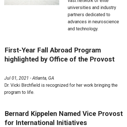
vast network of elite
universities and industry
partners dedicated to
advances in neuroscience
and technology.
First-Year Fall Abroad Program
highlighted by Office of the Provost
Jul 01, 2021 - Atlanta, GA
Dr. Vicki Birchfield is recognized for her work bringing the
program to life.
Bernard Kippelen Named Vice Provost
for International Initiatives