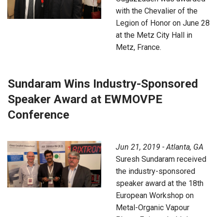
with the Chevalier of the
Legion of Honor on June 28
at the Metz City Hall in
Metz, France.
Sundaram Wins Industry-Sponsored
Speaker Award at EWMOVPE
Conference
Jun 21, 2019 - Atlanta, GA
Suresh Sundaram received
the industry-sponsored
speaker award at the 18th
European Workshop on
Metal-Organic Vapour