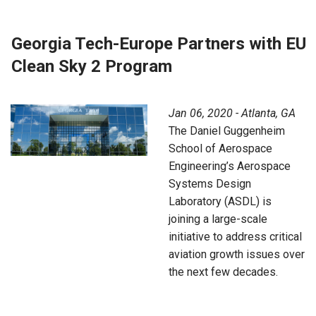
Georgia Tech-Europe Partners with EU
Clean Sky 2 Program
Jan 06, 2020 - Atlanta, GA
The Daniel Guggenheim
School of Aerospace
Engineering’s Aerospace
Systems Design
Laboratory (ASDL) is
joining a large-scale
initiative to address critical
aviation growth issues over
the next few decades.