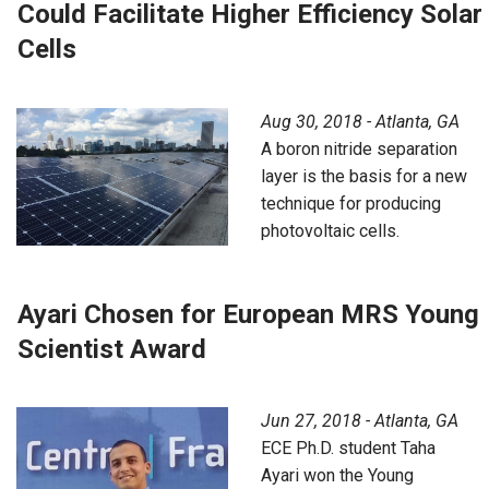
Could Facilitate Higher Efficiency Solar
Cells
Aug 30, 2018 - Atlanta, GA
A boron nitride separation
layer is the basis for a new
technique for producing
photovoltaic cells.
Ayari Chosen for European MRS Young
Scientist Award
Jun 27, 2018 - Atlanta, GA
ECE Ph.D. student Taha
Ayari won the Young