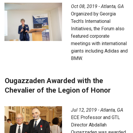
Oct 08, 2019 - Atlanta, GA
Organized by Georgia
Tech's International
Initiatives, the Forum also
featured corporate
meetings with international
giants including Adidas and
BMW.
Ougazzaden Awarded with the
Chevalier of the Legion of Honor
Jul 12, 2019 - Atlanta, GA
ECE Professor and GTL
Director Abdallah
Ougazzaden was awarded