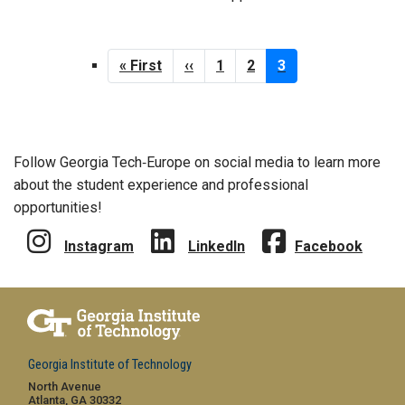
Pagination
First
« First
Previous
‹‹
Page
1
Page
2
Current
3
page
page
page
Follow Georgia Tech‑Europe on social media to learn more
about the student experience and professional
opportunities!
Instagram
LinkedIn
Facebook
Georgia Institute of Technology
North Avenue
Atlanta, GA 30332