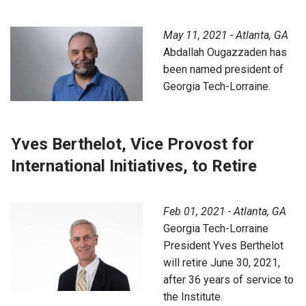
May 11, 2021 - Atlanta, GA
Abdallah Ougazzaden has
been named president of
Georgia Tech-Lorraine.
Yves Berthelot, Vice Provost for
International Initiatives, to Retire
Feb 01, 2021 - Atlanta, GA
Georgia Tech-Lorraine
President Yves Berthelot
will retire June 30, 2021,
after 36 years of service to
the Institute.